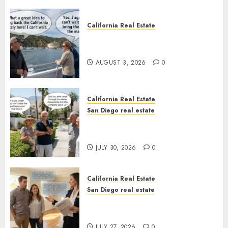
California Real Estate
Save Catalina and Southern
California
AUGUST 3, 2026
0
California Real Estate
San Diego real estate
The Hidden Trap Beneath the
Sunshine
JULY 30, 2026
0
California Real Estate
San Diego real estate
Real Estate Rules vs. CA. State
Rules
JULY 27, 2026
0