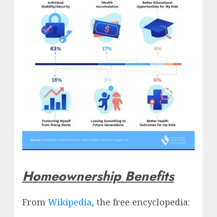
Homeownership Benefits
From
Wikipedia
, the free encyclopedia: