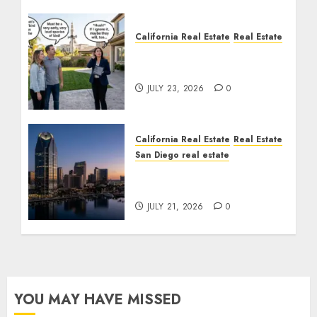
California Real Estate
Real Estate
The Sound That Could
Cost You Your License
JULY 23, 2026
0
California Real Estate
Real Estate
San Diego real estate
$300 Million San Diego
Tower Crash
JULY 21, 2026
0
YOU MAY HAVE MISSED