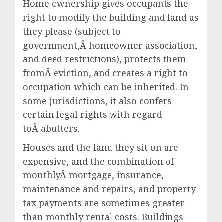
Home ownership gives occupants the
right to modify the building and land as
they please (subject to
government,Â homeowner association,
and deed restrictions), protects them
fromÂ eviction, and creates a right to
occupation which can be inherited. In
some jurisdictions, it also confers
certain legal rights with regard
toÂ abutters.
Houses and the land they sit on are
expensive, and the combination of
monthlyÂ mortgage, insurance,
maintenance and repairs, and property
tax payments are sometimes greater
than monthly rental costs. Buildings