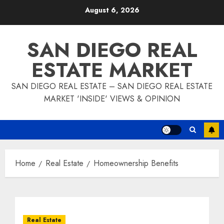
Skip
August 6, 2026
to
content
SAN DIEGO REAL
ESTATE MARKET
SAN DIEGO REAL ESTATE – SAN DIEGO REAL ESTATE
MARKET 'INSIDE' VIEWS & OPINION
Home
Real Estate
Homeownership Benefits
Real Estate