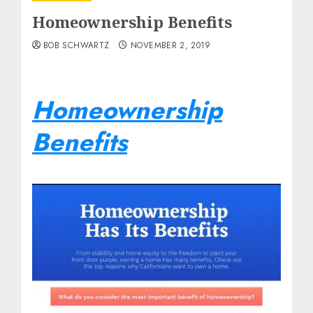
Homeownership Benefits
BOB SCHWARTZ
NOVEMBER 2, 2019
Homeownership
Benefits