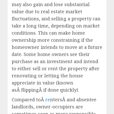
may also gain and lose substantial
value due to real estate market
fluctuations, and selling a property can
take a long time, depending on market
conditions. This can make home
ownership more constraining if the
homeowner intends to move at a future
date. Some home owners see their
purchase as an investment and intend
to either sell or rent the property after
renovating or letting the house
appreciate in value (known
asÂ flippingÂ if done quickly).
Compared toÂ
re
ntersÂ and absentee
landlords, owner-occupiers are
sometimes seen as more responsible