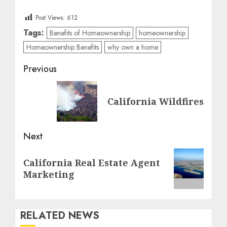
Post Views:
612
Tags:
Benefits of Homeownership
homeownership
Homeownership Benefits
why own a home
Post
Previous
navigation
Previous
California Wildfires
post:
Next
Next
California Real Estate Agent
post:
Marketing
RELATED NEWS