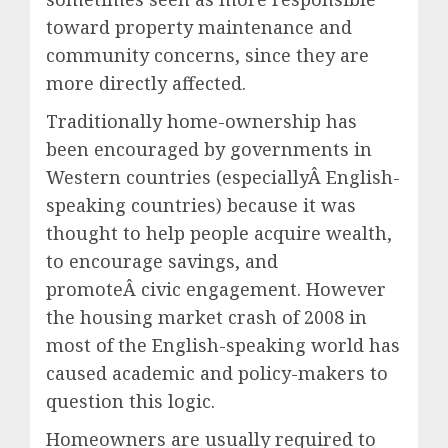
toward property maintenance and
community concerns, since they are
more directly affected.
Traditionally home-ownership has
been encouraged by governments in
Western countries (especiallyÂ English-
speaking countries) because it was
thought to help people acquire wealth,
to encourage savings, and
promoteÂ civic engagement. However
the housing market crash of 2008 in
most of the English-speaking world has
caused academic and policy-makers to
question this logic.
Homeowners are usually required to