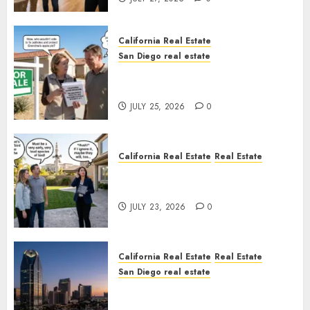
California Real Estate
San Diego real estate
Pothole Repair Train to
Nowhere
JULY 25, 2026
0
California Real Estate
Real Estate
The Sound That Could Cost
You Your License
JULY 23, 2026
0
California Real Estate
Real Estate
San Diego real estate
$300 Million San Diego Tower
Crash