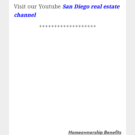
Visit our Youtube
San Diego real estate
channel
+++++++++++++++++++
Homeownership Benefits