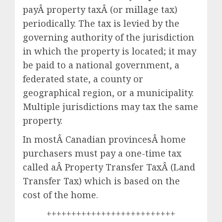
payÂ property taxÂ (or millage tax)
periodically. The tax is levied by the
governing authority of the jurisdiction
in which the property is located; it may
be paid to a national government, a
federated state, a county or
geographical region, or a municipality.
Multiple jurisdictions may tax the same
property.
In mostÂ Canadian provincesÂ home
purchasers must pay a one-time tax
called aÂ Property Transfer TaxÂ (Land
Transfer Tax) which is based on the
cost of the home.
++++++++++++++++++++++++++