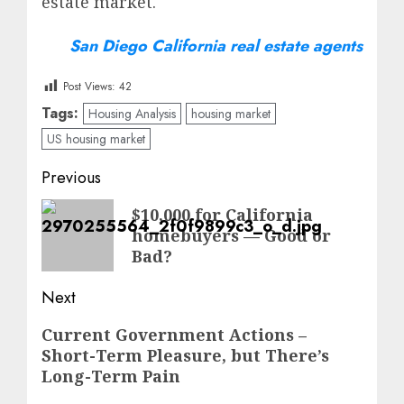
estate market.
San Diego California real estate agents
Post Views:
42
Tags:
Housing Analysis
housing market
US housing market
Post
Previous
navigation
Previous
$10,000 for California
homebuyers — Good or
post:
Bad?
Next
Next
Current Government Actions –
Short-Term Pleasure, but There’s
post:
Long-Term Pain