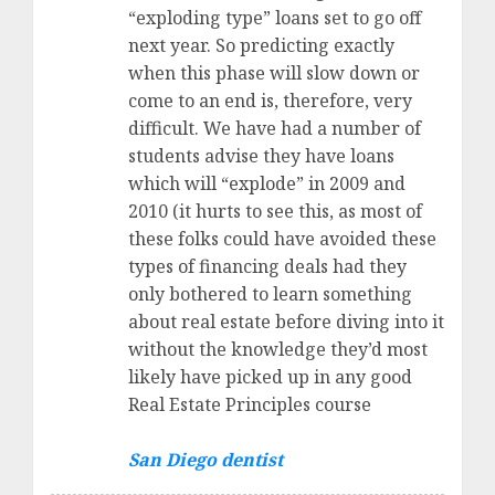
“exploding type” loans set to go off
next year. So predicting exactly
when this phase will slow down or
come to an end is, therefore, very
difficult. We have had a number of
students advise they have loans
which will “explode” in 2009 and
2010 (it hurts to see this, as most of
these folks could have avoided these
types of financing deals had they
only bothered to learn something
about real estate before diving into it
without the knowledge they’d most
likely have picked up in any good
Real Estate Principles course
San Diego dentist