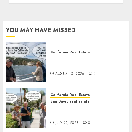
YOU MAY HAVE MISSED
California Real Estate
Save Catalina and Southern
California
AUGUST 3, 2026
0
California Real Estate
San Diego real estate
The Hidden Trap Beneath the
Sunshine
JULY 30, 2026
0