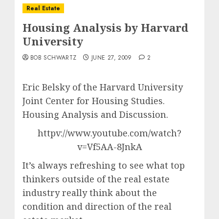
Real Estate
Housing Analysis by Harvard
University
BOB SCHWARTZ
JUNE 27, 2009
2
Eric Belsky of the Harvard University
Joint Center for Housing Studies.
Housing Analysis and Discussion.
httpv://www.youtube.com/watch?
v=Vf5AA-8JnkA
It’s always refreshing to see what top
thinkers outside of the real estate
industry really think about the
condition and direction of the real