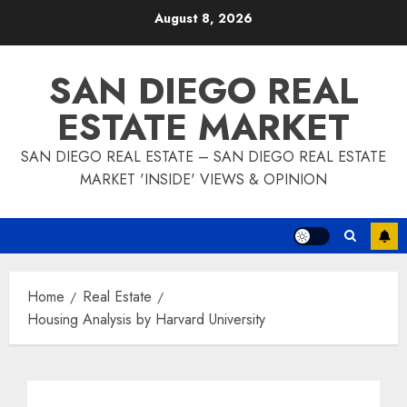
Skip
August 8, 2026
to
content
SAN DIEGO REAL
ESTATE MARKET
SAN DIEGO REAL ESTATE – SAN DIEGO REAL ESTATE
MARKET 'INSIDE' VIEWS & OPINION
Home
Real Estate
Housing Analysis by Harvard University