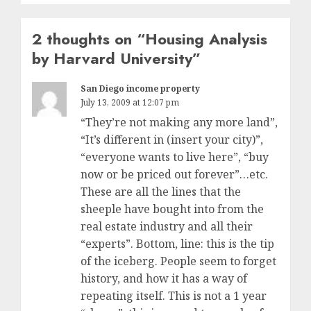
2 thoughts on “
Housing Analysis
by Harvard University
”
San Diego income property
July 13, 2009 at 12:07 pm
“They’re not making any more land”,
“It’s different in (insert your city)”,
“everyone wants to live here”, “buy
now or be priced out forever”…etc.
These are all the lines that the
sheeple have bought into from the
real estate industry and all their
“experts”. Bottom, line: this is the tip
of the iceberg. People seem to forget
history, and how it has a way of
repeating itself. This is not a 1 year