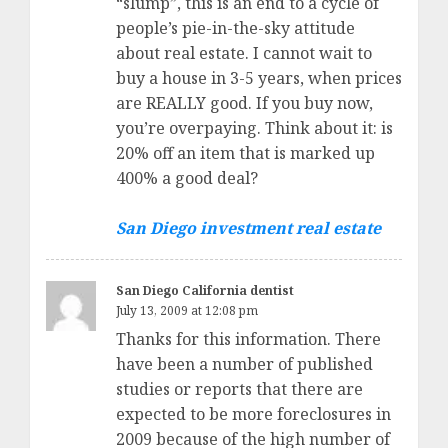
“slump”, this is an end to a cycle of
people’s pie-in-the-sky attitude
about real estate. I cannot wait to
buy a house in 3-5 years, when prices
are REALLY good. If you buy now,
you’re overpaying. Think about it: is
20% off an item that is marked up
400% a good deal?
San Diego investment real estate
San Diego California dentist
July 13, 2009 at 12:08 pm
Thanks for this information. There
have been a number of published
studies or reports that there are
expected to be more foreclosures in
2009 because of the high number of