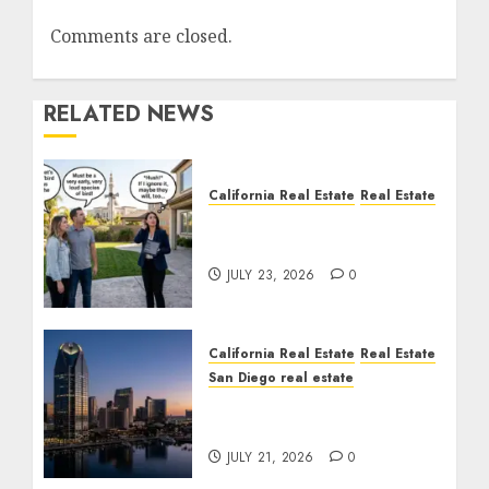
Comments are closed.
RELATED NEWS
California Real Estate
Real Estate
The Sound That Could
Cost You Your License
JULY 23, 2026
0
California Real Estate
Real Estate
San Diego real estate
$300 Million San Diego
Tower Crash
JULY 21, 2026
0