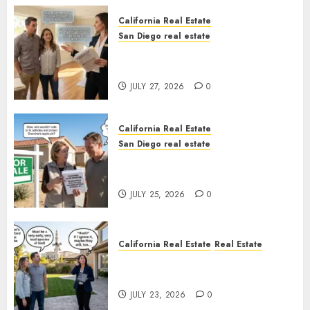
California Real Estate
San Diego real estate
Real Estate Rules vs. CA. State
Rules
JULY 27, 2026
0
California Real Estate
San Diego real estate
Pothole Repair Train to
Nowhere
JULY 25, 2026
0
California Real Estate
Real Estate
The Sound That Could Cost
You Your License
JULY 23, 2026
0