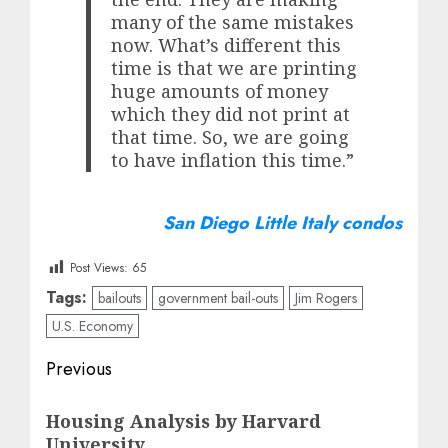
many of the same mistakes
now. What’s different this
time is that we are printing
huge amounts of money
which they did not print at
that time. So, we are going
to have inflation this time.”
San Diego Little Italy condos
Post Views:
65
Tags:
bailouts
government bail-outs
Jim Rogers
U.S. Economy
Post
Previous
navigation
Previous
Housing Analysis by Harvard
post:
University