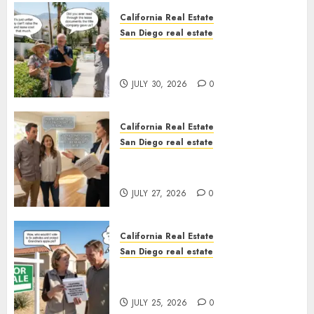
California Real Estate
San Diego real estate
The Hidden Trap Beneath the
Sunshine
JULY 30, 2026
0
California Real Estate
San Diego real estate
Real Estate Rules vs. CA. State
Rules
JULY 27, 2026
0
California Real Estate
San Diego real estate
Pothole Repair Train to
Nowhere
JULY 25, 2026
0