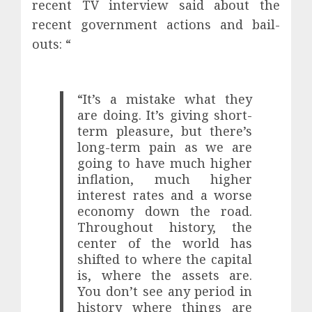
recent TV interview said about the
recent government actions and bail-
outs: “
“It’s a mistake what they
are doing. It’s giving short-
term pleasure, but there’s
long-term pain as we are
going to have much higher
inflation, much higher
interest rates and a worse
economy down the road.
Throughout history, the
center of the world has
shifted to where the capital
is, where the assets are.
You don’t see any period in
history where things are