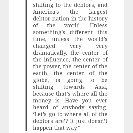
shifting to the debtors, and
America’s the largest
debtor nation in the history
of the world. Unless
something’s different this
time, unless the world’s
changed very very
dramatically, the center of
the influence, the center of
the power, the center of the
earth, the center of the
globe, is going to be
shifting towards Asia,
because that’s where all the
money is. Have you ever
heard of anybody saying,
‘Let’s go to where all of the
debtors are’? It just doesn’t
happen that way.”