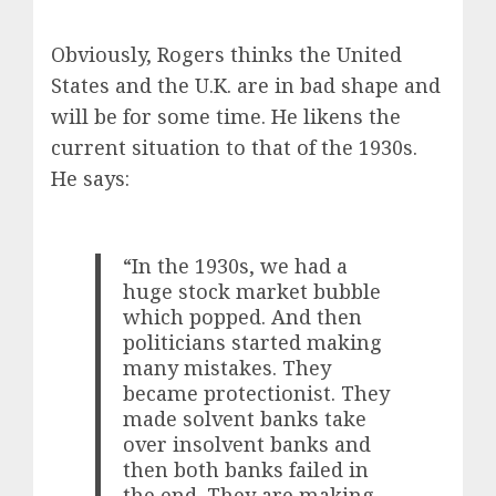
Obviously, Rogers thinks the United
States and the U.K. are in bad shape and
will be for some time. He likens the
current situation to that of the 1930s.
He says:
“In the 1930s, we had a
huge stock market bubble
which popped. And then
politicians started making
many mistakes. They
became protectionist. They
made solvent banks take
over insolvent banks and
then both banks failed in
the end. They are making