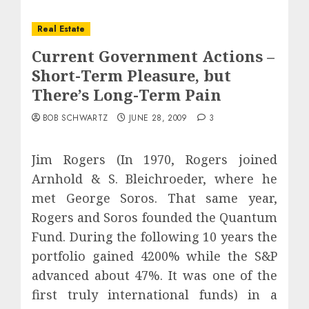
Real Estate
Current Government Actions –
Short-Term Pleasure, but
There’s Long-Term Pain
BOB SCHWARTZ
JUNE 28, 2009
3
Jim Rogers (In 1970, Rogers joined
Arnhold & S. Bleichroeder, where he
met George Soros. That same year,
Rogers and Soros founded the Quantum
Fund. During the following 10 years the
portfolio gained 4200% while the S&P
advanced about 47%. It was one of the
first truly international funds) in a