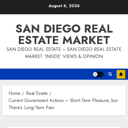
Skip
August 6, 2026
to
content
SAN DIEGO REAL
ESTATE MARKET
SAN DIEGO REAL ESTATE – SAN DIEGO REAL ESTATE
MARKET 'INSIDE' VIEWS & OPINION
Home
Real Estate
Current Government Actions – Short-Term Pleasure, but
There’s Long-Term Pain