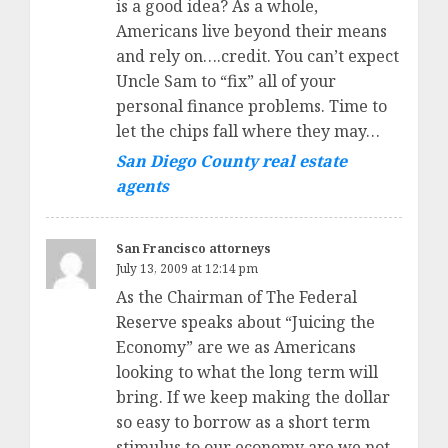
is a good idea? As a whole,
Americans live beyond their means
and rely on….credit. You can’t expect
Uncle Sam to “fix” all of your
personal finance problems. Time to
let the chips fall where they may…
San Diego County real estate
agents
San Francisco attorneys
July 13, 2009 at 12:14 pm
As the Chairman of The Federal
Reserve speaks about “Juicing the
Economy” are we as Americans
looking to what the long term will
bring. If we keep making the dollar
so easy to borrow as a short term
stimulus to our economy are we not