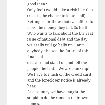
good Idea?
Only fools would take a risk like that.
(risk is ,the chance to loose it all)
Betting is for those that can afford to
loose the money they bet. So Be It.
Who wants to talk about the the real
issue of national debt and the day
we really will go belly up. Can’t
anybody else see the future of this
financial
disaster and stand up and tell the
people the truth. We are Bankrupt.
We have to much on the credit card
and the forecloser notice is already
hear.
As a country we have taught the
stupid to do the same in their own
homes,