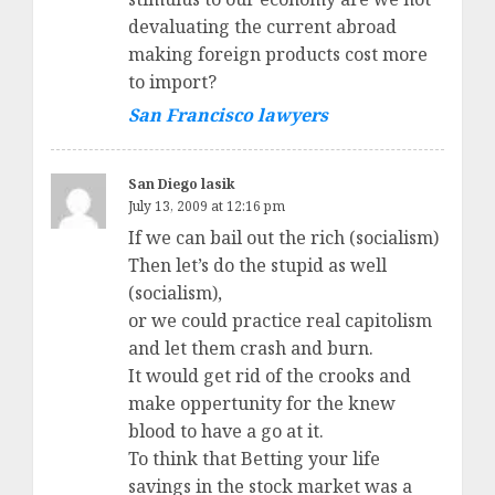
devaluating the current abroad
making foreign products cost more
to import?
San Francisco lawyers
San Diego lasik
July 13, 2009 at 12:16 pm
If we can bail out the rich (socialism)
Then let’s do the stupid as well
(socialism),
or we could practice real capitolism
and let them crash and burn.
It would get rid of the crooks and
make oppertunity for the knew
blood to have a go at it.
To think that Betting your life
savings in the stock market was a