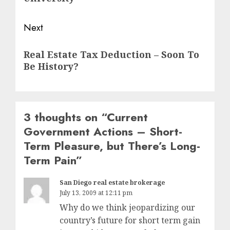
Next
Next
Real Estate Tax Deduction – Soon To
post:
Be History?
3 thoughts on “
Current
Government Actions – Short-
Term Pleasure, but There’s Long-
Term Pain
”
San Diego real estate brokerage
July 13, 2009 at 12:11 pm
Why do we think jeopardizing our
country’s future for short term gain