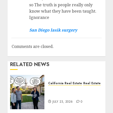
so The truth is people really only
know what they have been taught.
Ignorance
San Diego lasik surgery
Comments are closed.
RELATED NEWS
California Real Estate
Real Estate
The Sound That Could
Cost You Your License
JULY 23, 2026
0