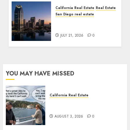
California Real Estate
Real Estate
San Diego real estate
$300 Million San Diego
Tower Crash
JULY 21, 2026
0
YOU MAY HAVE MISSED
California Real Estate
Save Catalina and Southern
California
AUGUST 3, 2026
0