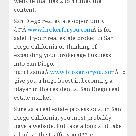
website that has 2 to 4 times the
content.
San Diego real estate opportunity
â€“Â
www.brokerforyou.com
Â is for
sale! if your real estate broker in San
Diego California or thinking of
expanding your brokerage business
into San Diego,
purchasingÂ
www.brokerforyou.com
Â to
give you a huge boost in becoming a
player in the residential San Diego real
estate market.
Sure as a real estate professional in San
Diego California, you most probably
have a website. But take a look at it take
a look at the traffic youâ€™re