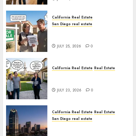
California Real Estate
San Diego real estate
Pothole Repair Train to
Nowhere
JULY 25, 2026
0
California Real Estate
Real Estate
The Sound That Could Cost
You Your License
JULY 23, 2026
0
California Real Estate
Real Estate
San Diego real estate
$300 Million San Diego Tower
Crash