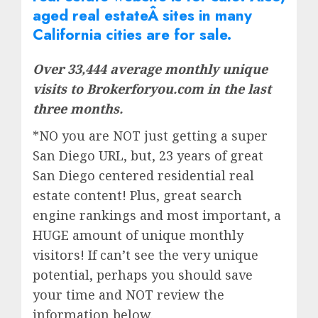
aged real
estate
Â sites in many
California cities are for sale.
Over 33,444 average monthly unique
visits to Brokerforyou.com in the last
three months.
*NO you are NOT just getting a super
San Diego URL, but, 23 years of great
San Diego centered residential real
estate content! Plus, great search
engine rankings and most important, a
HUGE amount of unique monthly
visitors! If can’t see the very unique
potential, perhaps you should save
your time and NOT review the
information below.