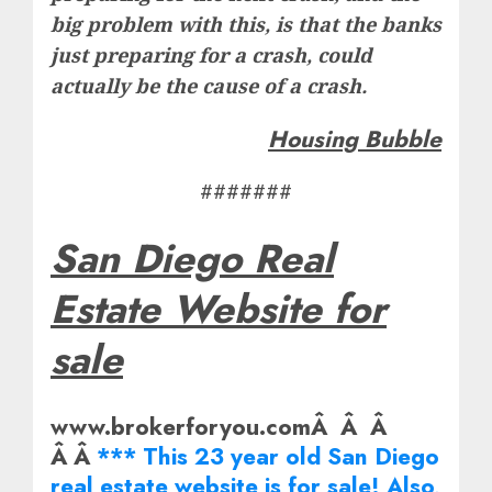
big problem with this, is that the banks
just preparing for a crash, could
actually be the cause of a crash.
Housing Bubble
#######
San Diego Real
Estate Website for
sale
www.brokerforyou.comÂ Â Â
Â Â
*** This 23 year old San Diego
real estate website is for sale! Also,