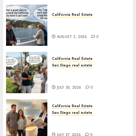
California Real Estate
Save Catalina and Southern
California
AUGUST 3, 2026
0
California Real Estate
San Diego real estate
The Hidden Trap Beneath the
Sunshine
JULY 30, 2026
0
California Real Estate
San Diego real estate
Real Estate Rules vs. CA. State
Rules
JULY 27, 2026
0