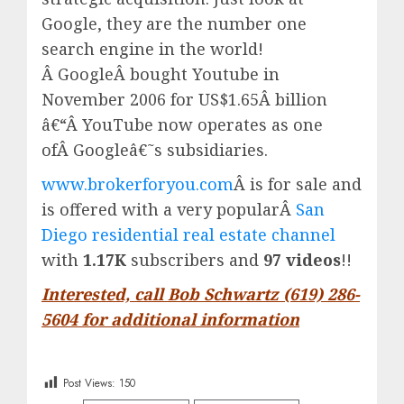
Google, they are the number one
search engine in the world!
Â
Google
Â bought Youtube in
November 2006 for US$1.65Â billion
â€“Â
YouTube
now operates as one
ofÂ
Google
â€˜s subsidiaries.
www.brokerforyou.com
Â is for sale and
is offered with a very popularÂ
San
Diego residential real estate channel
with
1.17K
subscribers and
97 videos
!!
Interested, call Bob Schwartz (619) 286-
5604 for additional information
Post Views:
150