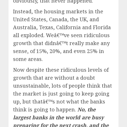
obviously, that never happened.
Instead, the housing markets in the
United States, Canada, the UK, and
Australia, Texas, California and Florida
all exploded. Weâ€™ve seen ridiculous
growth that didnâ€™t really make any
sense, of 15%, 20%, and even 25% in
some areas.
Now despite these ridiculous levels of
growth that are without a doubt
unsustainable, lots of people think that
the market is just going to keep going
up, but thatâ€™s not what the banks
think is going to happen.
No, the
largest banks in the world are busy
preparing for the next crash, and the