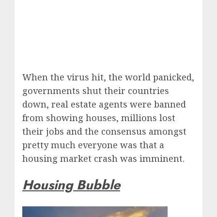
When the virus hit, the world panicked,
governments shut their countries
down, real estate agents were banned
from showing houses, millions lost
their jobs and the consensus amongst
pretty much everyone was that a
housing market crash was imminent.
Housing Bubble