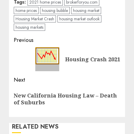
Tags:
2021 home prices
brokerforyou.com
home prices
housing bubble
housing market
Housing Market Crash
housing market outlook
housing markets
Post
Previous
navigation
Previous
Housing Crash 2021
post:
Next
Next
New California Housing Law – Death
post:
of Suburbs
RELATED NEWS