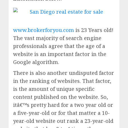
www.brokerforyou.com
is 23 Years old!
The vast majority of search engine
professionals agree that the age of a
website is an important factor in the
Google algorithm.
There is also another undisputed factor
in the ranking of websites. That factor,
is the amount of unique specific
content published on the website. So,
itâ€™s pretty hard for a two year old or
a five-year-old or for that matter a 10-
year-old website out rank a 23-year-old