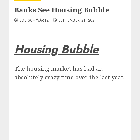
Banks See Housing Bubble
BOB SCHWARTZ
SEPTEMBER 21, 2021
Housing Bubble
The housing market has had an
absolutely crazy time over the last year.