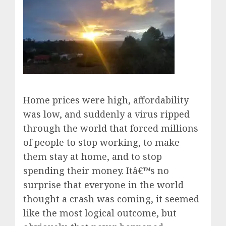
Home prices were high, affordability
was low, and suddenly a virus ripped
through the world that forced millions
of people to stop working, to make
them stay at home, and to stop
spending their money. Itâ€™s no
surprise that everyone in the world
thought a crash was coming, it seemed
like the most logical outcome, but