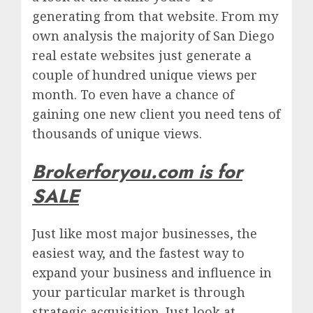
generating from that website. From my
own analysis the majority of San Diego
real estate websites just generate a
couple of hundred unique views per
month. To even have a chance of
gaining one new client you need tens of
thousands of unique views.
Brokerforyou.com is for
SALE
Just like most major businesses, the
easiest way, and the fastest way to
expand your business and influence in
your particular market is through
strategic acquisition. Just look at