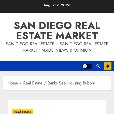
Skip
August 7, 2026
to
content
SAN DIEGO REAL
ESTATE MARKET
SAN DIEGO REAL ESTATE – SAN DIEGO REAL ESTATE
MARKET 'INSIDE' VIEWS & OPINION
Home
Real Estate
Banks See Housing Bubble
Real Estate