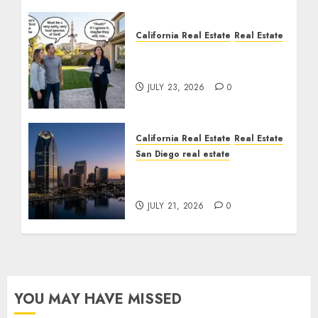
California Real Estate
Real Estate
The Sound That Could
Cost You Your License
JULY 23, 2026
0
California Real Estate
Real Estate
San Diego real estate
$300 Million San Diego
Tower Crash
JULY 21, 2026
0
YOU MAY HAVE MISSED