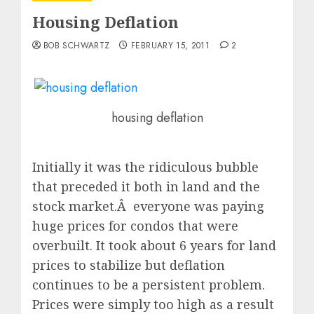
Housing Deflation
BOB SCHWARTZ
FEBRUARY 15, 2011
2
housing deflation
Initially it was the ridiculous bubble
that preceded it both in land and the
stock market.Â everyone was paying
huge prices for condos that were
overbuilt. It took about 6 years for land
prices to stabilize but deflation
continues to be a persistent problem.
Prices were simply too high as a result