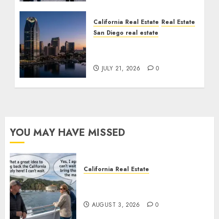
California Real Estate
Real Estate
San Diego real estate
$300 Million San Diego
Tower Crash
JULY 21, 2026
0
YOU MAY HAVE MISSED
California Real Estate
Save Catalina and Southern
California
AUGUST 3, 2026
0