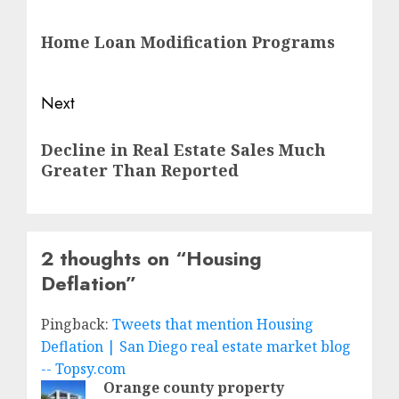
navigation
Previous
Home Loan Modification Programs
post:
Next
Next
Decline in Real Estate Sales Much
post:
Greater Than Reported
2 thoughts on “
Housing
Deflation
”
Pingback:
Tweets that mention Housing
Deflation | San Diego real estate market blog
-- Topsy.com
Orange county property