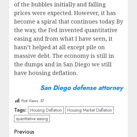
of the bubbles initially and falling
prices were expected. However, it has
become a spiral that continues today. By
the way, the Fed invented quantitative
easing and from what I have seen, it
hasn’t helped at all except pile on
massive debt. The economy is still in
the dumps and in San Diego we still
have housing deflation.
San Diego defense attorney
Post Views:
57
Tags:
Housing Deflation
Housing Market Deflation
quantitative easing
Post
Previous