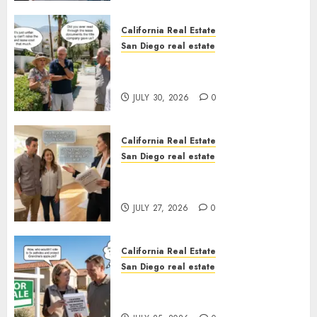
California Real Estate
San Diego real estate
The Hidden Trap Beneath the
Sunshine
JULY 30, 2026
0
California Real Estate
San Diego real estate
Real Estate Rules vs. CA. State
Rules
JULY 27, 2026
0
California Real Estate
San Diego real estate
Pothole Repair Train to
Nowhere