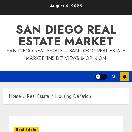
Skip
August 6, 2026
to
content
SAN DIEGO REAL
ESTATE MARKET
SAN DIEGO REAL ESTATE – SAN DIEGO REAL ESTATE
MARKET 'INSIDE' VIEWS & OPINION
Home
Real Estate
Housing Deflation
Real Estate