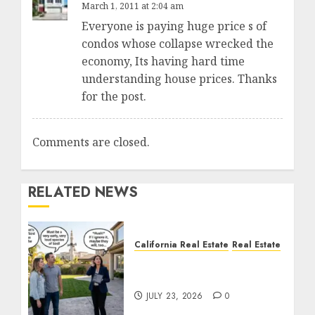
March 1, 2011 at 2:04 am
Everyone is paying huge price s of
condos whose collapse wrecked the
economy, Its having hard time
understanding house prices. Thanks
for the post.
Comments are closed.
RELATED NEWS
California Real Estate
Real Estate
The Sound That Could
Cost You Your License
JULY 23, 2026
0