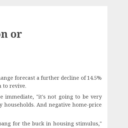
on or
ange forecast a further decline of 14.5%
 to revive.
e immediate, "it's not going to be very
any households. And negative home-price
ang for the buck in housing stimulus,"