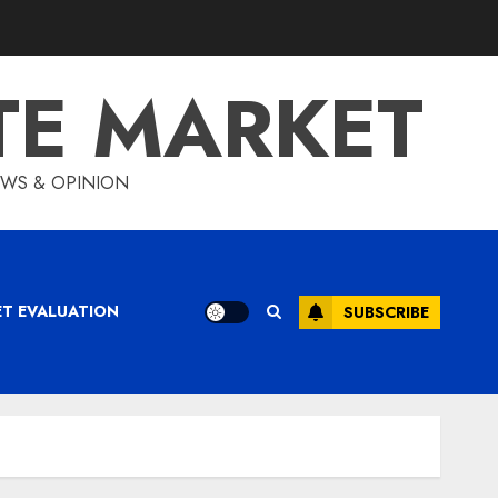
TE MARKET
IEWS & OPINION
ET EVALUATION
SUBSCRIBE