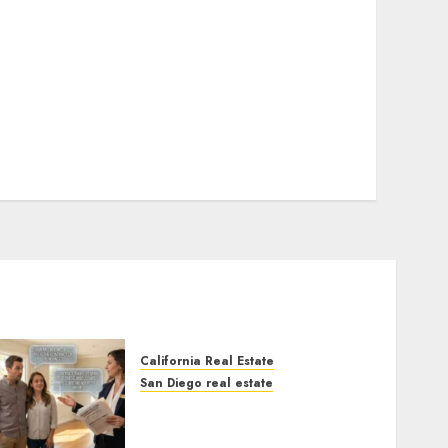
California Real Estate
San Diego real estate
Real Estate Rules vs. CA.
State Rules