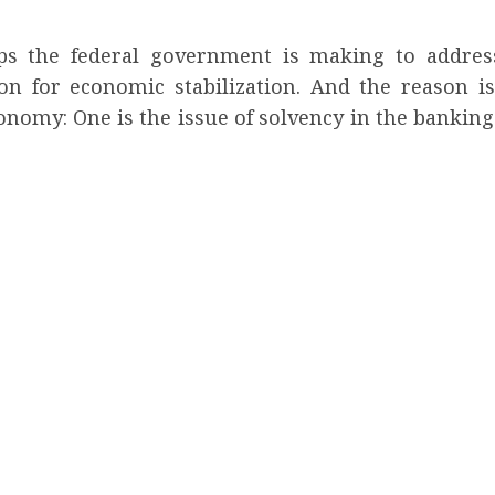
eps the federal government is making to addre
ion for economic stabilization. And the reason i
onomy: One is the issue of solvency in the banking