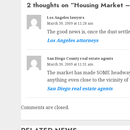
2 thoughts on “
Housing Market – 
Los Angeles lawyers
March 30, 2009 at 11:28 am
The good news is, once the dust sett
Los Angeles attorneys
San Diego County real estate agents
March 30, 2009 at 11:31 am
The market has made SOME headway af
anything even close to the vicinity of
San Diego real estate agents
Comments are closed.