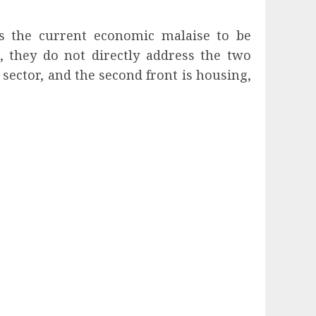
ss the current economic malaise to be
s, they do not directly address the two
 sector, and the second front is housing,