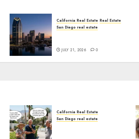
California Real Estate
Real Estate
San Diego real estate
t
$300 Million San Diego
Tower Crash
JULY 21, 2026
0
California Real Estate
San Diego real estate
n
The Hidden Trap Beneath
the Sunshine