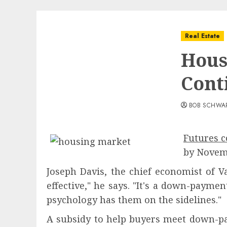
Real Estate
Hous
Cont
BOB SCHWA
Futures c
by Novemb
Joseph Davis, the chief economist of V
effective," he says. "It's a down-paym
psychology has them on the sidelines."
A subsidy to help buyers meet down-pa