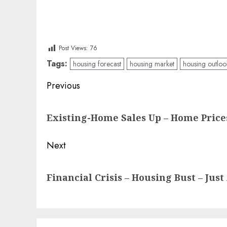
Post Views:
76
Tags:
housing forecast
housing market
housing outloo
Post
Previous
navigation
Previous
Existing-Home Sales Up – Home Prices
post:
Next
Next
Financial Crisis – Housing Bust – Jus
post: