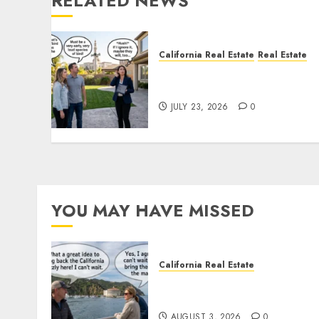
RELATED NEWS
California Real Estate
Real Estate
The Sound That Could Cos
You Your License
JULY 23, 2026
0
YOU MAY HAVE MISSED
California Real Estate
Save Catalina and Souther
California
AUGUST 3, 2026
0