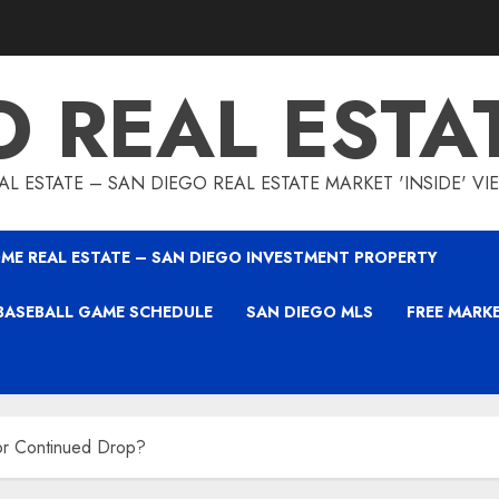
O REAL ESTA
L ESTATE – SAN DIEGO REAL ESTATE MARKET 'INSIDE' V
ME REAL ESTATE – SAN DIEGO INVESTMENT PROPERTY
BASEBALL GAME SCHEDULE
SAN DIEGO MLS
FREE MARK
 or Continued Drop?