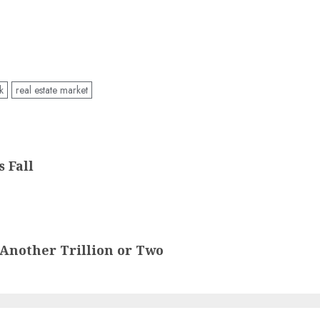
k
real estate market
 Fall
t Another Trillion or Two