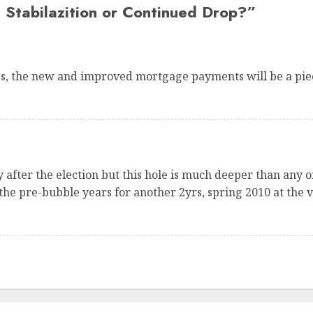
Stabilazition or Continued Drop?
”
les, the new and improved mortgage payments will be a pie
ter the election but this hole is much deeper than any on
 the pre-bubble years for another 2yrs, spring 2010 at the v