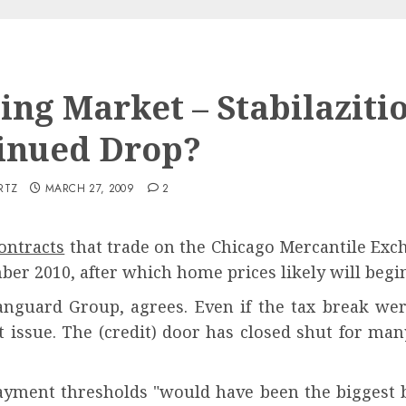
ing Market – Stabilaziti
inued Drop?
RTZ
MARCH 27, 2009
2
ontracts
that trade on the Chicago Mercantile Exch
er 2010, after which home prices likely will begin
anguard Group, agrees. Even if the tax break wer
ent issue. The (credit) door has closed shut for m
yment thresholds "would have been the biggest b