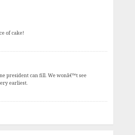
ce of cake!
e president can fill. We wonâ€™t see
ery earliest.