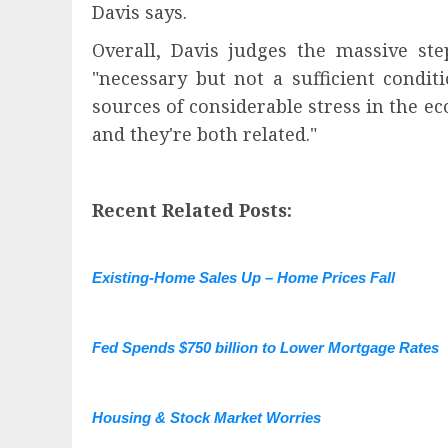
Davis says.
Overall, Davis judges the massive st
"necessary but not a sufficient condit
sources of considerable stress in the ec
and they're both related."
Recent Related Posts:
Existing-Home Sales Up – Home Prices Fall
Fed Spends $750 billion to Lower Mortgage Rates
Housing & Stock Market Worries