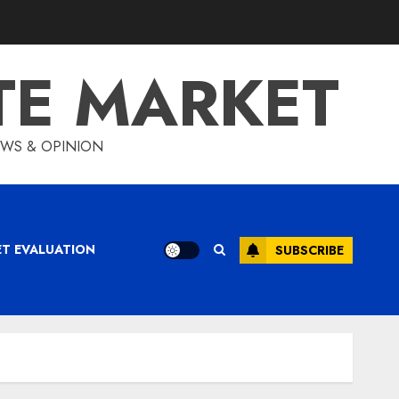
TE MARKET
IEWS & OPINION
ET EVALUATION
SUBSCRIBE