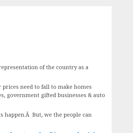
epresentation of the country as a
 prices need to fall to make homes
s, government gifted businesses & auto
ngs happen.Â But, we the people can