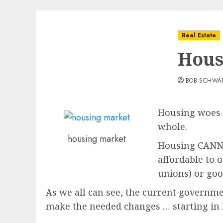
Real Estate
Hous
BOB SCHWA
Housing woes a
whole.
housing market
Housing CANNOT
affordable to 
unions) or goo
As we all can see, the current governme
make the needed changes … starting i