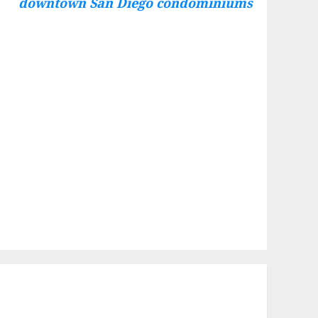
downtown San Diego condominiums