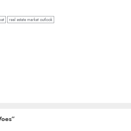
ket
real estate market outlook
Woes
”