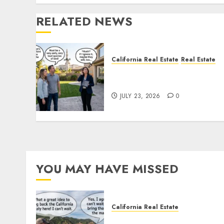
RELATED NEWS
California Real Estate
Real Estate
The Sound That Could Cos
You Your License
JULY 23, 2026
0
YOU MAY HAVE MISSED
California Real Estate
Save Catalina and Souther