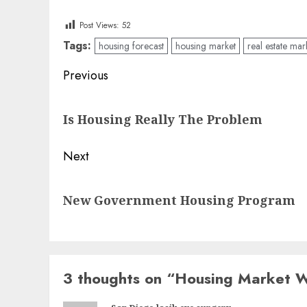
Post Views:
52
Tags:
housing forecast
housing market
real estate mar
Post
Previous
navigation
Previous
Is Housing Really The Problem
post:
Next
Next
New Government Housing Program
post:
3 thoughts on “
Housing Market 