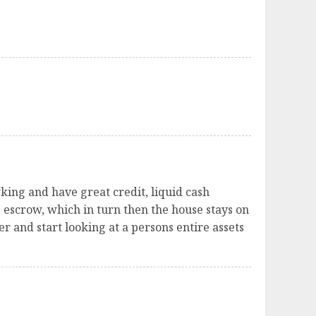
king and have great credit, liquid cash
e escrow, which in turn then the house stays on
er and start looking at a persons entire assets