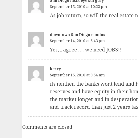
San Diego lasik eye surgery
September 13, 2010 at 10:23 pm
As job return, so will the real estate 
downtown San Diego condos
September 14, 2010 at 6:43 pm
Yes, I agree …. we need JOBS!!
kerry
September 15, 2010 at 8:54 am
its neither, the banks wont lend and 
reserves and have equity in their hom
the market longer and in desperation t
and track record than just 2 years tax
Comments are closed.