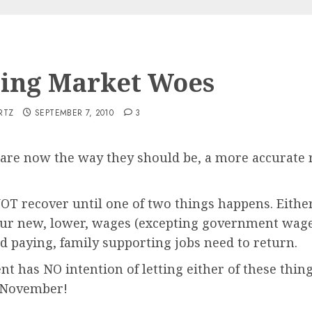
ing Market Woes
RTZ
SEPTEMBER 7, 2010
3
re now the way they should be, a more accurate r
 recover until one of two things happens. Either
our new, lower, wages (excepting government wage
d paying, family supporting jobs need to return.
nt has NO intention of letting either of these thi
n November!