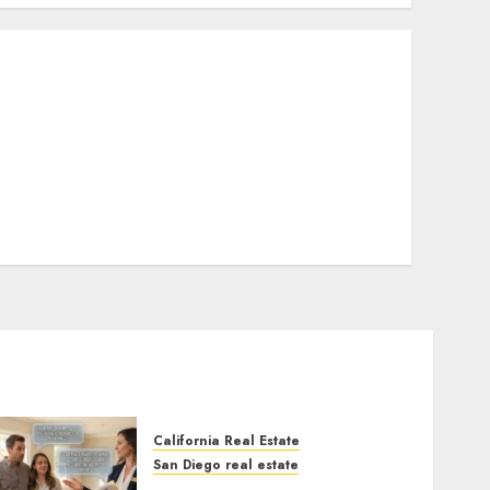
California Real Estate
San Diego real estate