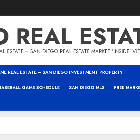
O REAL ESTA
L ESTATE – SAN DIEGO REAL ESTATE MARKET 'INSIDE' V
ME REAL ESTATE – SAN DIEGO INVESTMENT PROPERTY
BASEBALL GAME SCHEDULE
SAN DIEGO MLS
FREE MARK