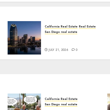
California Real Estate
Real Estate
San Diego real estate
t
$300 Million San Diego
Tower Crash
JULY 21, 2026
0
California Real Estate
San Diego real estate
n