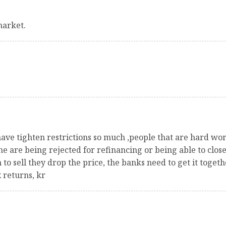
market.
have tighten restrictions so much ,people that are hard wor
e are being rejected for refinancing or being able to clos
o sell they drop the price, the banks need to get it togeth
 returns, kr