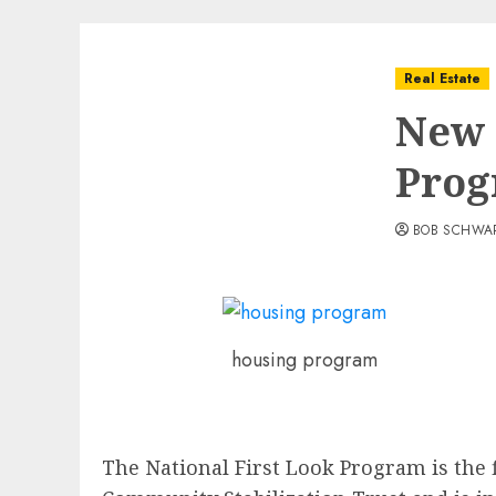
Real Estate
New 
Pro
BOB SCHWA
housing program
The National First Look Program is the