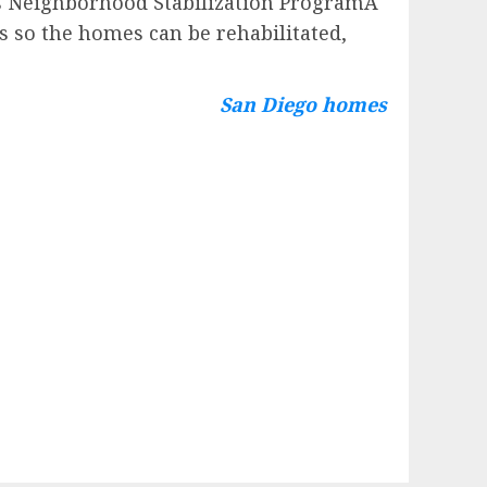
’s Neighborhood Stabilization ProgramÂ
 so the homes can be rehabilitated,
San Diego homes