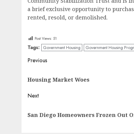
Community Stabilization Trust and is i
a brief exclusive opportunity to purch
rented, resold, or demolished.
Post Views:
51
Tags:
Government Housing
Government Housing Prog
Post
Previous
navigation
Previous
Housing Market Woes
post:
Next
Next
San Diego Homeowners Frozen Out O
post: