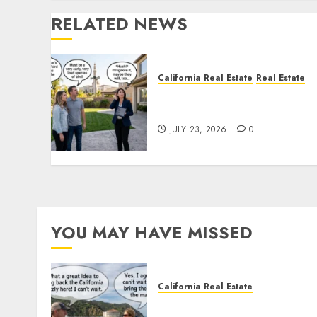
RELATED NEWS
California Real Estate
Real Estate
The Sound That Could Cos
You Your License
JULY 23, 2026
0
YOU MAY HAVE MISSED
California Real Estate
Save Catalina and Souther