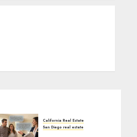
California Real Estate
San Diego real estate
Real Estate Rules vs. CA.