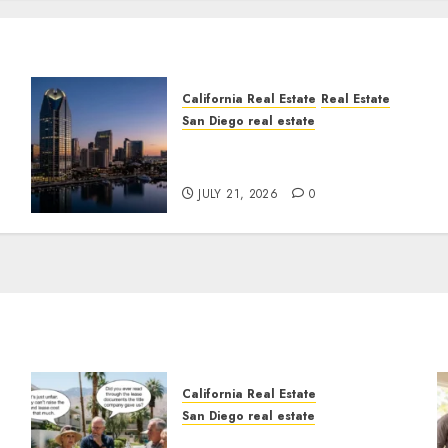
California Real Estate
Real Estate
San Diego real estate
t
$300 Million San Diego
Tower Crash
JULY 21, 2026
0
California Real Estate
San Diego real estate
n
The Hidden Trap Beneath