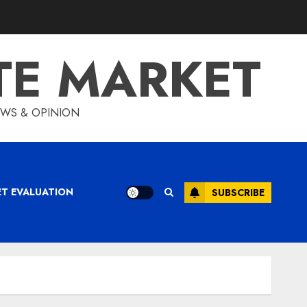
TE MARKET
IEWS & OPINION
ET EVALUATION
SUBSCRIBE