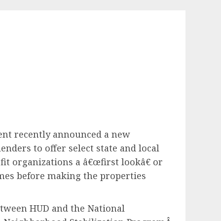
ent recently announced a new
ders to offer select state and local
it organizations a â€œfirst lookâ€ or
homes before making the properties
between HUD and the National