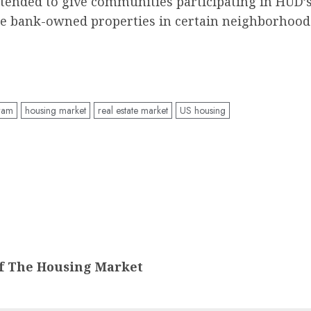
ntended to give communities participating in HUD
ase bank-owned properties in certain neighborhoods
ram
housing market
real estate market
US housing
f The Housing Market