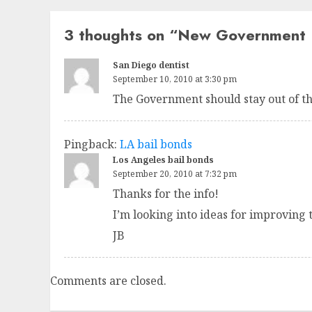
3 thoughts on “
New Government 
San Diego dentist
September 10, 2010 at 3:30 pm
The Government should stay out of th
Pingback:
LA bail bonds
Los Angeles bail bonds
September 20, 2010 at 7:32 pm
Thanks for the info!
I’m looking into ideas for improving 
JB
Comments are closed.