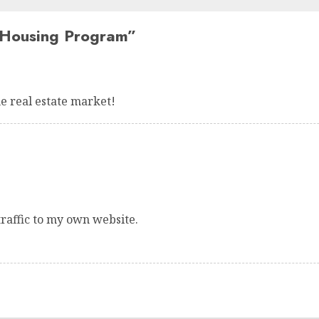
Housing Program
”
e real estate market!
traffic to my own website.