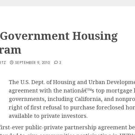
Government Housing
gram
RTZ
SEPTEMBER 9, 2010
3
The U.S. Dept. of Housing and Urban Developm
agreement with the nationâ€™s top mortgage len
governments, including California, and nonprof
right of first refusal to purchase foreclosed 
available to private investors.
 first-ever public-private partnership agreement 