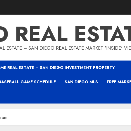
O REAL ESTA
L ESTATE – SAN DIEGO REAL ESTATE MARKET 'INSIDE' V
ME REAL ESTATE – SAN DIEGO INVESTMENT PROPERTY
BASEBALL GAME SCHEDULE
SAN DIEGO MLS
FREE MARK
gram