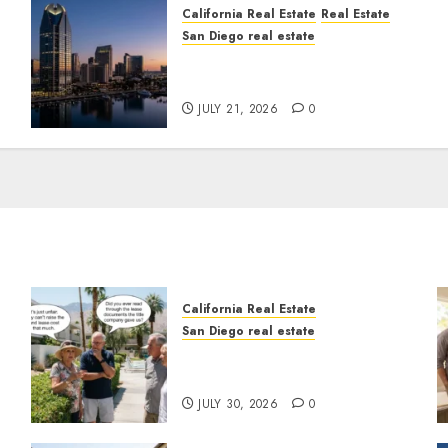
California Real Estate
Real Estate
San Diego real estate
t
$300 Million San Diego
Tower Crash
JULY 21, 2026
0
California Real Estate
San Diego real estate
n
The Hidden Trap Beneath
the Sunshine
JULY 30, 2026
0