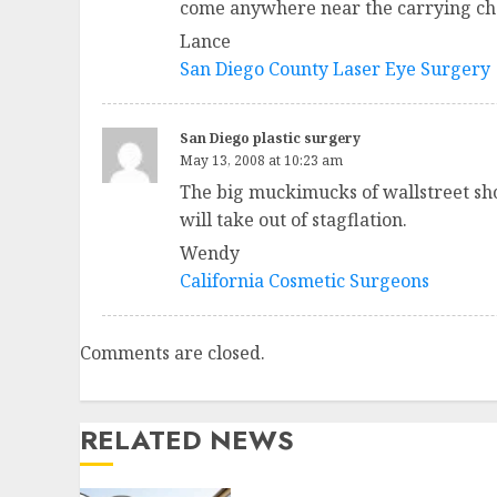
come anywhere near the carrying cha
Lance
San Diego County Laser Eye Surgery
San Diego plastic surgery
May 13, 2008 at 10:23 am
The big muckimucks of wallstreet sho
will take out of stagflation.
Wendy
California Cosmetic Surgeons
Comments are closed.
RELATED NEWS