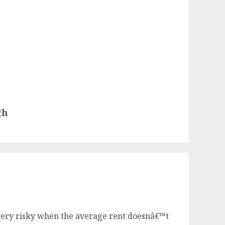
gh
l very risky when the average rent doesnâ€™t