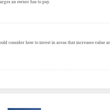
rges an owner has to pay.
uld consider how to invest in areas that increases value a