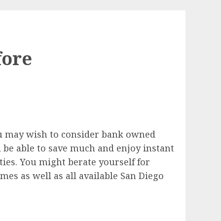
fore
u may wish to consider bank owned
 be able to save much and enjoy instant
ities. You might berate yourself for
es as well as all available San Diego