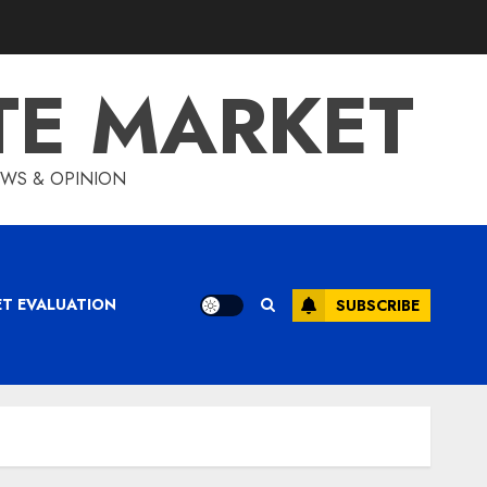
TE MARKET
IEWS & OPINION
ET EVALUATION
SUBSCRIBE