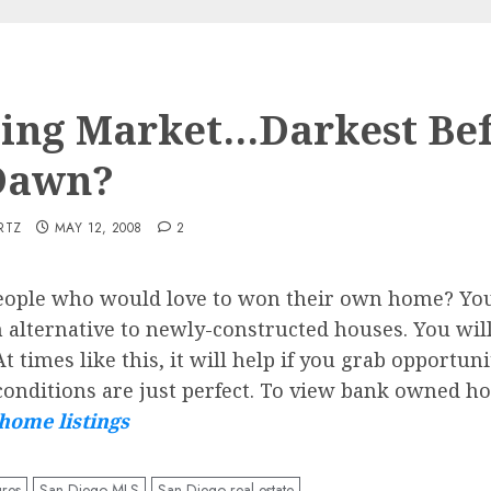
ing Market…Darkest Be
Dawn?
RTZ
MAY 12, 2008
2
people who would love to won their own home? Yo
 alternative to newly-constructed houses. You will
t times like this, it will help if you grab opportun
onditions are just perfect. To view bank owned hom
home listings
ures
San Diego MLS
San Diego real estate