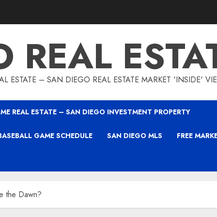
O REAL ESTA
L ESTATE – SAN DIEGO REAL ESTATE MARKET 'INSIDE' V
ME REAL ESTATE – SAN DIEGO INVESTMENT PROPERTY
BASEBALL GAME SCHEDULE
SAN DIEGO MLS
FREE MARK
e the Dawn?