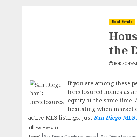
Real Estate
Hous
the 
BOB SCHWA
If you are among these 
foreclosured homes as an
equity at the same time. A
hesitating when market c
active MLS listings, just
San Diego MLS 
Post Views:
38
Tags:
San Diego County real estate
San Diego foreclos