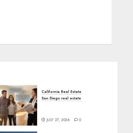
California Real Estate
San Diego real estate
Real Estate Rules vs. CA.
State Rules
JULY 27, 2026
0