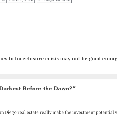
es to foreclosure crisis may not be good enou
Darkest Before the Dawn?
”
San Diego real estate really make the investment potentia