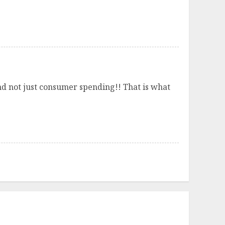
nd not just consumer spending!! That is what