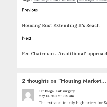
Post
Previous
navigation
Previous
Housing Bust Extending It’s Reach
post:
Next
Next
Fed Chairman …’traditional’ approach
post:
2 thoughts on “
Housing Market…
San Diego lasik surgery
May 13, 2008 at 10:20 am
The extraordinarily high prices for 