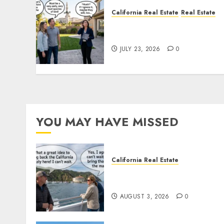
California Real Estate
Real Estate
The Sound That Could Cos
You Your License
JULY 23, 2026
0
YOU MAY HAVE MISSED
California Real Estate
Save Catalina and Souther
California
AUGUST 3, 2026
0