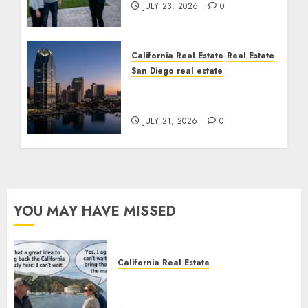
JULY 23, 2026
0
California Real Estate
Real Estate
San Diego real estate
$300 Million San Diego
Tower Crash
JULY 21, 2026
0
YOU MAY HAVE MISSED
California Real Estate
Save Catalina and Southern
California