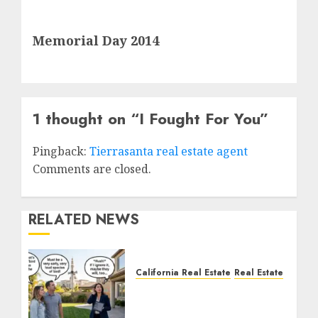
Next
Memorial Day 2014
post:
1 thought on “
I Fought For You
”
Pingback:
Tierrasanta real estate agent
Comments are closed.
RELATED NEWS
California Real Estate
Real Estate
The Sound That Could
Cost You Your License