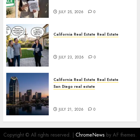
Nowhere
JULY 25, 2026
0
California Real Estate
Real Estate
The Sound That Could Cost
You Your License
JULY 23, 2026
0
California Real Estate
Real Estate
San Diego real estate
$300 Million San Diego Tower
Crash
JULY 21, 2026
0
Copyright © All rights reserved.
|
ChromeNews
by AF themes.