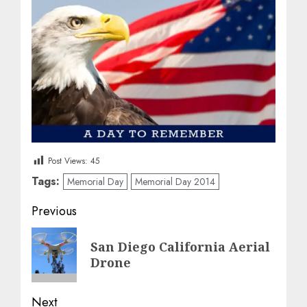
Post Views:
45
Tags:
Memorial Day
Memorial Day 2014
Post
Previous
navigation
Previous
San Diego California Aerial
post:
Drone
Next