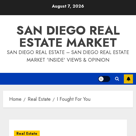
Skip
August 7, 2026
to
content
SAN DIEGO REAL
ESTATE MARKET
SAN DIEGO REAL ESTATE – SAN DIEGO REAL ESTATE
MARKET 'INSIDE' VIEWS & OPINION
Home
Real Estate
I Fought For You
Real Estate