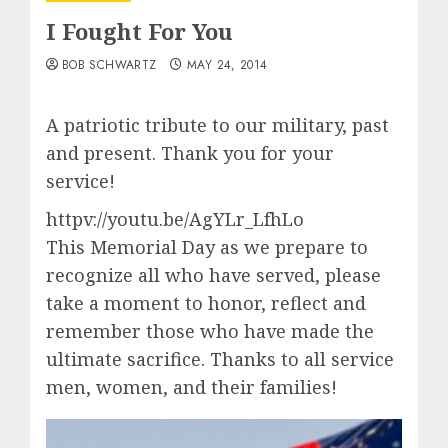
I Fought For You
BOB SCHWARTZ
MAY 24, 2014
A patriotic tribute to our military, past
and present. Thank you for your
service!
httpv://youtu.be/AgYLr_LfhLo
This Memorial Day as we prepare to
recognize all who have served, please
take a moment to honor, reflect and
remember those who have made the
ultimate sacrifice. Thanks to all service
men, women, and their families!