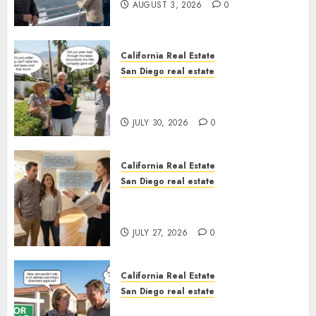
AUGUST 3, 2026
0
California Real Estate
San Diego real estate
The Hidden Trap Beneath the
Sunshine
JULY 30, 2026
0
California Real Estate
San Diego real estate
Real Estate Rules vs. CA. State
Rules
JULY 27, 2026
0
California Real Estate
San Diego real estate
Pothole Repair Train to