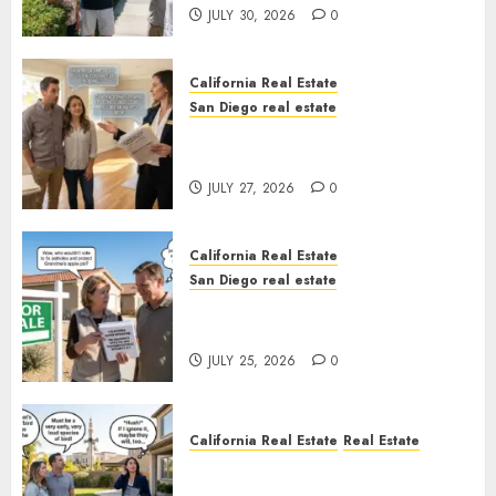
JULY 30, 2026
0
California Real Estate
San Diego real estate
Real Estate Rules vs. CA. State
Rules
JULY 27, 2026
0
California Real Estate
San Diego real estate
Pothole Repair Train to
Nowhere
JULY 25, 2026
0
California Real Estate
Real Estate
The Sound That Could Cost
You Your License