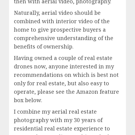
then with aerial video, photography.
Naturally, aerial video should be
combined with interior video of the
home to give prospective buyers a
comprehensive understanding of the
benefits of ownership.
Having owned a couple of real estate
drones now, anyone interested in my
recommendations on which is best not
only for real estate, but also easy to
operate, please see the Amazon feature
box below.
I combine my aerial real estate
photography with my 30 years of
residential real estate experience to