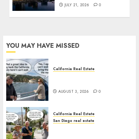
JULY 21, 2026
0
YOU MAY HAVE MISSED
California Real Estate
Save Catalina and Southern
California
AUGUST 3, 2026
0
California Real Estate
San Diego real estate
The Hidden Trap Beneath the
Sunshine