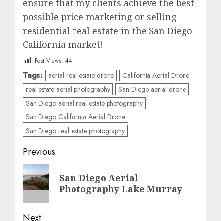
ensure that my clients achieve the best
possible price marketing or selling
residential real estate in the San Diego
California market!
Post Views:
44
Tags:
aerial real estate drone
California Aerial Drone
real estate aerial photography
San Diego aerial drone
San Diego aerial real estate photography
San Diego California Aerial Drone
San Diego real estate photography
Post
Previous
navigation
Previous
San Diego Aerial
post:
Photography Lake Murray
Next