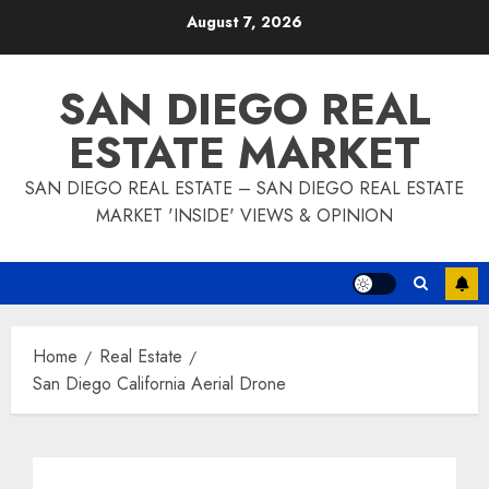
Skip
August 7, 2026
to
content
SAN DIEGO REAL
ESTATE MARKET
SAN DIEGO REAL ESTATE – SAN DIEGO REAL ESTATE
MARKET 'INSIDE' VIEWS & OPINION
Home
Real Estate
San Diego California Aerial Drone