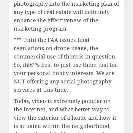
photography into the marketing plan of
any type of real estate will definitely
enhance the effectiveness of the
marketing program.
*** Until the FAA issues final
regulations on drone usage, the
commercial use of them is in question.
So, itâ€™s best to just use them just for
your personal hobby interests. We are
NOT offering any aerial photography
services at this time.
Today, video is extremely popular on
the Internet, and what better way to
view the exterior of a home and how it
is situated within the neighborhood,