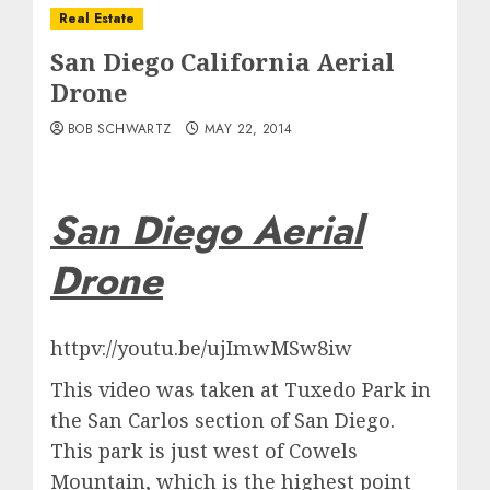
Real Estate
San Diego California Aerial
Drone
BOB SCHWARTZ
MAY 22, 2014
San Diego Aerial
Drone
httpv://youtu.be/ujImwMSw8iw
This video was taken at Tuxedo Park in
the San Carlos section of San Diego.
This park is just west of Cowels
Mountain, which is the highest point