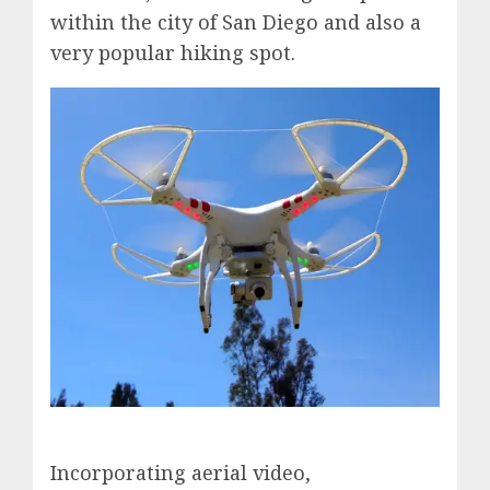
within the city of San Diego and also a
very popular hiking spot.
Incorporating aerial video,