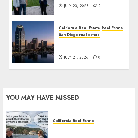
JULY 23, 2026
0
California Real Estate
Real Estate
San Diego real estate
$300 Million San Diego
Tower Crash
JULY 21, 2026
0
YOU MAY HAVE MISSED
California Real Estate
Save Catalina and Southern
California