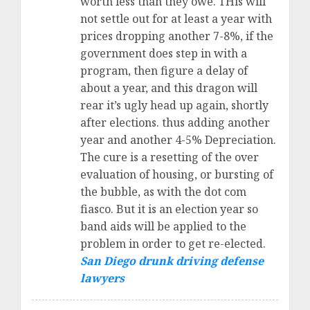
worth less than they owe. THis will
not settle out for at least a year with
prices dropping another 7-8%, if the
government does step in with a
program, then figure a delay of
about a year, and this dragon will
rear it’s ugly head up again, shortly
after elections. thus adding another
year and another 4-5% Depreciation.
The cure is a resetting of the over
evaluation of housing, or bursting of
the bubble, as with the dot com
fiasco. But it is an election year so
band aids will be applied to the
problem in order to get re-elected.
San Diego drunk driving defense
lawyers