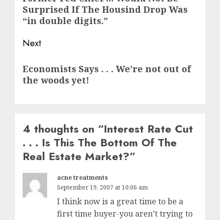
Surprised If The Housind Drop Was
post:
“in double digits.”
Next
Next
Economists Says . . . We’re not out of
post:
the woods yet!
4 thoughts on “
Interest Rate Cut
. . . Is This The Bottom Of The
Real Estate Market?
”
acne treatments
September 19, 2007 at 10:06 am
I think now is a great time to be a
first time buyer-you aren’t trying to