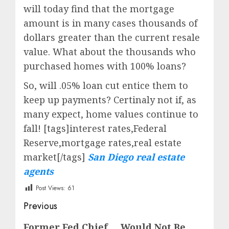
will today find that the mortgage
amount is in many cases thousands of
dollars greater than the current resale
value. What about the thousands who
purchased homes with 100% loans?
So, will .05% loan cut entice them to
keep up payments? Certinaly not if, as
many expect, home values continue to
fall! [tags]interest rates,Federal
Reserve,mortgage rates,real estate
market[/tags]
San Diego real estate
agents
Post Views:
61
Post
Previous
navigation
Previous
Former Fed Chief … Would Not Be