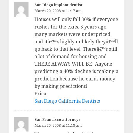
San Diego implant dentist
March 20, 2008 at 11:17 am
Houses will only fall 30% if everyone
rushes for the exits. 5 years ago
many markets were underpriced
and itâ€™s highly unlikely theyâ€™ll
go back to that level. Thereâ€™s still
a lot of demand for housing and
THERE ALWAYS WILL BE! Anyone
predicting a 40% decline is making a
prediction because he earns money
by making predictions!
Erica
San Diego California Dentists
San Francisco attorneys
March 20, 2008 at 11:18 am