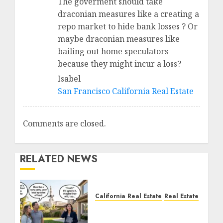
The goverment should take
draconian measures like a creating a
repo market to hide bank losses ? Or
maybe draconian measures like
bailing out home speculators
because they might incur a loss?
Isabel
San Francisco California Real Estate
Comments are closed.
RELATED NEWS
California Real Estate
Real Estate
The Sound That Could
Cost You Your License