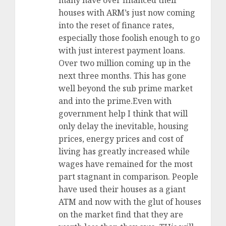
many have over financed their
houses with ARM’s just now coming
into the reset of finance rates,
especially those foolish enough to go
with just interest payment loans.
Over two million coming up in the
next three months. This has gone
well beyond the sub prime market
and into the prime.Even with
government help I think that will
only delay the inevitable, housing
prices, energy prices and cost of
living has greatly increased while
wages have remained for the most
part stagnant in comparison. People
have used their houses as a giant
ATM and now with the glut of houses
on the market find that they are