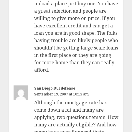
unload a place just buy one. You have
a great selection and people are
willing to give more on price. If you
have excellent credit and can get a
loan you are in good shape. The folks
having trouble are likely people who
shouldn’t be getting large scale loans
in the first place or they are going
for more home than they can really
afford.
San Diego DUI defense
September 19, 2007 at 10:13 am
Although the mortgage rate has
come down a bit and many are
applying, two questions remain. How
many are actually eligible? And how