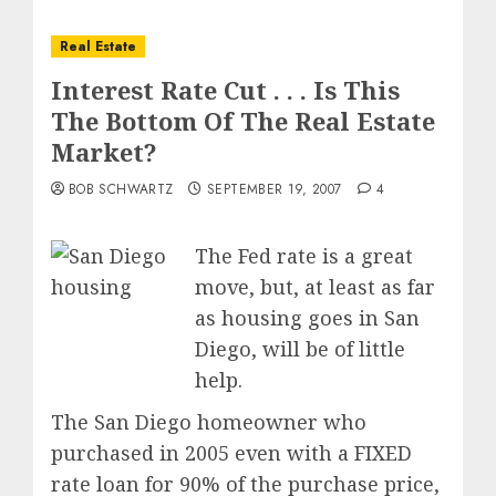
Real Estate
Interest Rate Cut . . . Is This
The Bottom Of The Real Estate
Market?
BOB SCHWARTZ
SEPTEMBER 19, 2007
4
The Fed rate is a great
move, but, at least as far
as housing goes in San
Diego, will be of little
help.
The San Diego homeowner who
purchased in 2005 even with a FIXED
rate loan for 90% of the purchase price,