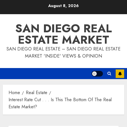
Skip
August 8, 2026
to
content
SAN DIEGO REAL
ESTATE MARKET
SAN DIEGO REAL ESTATE – SAN DIEGO REAL ESTATE
MARKET 'INSIDE' VIEWS & OPINION
Home
Real Estate
Interest Rate Cut . . . Is This The Bottom Of The Real
Estate Market?