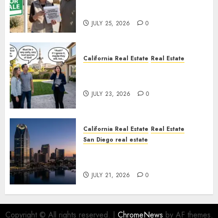
Pothole Repair Train to
Nowhere
JULY 25, 2026
0
California Real Estate
Real Estate
The Sound That Could Cost
You Your License
JULY 23, 2026
0
California Real Estate
Real Estate
San Diego real estate
$300 Million San Diego Tower
Crash
JULY 21, 2026
0
Copyright © All rights reserved.
|
ChromeNews
by AF themes.