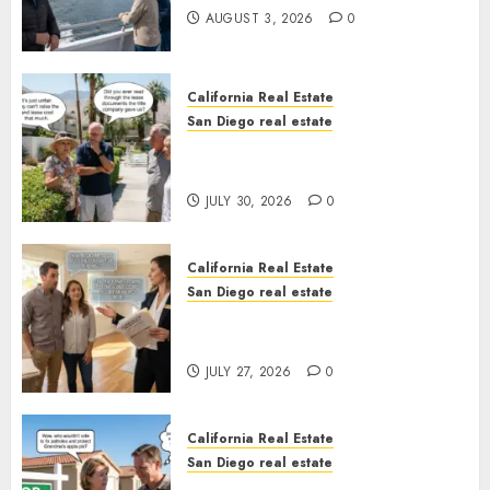
AUGUST 3, 2026
0
California Real Estate
San Diego real estate
The Hidden Trap Beneath the
Sunshine
JULY 30, 2026
0
California Real Estate
San Diego real estate
Real Estate Rules vs. CA. State
Rules
JULY 27, 2026
0
California Real Estate
San Diego real estate