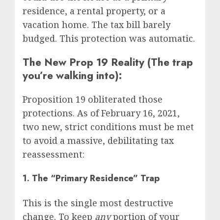
residence, a rental property, or a
vacation home. The tax bill barely
budged. This protection was automatic.
The New Prop 19 Reality (The trap
you’re walking into):
Proposition 19 obliterated those
protections. As of February 16, 2021,
two new, strict conditions must be met
to avoid a massive, debilitating tax
reassessment:
1. The “Primary Residence” Trap
This is the single most destructive
change. To keep
any
portion of your