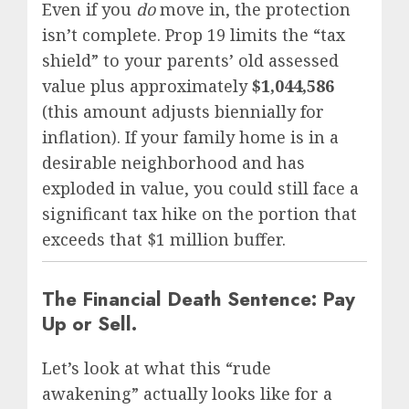
Even if you
do
move in, the protection
isn’t complete. Prop 19 limits the “tax
shield” to your parents’ old assessed
value plus approximately
$1,044,586
(this amount adjusts biennially for
inflation). If your family home is in a
desirable neighborhood and has
exploded in value, you could still face a
significant tax hike on the portion that
exceeds that $1 million buffer.
The Financial Death Sentence: Pay
Up or Sell.
Let’s look at what this “rude
awakening” actually looks like for a