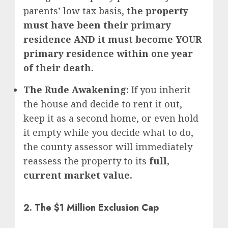
parents’ low tax basis,
the property
must have been their primary
residence AND it must become YOUR
primary residence within one year
of their death.
The Rude Awakening:
If you inherit
the house and decide to rent it out,
keep it as a second home, or even hold
it empty while you decide what to do,
the county assessor will immediately
reassess the property to its
full,
current market value.
2. The $1 Million Exclusion Cap