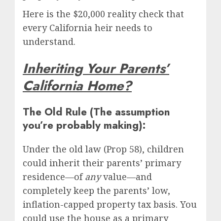
Here is the $20,000 reality check that
every California heir needs to
understand.
Inheriting Your Parents’
California Home?
The Old Rule (The assumption
you’re probably making):
Under the old law (Prop 58), children
could inherit their parents’ primary
residence—of
any
value—and
completely keep the parents’ low,
inflation-capped property tax basis. You
could use the house as a primary