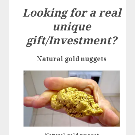
Looking for a real
unique
gift/Investment?
Natural gold nuggets