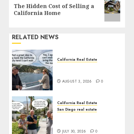
Next
The Hidden Cost of Selling a
post:
California Home
RELATED NEWS
California Real Estate
Save Catalina and
Southern California
AUGUST 3, 2026
0
California Real Estate
San Diego real estate
The Hidden Trap Beneath
the Sunshine
JULY 30, 2026
0