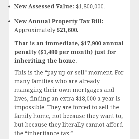
New Assessed Value:
$1,800,000.
New Annual Property Tax Bill:
Approximately
$21,600.
That is an immediate, $17,900 annual
penalty ($1,490 per month) just for
inheriting the home.
This is the “pay up or sell” moment. For
many families who are already
managing their own mortgages and
lives, finding an extra $18,000 a year is
impossible. They are forced to sell the
family home, not because they want to,
but because they literally cannot afford
the “inheritance tax.”