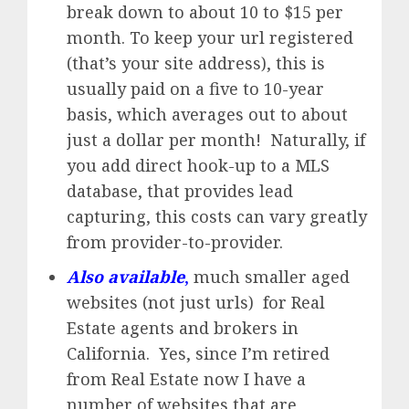
break down to about 10 to $15 per
month. To keep your url registered
(that’s your site address), this is
usually paid on a five to 10-year
basis, which averages out to about
just a dollar per month! Naturally, if
you add direct hook-up to a MLS
database, that provides lead
capturing, this costs can vary greatly
from provider-to-provider.
Also available
,
much smaller aged
websites (not just urls) for Real
Estate agents and brokers in
California. Yes, since I’m retired
from Real Estate now I have a
number of websites that are