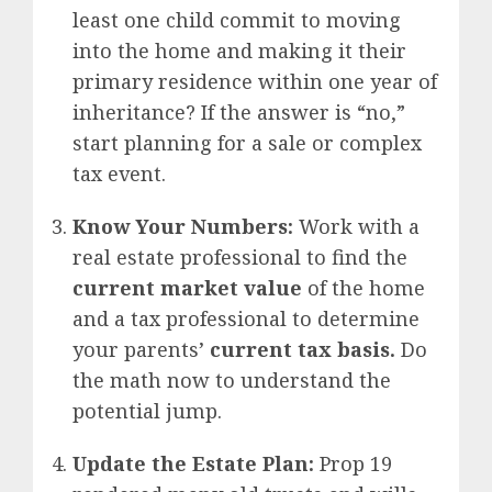
least one child commit to moving
into the home and making it their
primary residence within one year of
inheritance? If the answer is “no,”
start planning for a sale or complex
tax event.
Know Your Numbers:
Work with a
real estate professional to find the
current market value
of the home
and a tax professional to determine
your parents’
current tax basis.
Do
the math now to understand the
potential jump.
Update the Estate Plan:
Prop 19