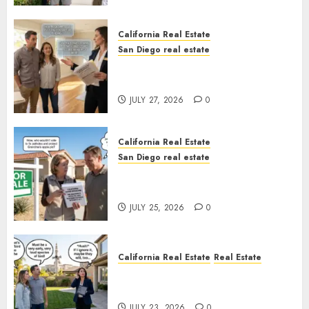
California Real Estate
San Diego real estate
Real Estate Rules vs. CA. State
Rules
JULY 27, 2026
0
California Real Estate
San Diego real estate
Pothole Repair Train to
Nowhere
JULY 25, 2026
0
California Real Estate
Real Estate
The Sound That Could Cost
You Your License
JULY 23, 2026
0