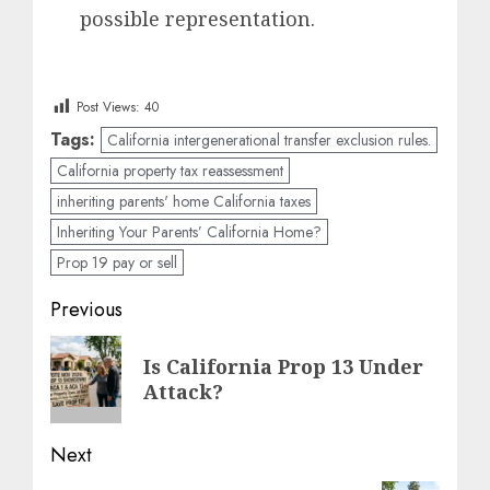
possible representation.
Post Views:
40
Tags:
California intergenerational transfer exclusion rules.
California property tax reassessment
inheriting parents' home California taxes
Inheriting Your Parents’ California Home?
Prop 19 pay or sell
Post
Previous
navigation
Previous
Is California Prop 13 Under
post:
Attack?
Next