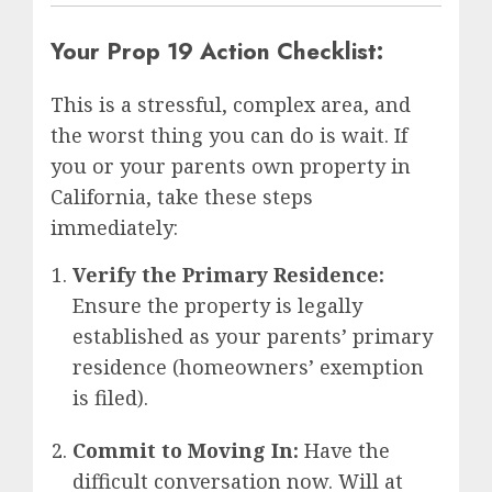
Your Prop 19 Action Checklist:
This is a stressful, complex area, and
the worst thing you can do is wait. If
you or your parents own property in
California, take these steps
immediately:
Verify the Primary Residence:
Ensure the property is legally
established as your parents’ primary
residence (homeowners’ exemption
is filed).
Commit to Moving In:
Have the
difficult conversation now. Will at