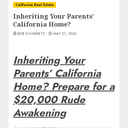
California Real Estate
Inheriting Your Parents’
California Home?
BOB SCHWARTZ
MAY 21, 2026
Inheriting Your
Parents’ California
Home? Prepare for a
$20,000 Rude
Awakening