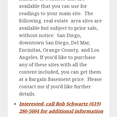
available that you can use for
readings to your main site. The
following real estate area sites are
available but subject to prior sale,
without notice: San Diego,
downtown San Diego, Del Mar,
Encinitas, Orange County, and Los
Angeles. If you’d like to purchase
any of these sites with all the
content included, you can get them
at a Bargain Basement price. Please
contact me if you’d like further
details.
Interested, call Bob Schwartz (619)
286-5604 for additional information