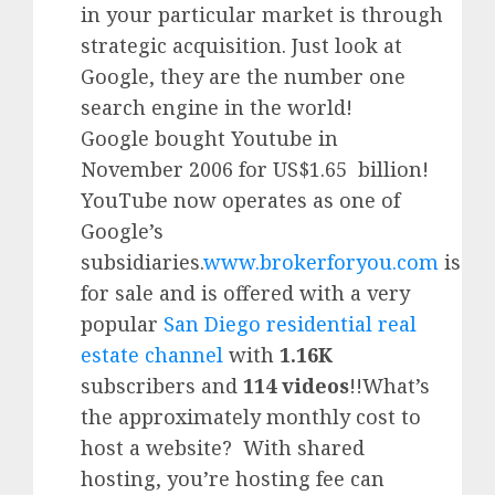
in your particular market is through
strategic acquisition. Just look at
Google, they are the number one
search engine in the world!
Google
bought Youtube in
November 2006 for US$1.65 billion!
YouTube
now operates as one of
Google’
s
subsidiaries.
www.brokerforyou.com
is
for sale and is offered with a very
popular
San Diego residential real
estate channel
with
1.16K
subscribers and
114 videos
!!What’s
the approximately monthly cost to
host a website? With shared
hosting, you’re hosting fee can