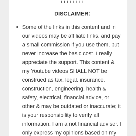
++++++++
DISCLAIMER:
Some of the links in this content and in
our videos may be affiliate links, and pay
a small commission if you use them, but
never increase the basic cost. I really
appreciate the support.
This content &
my Youtube videos SHALL NOT be
construed as tax, legal, insurance,
construction, engineering, health &
safety, electrical, financial advice, or
other & may be outdated or inaccurate; it
is your responsibility to verify all
information. I am a not financial adviser. I
only express my opinions based on my