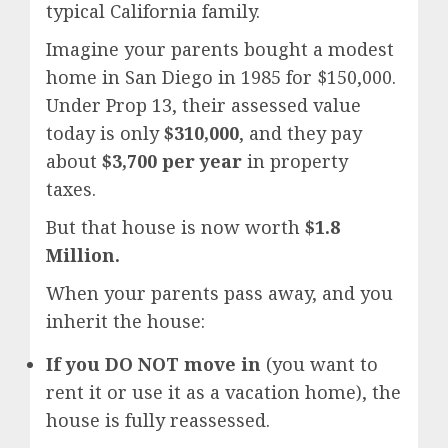
typical California family.
Imagine your parents bought a modest
home in San Diego in 1985 for $150,000.
Under Prop 13, their assessed value
today is only
$310,000
, and they pay
about
$3,700 per year
in property
taxes.
But that house is now worth
$1.8
Million.
When your parents pass away, and you
inherit the house:
If you DO NOT move in
(you want to
rent it or use it as a vacation home), the
house is fully reassessed.