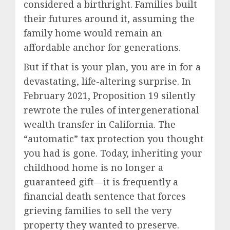
considered a birthright. Families built
their futures around it, assuming the
family home would remain an
affordable anchor for generations.
But if that is your plan, you are in for a
devastating, life-altering surprise. In
February 2021, Proposition 19 silently
rewrote the rules of intergenerational
wealth transfer in California. The
“automatic” tax protection you thought
you had is gone. Today, inheriting your
childhood home is no longer a
guaranteed gift—it is frequently a
financial death sentence that forces
grieving families to sell the very
property they wanted to preserve.