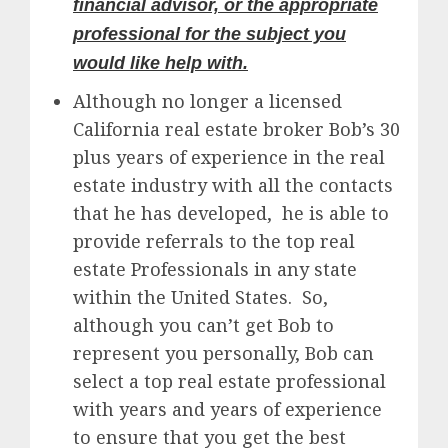
financial advisor, or the appropriate
professional for the subject you
would like help with.
Although no longer a licensed
California real estate broker Bob’s 30
plus years of experience in the real
estate industry with all the contacts
that he has developed, he is able to
provide referrals to the top real
estate Professionals in any state
within the United States. So,
although you can’t get Bob to
represent you personally, Bob can
select a top real estate professional
with years and years of experience
to ensure that you get the best