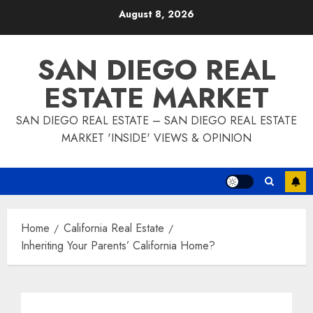
Skip
August 8, 2026
to
content
SAN DIEGO REAL
ESTATE MARKET
SAN DIEGO REAL ESTATE – SAN DIEGO REAL ESTATE
MARKET 'INSIDE' VIEWS & OPINION
Home
California Real Estate
Inheriting Your Parents’ California Home?