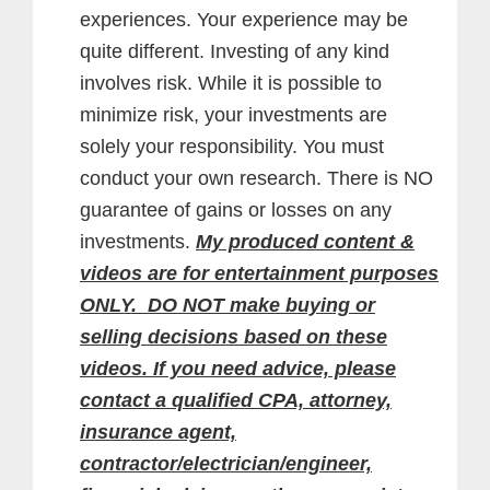
experiences. Your experience may be
quite different. Investing of any kind
involves risk. While it is possible to
minimize risk, your investments are
solely your responsibility. You must
conduct your own research. There is NO
guarantee of gains or losses on any
investments.
My produced content &
videos are for entertainment purposes
ONLY. DO NOT make buying or
selling decisions based on these
videos. If you need advice, please
contact a qualified CPA, attorney,
insurance agent,
contractor/electrician/engineer,