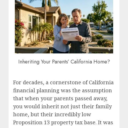
Inheriting Your Parents’ California Home?
For decades, a cornerstone of California
financial planning was the assumption
that when your parents passed away,
you would inherit not just their family
home, but their incredibly low
Proposition 13 property tax base. It was