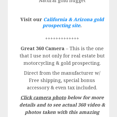
Natural gold nugget
Visit our
California & Arizona gold
prospecting site
.
+++++++++++++
Great 360 Camera
– This is the one
that I use not only for real estate but
motorcycling & gold prospecting.
Direct from the manufacturer w/
Free shipping, special bonus
accessory & even tax included.
Click camera photo
below for more
details and to see actual 360 video &
photos taken with this amazing