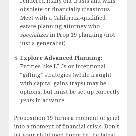
rendered many old trusts and wills
obsolete or financially disastrous.
Meet with a California-qualified
estate planning attorney who
specializes
in Prop 19 planning (not
just a generalist).
Explore Advanced Planning:
Entities like LLCs or intentional
“gifting” strategies (while fraught
with capital gains traps) may be
options, but must be set up correctly
years
in advance.
Proposition 19 turns a moment of grief
into a moment of financial crisis. Don’t
let your childhood home be the latest