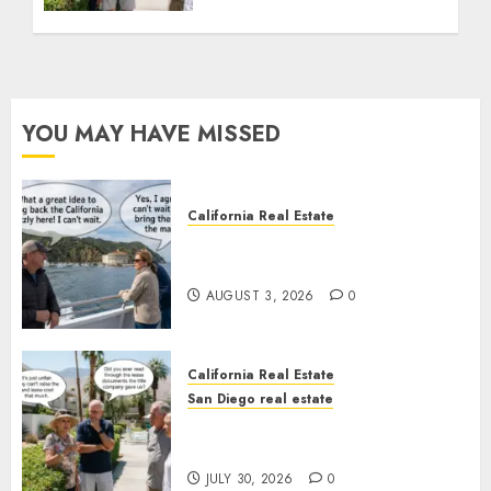
YOU MAY HAVE MISSED
California Real Estate
Save Catalina and Southern
California
AUGUST 3, 2026
0
California Real Estate
San Diego real estate
The Hidden Trap Beneath the
Sunshine
JULY 30, 2026
0