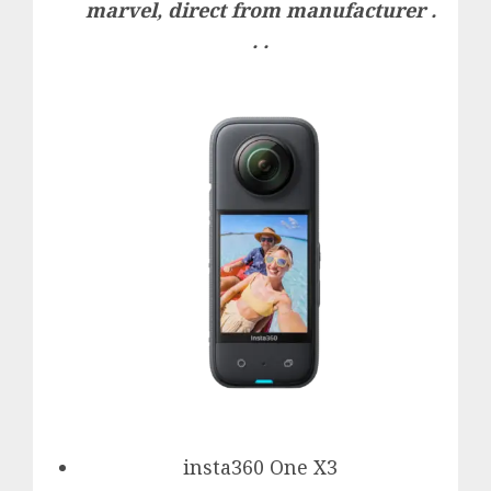
marvel, direct from manufacturer .
. .
insta360 One X3