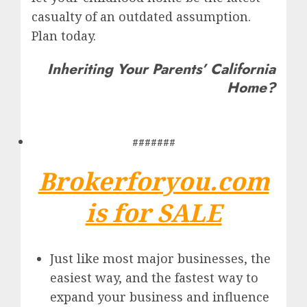
casualty of an outdated assumption.
Plan today.
Inheriting Your Parents’ California
Home?
#######
Brokerforyou.com
is for SALE
Just like most major businesses, the
easiest way, and the fastest way to
expand your business and influence