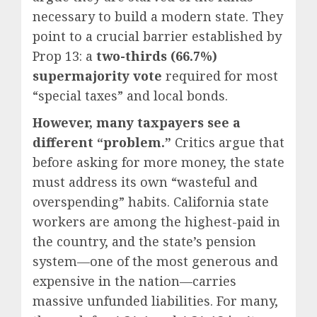
necessary to build a modern state. They
point to a crucial barrier established by
Prop 13: a
two-thirds (66.7%)
supermajority vote
required for most
“special taxes” and local bonds.
However, many taxpayers see a
different “problem.”
Critics argue that
before asking for more money, the state
must address its own “wasteful and
overspending” habits.
California state
workers are among the highest-paid in
the country, and the state’s pension
system—one of the most generous and
expensive in the nation—carries
massive unfunded liabilities.
For many,