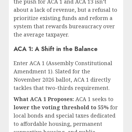
the push for ACA 1 and ACA 13 isn’t
about a lack of revenue, but a refusal to
prioritize existing funds and reform a
system that rewards bureaucracy over
the average taxpayer.
ACA 1: A Shift in the Balance
Enter ACA 1 (Assembly Constitutional
Amendment 1). Slated for the
November 2026 ballot, ACA 1 directly
tackles that two-thirds requirement.
What ACA 1 Proposes:
ACA 1 seeks to
lower the voting threshold to 55%
for
local bonds and special taxes dedicated
to affordable housing, permanent