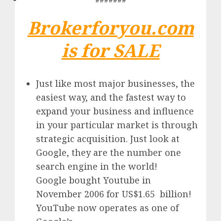
Brokerforyou.com
is for SALE
Just like most major businesses, the
easiest way, and the fastest way to
expand your business and influence
in your particular market is through
strategic acquisition. Just look at
Google, they are the number one
search engine in the world!
Google
bought Youtube in
November 2006 for US$1.65 billion!
YouTube
now operates as one of