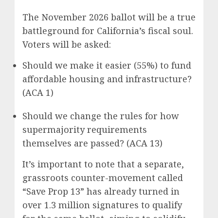
The November 2026 ballot will be a true
battleground for California’s fiscal soul.
Voters will be asked:
Should we make it easier (55%) to fund
affordable housing and infrastructure?
(ACA 1)
Should we change the rules for how
supermajority requirements
themselves are passed? (ACA 13)
It’s important to note that a separate,
grassroots counter-movement called
“Save Prop 13” has already turned in
over 1.3 million signatures to qualify