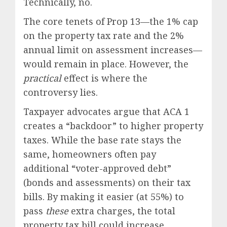
Technically, no.
The core tenets of Prop 13—the 1% cap
on the property tax rate and the 2%
annual limit on assessment increases—
would remain in place. However, the
practical
effect is where the
controversy lies.
Taxpayer advocates argue that ACA 1
creates a “backdoor” to higher property
taxes. While the base rate stays the
same, homeowners often pay
additional “voter-approved debt”
(bonds and assessments) on their tax
bills. By making it easier (at 55%) to
pass
these
extra charges, the total
property tax bill could increase