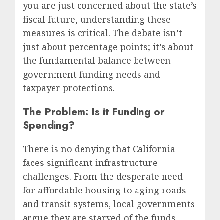
you are just concerned about the state’s
fiscal future, understanding these
measures is critical. The debate isn’t
just about percentage points; it’s about
the fundamental balance between
government funding needs and
taxpayer protections.
The Problem: Is it Funding or
Spending?
There is no denying that California
faces significant infrastructure
challenges. From the desperate need
for affordable housing to aging roads
and transit systems, local governments
argue they are starved of the funds