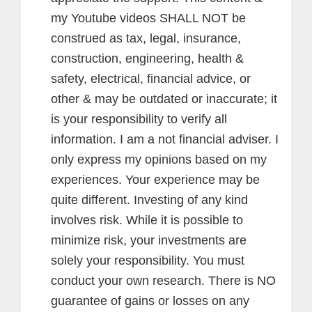
my Youtube videos SHALL NOT be
construed as tax, legal, insurance,
construction, engineering, health &
safety, electrical, financial advice, or
other & may be outdated or inaccurate; it
is your responsibility to verify all
information. I am a not financial adviser. I
only express my opinions based on my
experiences. Your experience may be
quite different. Investing of any kind
involves risk. While it is possible to
minimize risk, your investments are
solely your responsibility. You must
conduct your own research. There is NO
guarantee of gains or losses on any