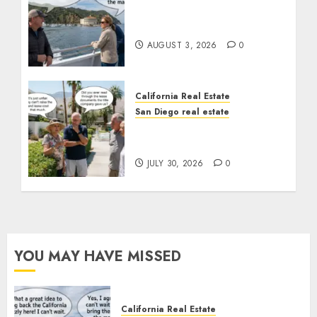
Save Catalina and
Southern California
AUGUST 3, 2026
0
California Real Estate
San Diego real estate
The Hidden Trap Beneath
the Sunshine
JULY 30, 2026
0
YOU MAY HAVE MISSED
California Real Estate