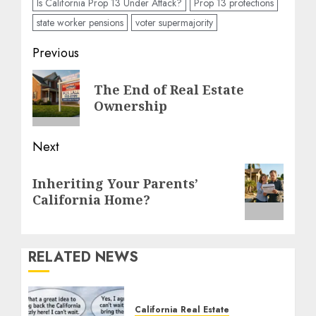
Is California Prop 13 Under Attack?
Prop 13 protections
state worker pensions
voter supermajority
Post
Previous
navigation
Previous
The End of Real Estate
post:
Ownership
Next
Next
Inheriting Your Parents’
post:
California Home?
RELATED NEWS
California Real Estate