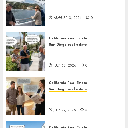
Save Catalina and Southern
California
AUGUST 3, 2026
0
California Real Estate
San Diego real estate
The Hidden Trap Beneath the
Sunshine
JULY 30, 2026
0
California Real Estate
San Diego real estate
Real Estate Rules vs. CA. State
Rules
JULY 27, 2026
0
California Real Estate