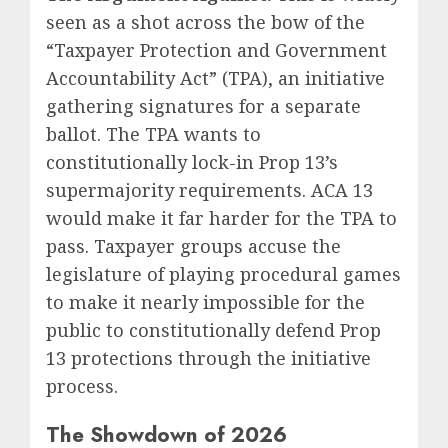
seen as a shot across the bow of the
“Taxpayer Protection and Government
Accountability Act” (TPA), an initiative
gathering signatures for a separate
ballot. The TPA wants to
constitutionally lock-in Prop 13’s
supermajority requirements. ACA 13
would make it far harder for the TPA to
pass. Taxpayer groups accuse the
legislature of playing procedural games
to make it nearly impossible for the
public to constitutionally defend Prop
13 protections through the initiative
process.
The Showdown of 2026