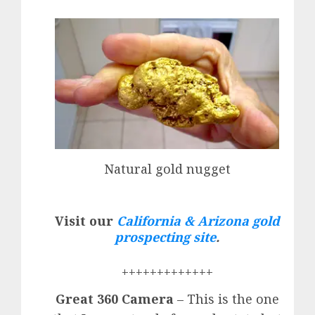
Natural gold nugget
Visit our
California & Arizona gold
prospecting site
.
+++++++++++++
Great 360 Camera
– This is the one