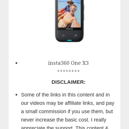
insta360 One X3
++++++++
DISCLAIMER:
Some of the links in this content and in
our videos may be affiliate links, and pay
a small commission if you use them, but
never increase the basic cost. I really
appreciate the support.
This content &