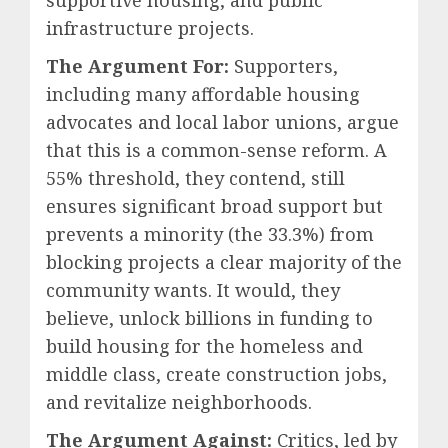
supportive housing, and public
infrastructure projects.
The Argument For:
Supporters,
including many affordable housing
advocates and local labor unions, argue
that this is a common-sense reform. A
55% threshold, they contend, still
ensures significant broad support but
prevents a minority (the 33.3%) from
blocking projects a clear majority of the
community wants. It would, they
believe, unlock billions in funding to
build housing for the homeless and
middle class, create construction jobs,
and revitalize neighborhoods.
The Argument Against:
Critics, led by