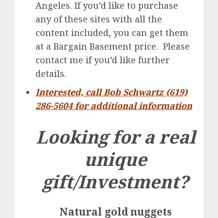
Angeles. If you’d like to purchase
any of these sites with all the
content included, you can get them
at a Bargain Basement price. Please
contact me if you’d like further
details.
Interested, call Bob Schwartz (619)
286-5604 for additional information
Looking for a real
unique
gift/Investment?
Natural gold nuggets