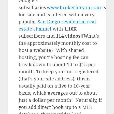
Google’
s
subsidiaries.
www.brokerforyou.com
is
for sale and is offered with a very
popular
San Diego residential real
estate channel
with
1.16K
subscribers and
114 videos
!!What’s
the approximately monthly cost to
host a website? With shared
hosting, you’re hosting fee can
break down to about 10 to $15 per
month. To keep your url registered
(that’s your site address), this is
usually paid on a five to 10-year
basis, which averages out to about
just a dollar per month! Naturally, if
you add direct hook-up to a MLS