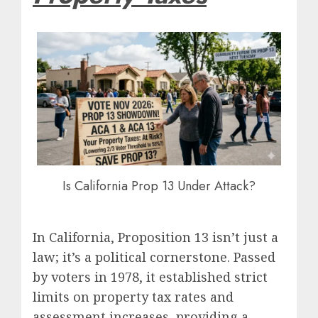
Is California Prop 13 Under Attack?
In California, Proposition 13 isn’t just a
law; it’s a political cornerstone. Passed
by voters in 1978, it established strict
limits on property tax rates and
assessment increases, providing a