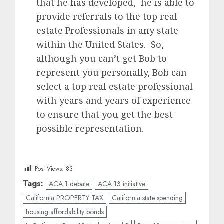
that he has developed, he is able to
provide referrals to the top real
estate Professionals in any state
within the United States. So,
although you can’t get Bob to
represent you personally, Bob can
select a top real estate professional
with years and years of experience
to ensure that you get the best
possible representation.
Post Views:
83
Tags:
ACA 1 debate
ACA 13 initiative
California PROPERTY TAX
California state spending
housing affordability bonds