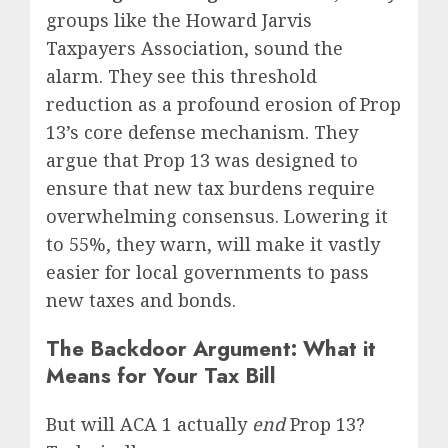
groups like the Howard Jarvis
Taxpayers Association, sound the
alarm. They see this threshold
reduction as a profound erosion of Prop
13’s core defense mechanism. They
argue that Prop 13 was designed to
ensure that new tax burdens require
overwhelming consensus. Lowering it
to 55%, they warn, will make it vastly
easier for local governments to pass
new taxes and bonds.
The Backdoor Argument: What it
Means for Your Tax Bill
But will ACA 1 actually
end
Prop 13?