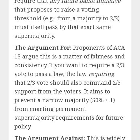
require that
any future ballot initiative
that proposes to raise a voting
threshold (e.g., from a majority to 2/3)
must itself pass by that exact same
supermajority.
The Argument For:
Proponents of ACA
13 argue this is a matter of fairness and
consistency. If you want to require a 2/3
vote to pass a law, the law
requiring
that 2/3 vote should also command 2/3
support from the voters. It aims to
prevent a narrow majority (50% + 1)
from enacting permanent
supermajority requirements for future
policy.
The Argument Against:
This is widely