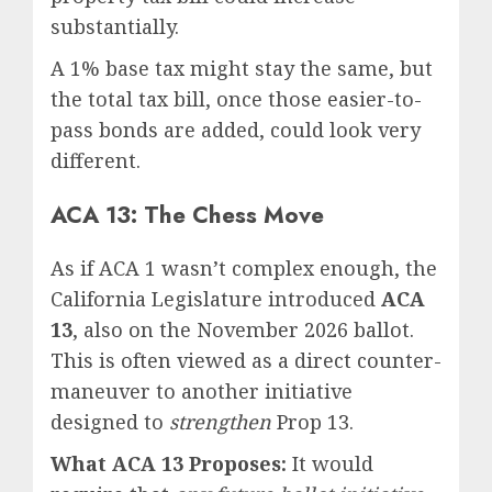
substantially.
A 1% base tax might stay the same, but
the total tax bill, once those easier-to-
pass bonds are added, could look very
different.
ACA 13: The Chess Move
As if ACA 1 wasn’t complex enough, the
California Legislature introduced
ACA
13
, also on the November 2026 ballot.
This is often viewed as a direct counter-
maneuver to another initiative
designed to
strengthen
Prop 13.
What ACA 13 Proposes:
It would