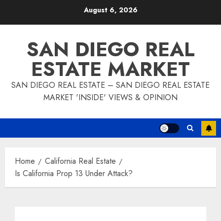
Skip
August 6, 2026
to
content
SAN DIEGO REAL
ESTATE MARKET
SAN DIEGO REAL ESTATE – SAN DIEGO REAL ESTATE
MARKET 'INSIDE' VIEWS & OPINION
Home
California Real Estate
Is California Prop 13 Under Attack?