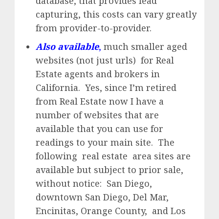
database, that provides lead
capturing, this costs can vary greatly
from provider-to-provider.
Also available
,
much smaller aged
websites (not just urls) for Real
Estate agents and brokers in
California. Yes, since I’m retired
from Real Estate now I have a
number of websites that are
available that you can use for
readings to your main site. The
following real estate area sites are
available but subject to prior sale,
without notice: San Diego,
downtown San Diego, Del Mar,
Encinitas, Orange County, and Los