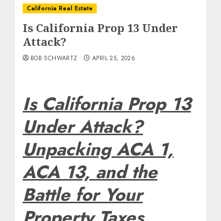
California Real Estate
Is California Prop 13 Under
Attack?
BOB SCHWARTZ
APRIL 25, 2026
Is California Prop 13
Under Attack?
Unpacking ACA 1,
ACA 13, and the
Battle for Your
Property Taxes