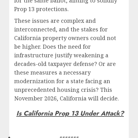
for the same ballot, aiming to solidify
Prop 13 protections.
These issues are complex and
interconnected, and the stakes for
California property owners could not
be higher. Does the need for
infrastructure justify weakening a
decades-old taxpayer defense? Or are
these measures a necessary
modernization for a state facing an
unprecedented housing crisis? This
November 2026, California will decide.
Is California Prop 13 Under Attack?
#######