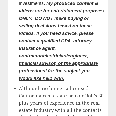
investments.
My produced content &
videos are for entertainment purposes
ONLY. DO NOT make buying or
selling decisions based on these
videos. If you need advice, please
contact a qualified CPA, attorney,
insurance agent,
contractor/electrician/engineer,
financial advisor, or the appropriate
professional for the subject you
would like help with.
Although no longer a licensed
California real estate broker Bob’s 30
plus years of experience in the real
estate industry with all the contacts