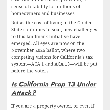
sense of stability for millions of
homeowners and businesses.
But as the cost of living in the Golden
State continues to soar, new challenges
to this landmark initiative have
emerged. All eyes are now on the
November 2026 ballot, where two
competing visions for California’s tax
system—ACA 1 and ACA 13—will be put
before the voters.
Is California Prop 13 Under
Attack?
If you are a property owner, or even if