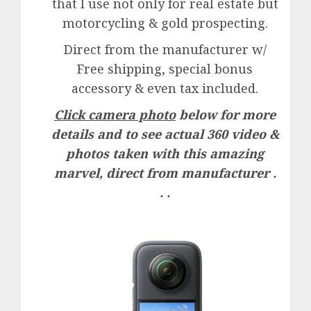
that I use not only for real estate but
motorcycling & gold prospecting.
Direct from the manufacturer w/
Free shipping, special bonus
accessory & even tax included.
Click camera photo
below for more
details and to see actual 360 video &
photos taken with this amazing
marvel, direct from manufacturer .
. .