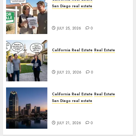
San Diego real estate
Pothole Repair Train to
Nowhere
JULY 25, 2026
0
California Real Estate
Real Estate
The Sound That Could Cost
You Your License
JULY 23, 2026
0
California Real Estate
Real Estate
San Diego real estate
$300 Million San Diego Tower
Crash
JULY 21, 2026
0