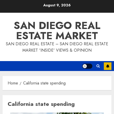
Skip
August 9, 2026
to
content
SAN DIEGO REAL
ESTATE MARKET
SAN DIEGO REAL ESTATE – SAN DIEGO REAL ESTATE
MARKET 'INSIDE' VIEWS & OPINION
Home
California state spending
California state spending