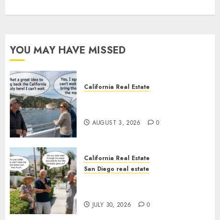
YOU MAY HAVE MISSED
California Real Estate
Save Catalina and Southern
California
AUGUST 3, 2026
0
California Real Estate
San Diego real estate
The Hidden Trap Beneath the
Sunshine
JULY 30, 2026
0