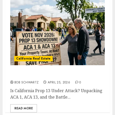
California Real Estate
Is California Prop 13 Under Attack?
BOB SCHWARTZ
APRIL 25, 2026
0
Is California Prop 13 Under Attack? Unpacking
ACA 1, ACA 13, and the Battle...
READ MORE