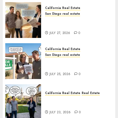
California Real Estate
San Diego real estate
Real Estate Rules vs. CA. State
Rules
JULY 27, 2026
0
California Real Estate
San Diego real estate
Pothole Repair Train to
Nowhere
JULY 25, 2026
0
California Real Estate
Real Estate
The Sound That Could Cost
You Your License
JULY 23, 2026
0