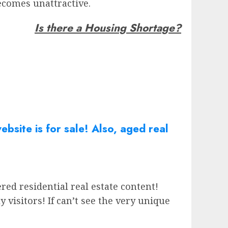
ecomes unattractive.
Is there a Housing Shortage?
bsite is for sale! Also, aged real
red residential real estate content!
isitors! If can’t see the very unique