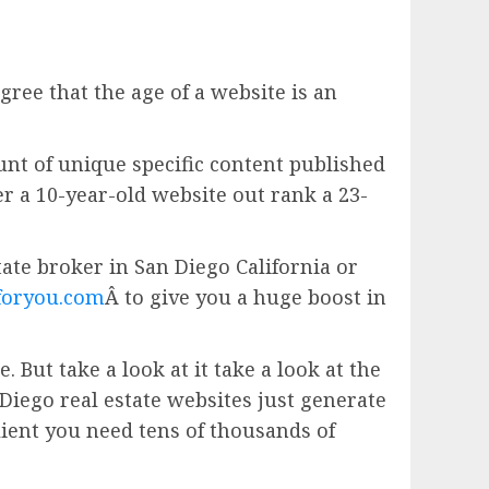
gree that the age of a website is an
unt of unique specific content published
er a 10-year-old website out rank a 23-
estate broker in San Diego California or
foryou.com
Â to give you a huge boost in
 But take a look at it take a look at the
Diego real estate websites just generate
ient you need tens of thousands of