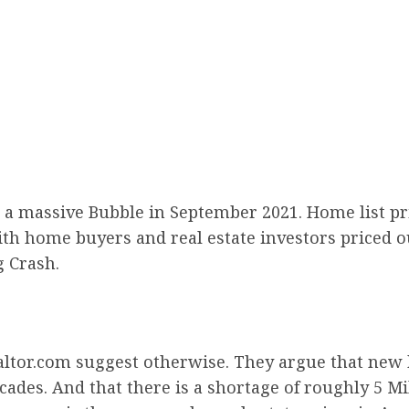
 a massive Bubble in September 2021. Home list pric
 With home buyers and real estate investors priced
g Crash.
altor.com suggest otherwise. They argue that new
ecades. And that there is a shortage of roughly 5 M