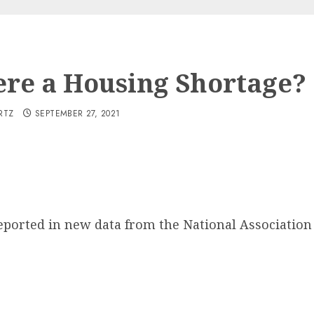
here a Housing Shortage?
RTZ
SEPTEMBER 27, 2021
ported in new data from the National Association 