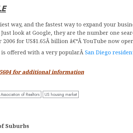
LE
iest way, and the fastest way to expand your busin
. Just look at Google, they are the number one sea
2006 for US$1.65Â billion â€“Â
YouTube
now oper
d is offered with a very popularÂ
San Diego resident
-5604 for additional information
 Association of Realtors
US housing market
of Suburbs