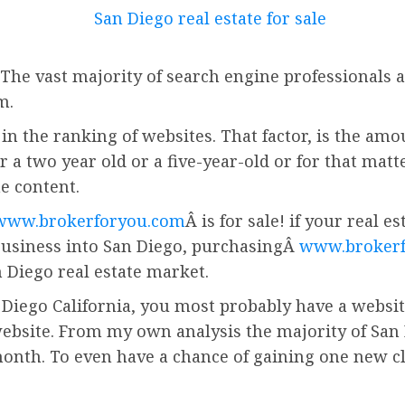
 The vast majority of search engine professionals a
m.
in the ranking of websites. That factor, is the amo
r a two year old or a five-year-old or for that matt
he content.
www.brokerforyou.com
Â is for sale! if your real 
business into San Diego, purchasingÂ
www.broker
 Diego real estate market.
 Diego California, you most probably have a website.
ebsite. From my own analysis the majority of San 
onth. To even have a chance of gaining one new cl