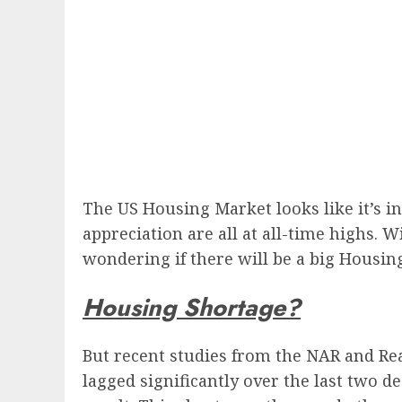
The US Housing Market looks like it’s in
appreciation are all at all-time highs.
wondering if there will be a big Housin
Housing Shortage?
But recent studies from the NAR and Re
lagged significantly over the last two d