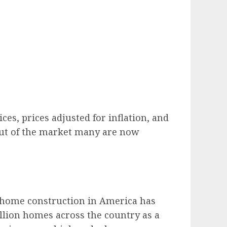
es, prices adjusted for inflation, and
 out of the market many are now
 home construction in America has
illion homes across the country as a