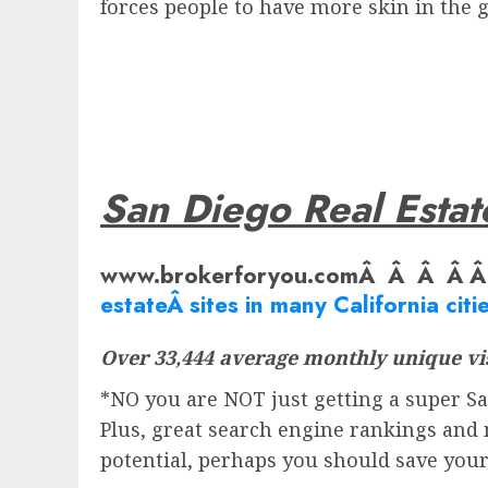
forces people to have more skin in the
San Diego Real Estat
www.brokerforyou.comÂ Â Â Â 
estate
Â sites in many California citie
Over 33,444 average monthly unique vis
*NO you are NOT just getting a super San
Plus, great search engine rankings and 
potential, perhaps you should save you