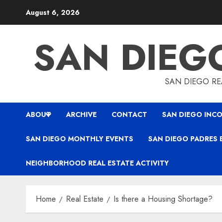
Skip
August 6, 2026
to
content
SAN DIEG
SAN DIEGO REA
ABOUT
ARCHIVE
CONTACT
SAN DIEGO INCO
SAN DIEGO MONTHLY EVENTS
SAN DIEGO PADRES 
NEIGHBORHOOD REAL ESTATE ACTIVITY
Home
Real Estate
Is there a Housing Shortage?