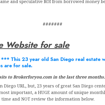
 game and speculative ROI from borrowed money b
#######
e Website for sale
Â
*** This 23 year old San Diego real estate we
s are for sale.
its to Brokerforyou.com in the last three months.
 Diego URL, but, 23 years of great San Diego cente
most important, a HUGE amount of unique monthly v
r time and NOT review the information below.