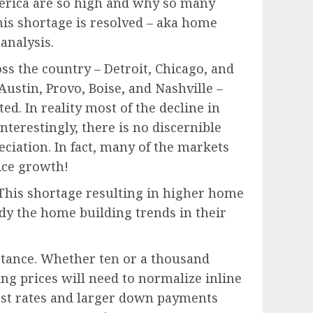
America are so high and why so many
his shortage is resolved – aka home
analysis.
oss the country – Detroit, Chicago, and
Austin, Provo, Boise, and Nashville –
. In reality most of the decline in
nterestingly, there is no discernible
iation. In fact, many of the markets
ice growth!
 This shortage resulting in higher home
udy the home building trends in their
uctance. Whether ten or a thousand
ng prices will need to normalize inline
est rates and larger down payments