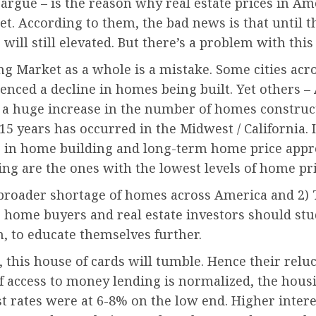
 argue – is the reason why real estate prices in 
t. According to them, the bad news is that until t
ill still elevated. But there’s a problem with this 
ing Market as a whole is a mistake. Some cities acr
enced a decline in homes being built. Yet others – 
a huge increase in the number of homes constructed
5 years has occurred in the Midwest / California. I
s in home building and long-term home price apprec
ing are the ones with the lowest levels of home pr
A broader shortage of homes across America and 2)
ve home buyers and real estate investors should st
n, to educate themselves further.
s, this house of cards will tumble. Hence their rel
f access to money lending is normalized, the housi
 rates were at 6-8% on the low end. Higher inter