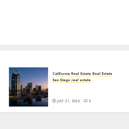
California Real Estate
Real Estate
San Diego real estate
t
$300 Million San Diego
Tower Crash
JULY 21, 2026
0