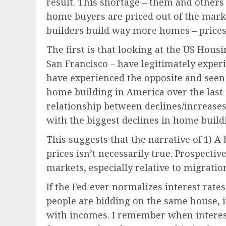
result. This shortage – them and others
home buyers are priced out of the marke
builders build way more homes – prices w
The first is that looking at the US Hous
San Francisco – have legitimately experi
have experienced the opposite and seen 
home building in America over the last 1
relationship between declines/increase
with the biggest declines in home build
This suggests that the narrative of 1) 
prices isn’t necessarily true. Prospecti
markets, especially relative to migratio
If the Fed ever normalizes interest rate
people are bidding on the same house, i
with incomes. I remember when interest