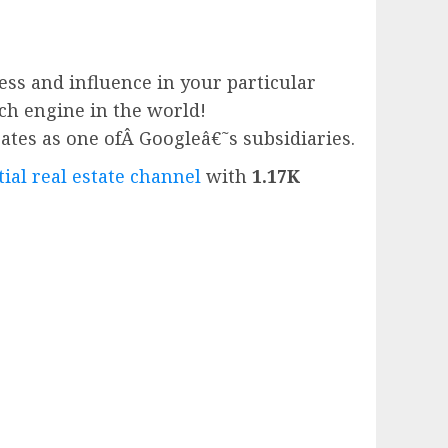
ess and influence in your particular
rch engine in the world!
ates as one ofÂ
Google
â€˜s subsidiaries.
ial real estate channel
with
1.17K