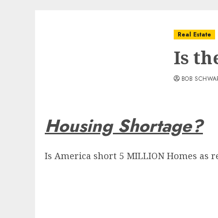
Real Estate
Is t
BOB SCHWA
Housing Shortage?
Is America short 5 MILLION Homes as re