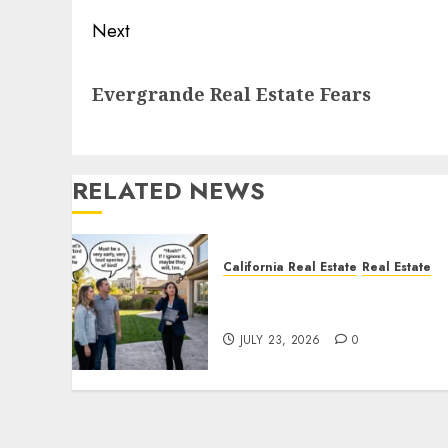
Next
Next
Evergrande Real Estate Fears
post:
RELATED NEWS
California Real Estate
Real Estate
The Sound That Could Cos
You Your License
JULY 23, 2026
0