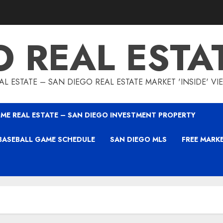
O REAL ESTA
L ESTATE – SAN DIEGO REAL ESTATE MARKET 'INSIDE' V
ME REAL ESTATE – SAN DIEGO INVESTMENT PROPERTY
BASEBALL GAME SCHEDULE
SAN DIEGO MLS
FREE MARK