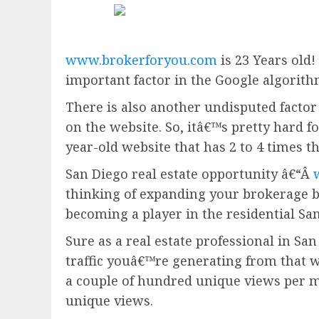
www.brokerforyou.com
is 23 Years old!
important factor in the Google algorith
There is also another undisputed factor 
on the website. So, itâ€™s pretty hard fo
year-old website that has 2 to 4 times t
San Diego real estate opportunity â€“Â
thinking of expanding your brokerage 
becoming a player in the residential San
Sure as a real estate professional in San
traffic youâ€™re generating from that w
a couple of hundred unique views per m
unique views.