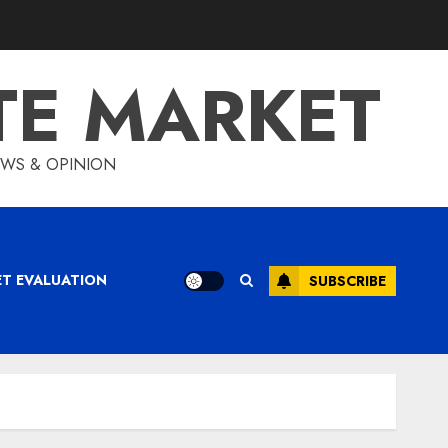
TE MARKET
IEWS & OPINION
ET EVALUATION
SUBSCRIBE