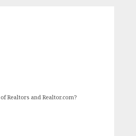
of Realtors and Realtor.com?