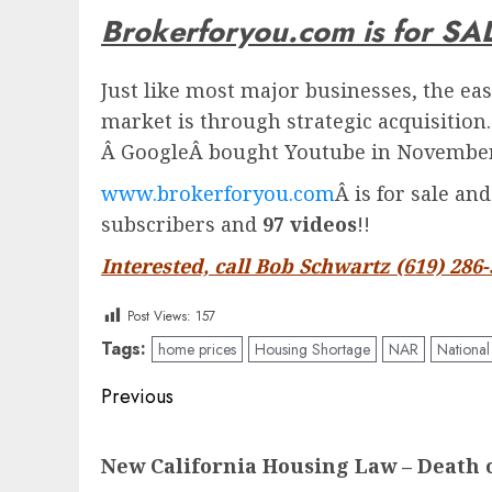
Brokerforyou.com is for SA
Just like most major businesses, the eas
market is through strategic acquisition
Â
Google
Â bought Youtube in November 
www.brokerforyou.com
Â is for sale an
subscribers and
97 videos
!!
Interested, call Bob Schwartz (619) 286
Post Views:
157
Tags:
home prices
Housing Shortage
NAR
National
Post
Previous
navigation
Previous
New California Housing Law – Death 
post: