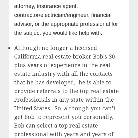
attorney, insurance agent,
contractor/electrician/engineer, financial
advisor, or the appropriate professional for
the subject you would like help with.
Although no longer a licensed
California real estate broker Bob’s 30
plus years of experience in the real
estate industry with all the contacts
that he has developed, he is able to
provide referrals to the top real estate
Professionals in any state within the
United States. So, although you can’t
get Bob to represent you personally,
Bob can select a top real estate
professional with years and years of