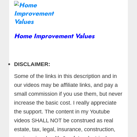
Home Improvement Values
DISCLAIMER:
Some of the links in this description and in
our videos may be affiliate links, and pay a
small commission if you use them, but never
increase the basic cost. I really appreciate
the support.
The content in my Youtube
videos SHALL NOT be construed as real
estate, tax, legal, insurance, construction,