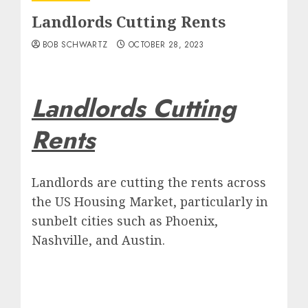
Landlords Cutting Rents
BOB SCHWARTZ
OCTOBER 28, 2023
Landlords Cutting
Rents
Landlords are cutting the rents across
the US Housing Market, particularly in
sunbelt cities such as Phoenix,
Nashville, and Austin.