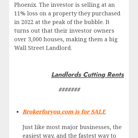
Phoenix. The investor is selling at an
11% loss on a property they purchased
in 2022 at the peak of the bubble. It
turns out that their investor owners
over 3,000 houses, making them a big
Wall Street Landlord.
Landlords Cutting Rents
#######
Brokerforyou.com is for SALE
Just like most major businesses, the
easiest way, and the fastest way to