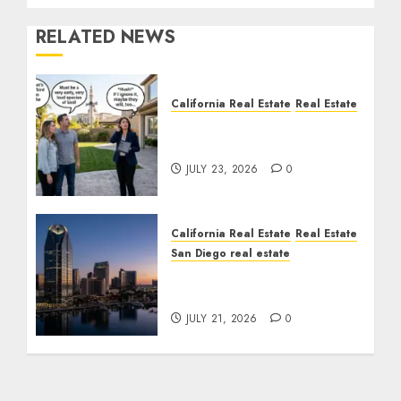
RELATED NEWS
California Real Estate
Real Estate
The Sound That Could
Cost You Your License
JULY 23, 2026
0
California Real Estate
Real Estate
San Diego real estate
$300 Million San Diego
Tower Crash
JULY 21, 2026
0