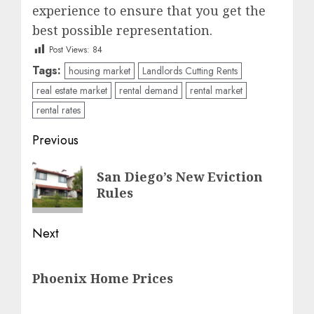
experience to ensure that you get the
best possible representation.
Post Views:
84
Tags:
housing market
Landlords Cutting Rents
real estate market
rental demand
rental market
rental rates
Post
Previous
navigation
Previous
San Diego’s New Eviction
post:
Rules
Next
Next
Phoenix Home Prices
post: