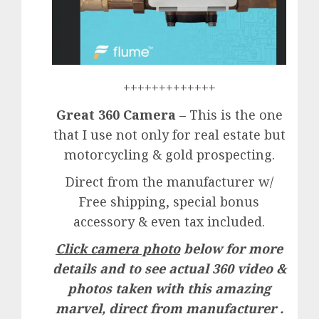
+++++++++++++
Great 360 Camera
– This is the one
that I use not only for real estate but
motorcycling & gold prospecting.
Direct from the manufacturer w/
Free shipping, special bonus
accessory & even tax included.
Click camera photo
below for more
details and to see actual 360 video &
photos taken with this amazing
marvel, direct from manufacturer .