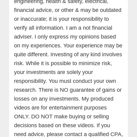
engineering, health & safety, electrical,
financial advice, or other & may be outdated
or inaccurate; it is your responsibility to
verify all information. I am a not financial
adviser. I only express my opinions based
on my experiences. Your experience may be
quite different. Investing of any kind involves
risk. While it is possible to minimize risk,
your investments are solely your
responsibility. You must conduct your own
research. There is NO guarantee of gains or
losses on any investments.
My produced
videos are for entertainment purposes
ONLY. DO NOT make buying or selling
decisions based on these videos. If you
need advice, please contact a qualified CPA,