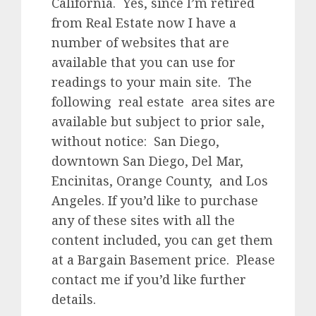
California. Yes, since I’m retired
from Real Estate now I have a
number of websites that are
available that you can use for
readings to your main site. The
following real estate area sites are
available but subject to prior sale,
without notice: San Diego,
downtown San Diego, Del Mar,
Encinitas, Orange County, and Los
Angeles. If you’d like to purchase
any of these sites with all the
content included, you can get them
at a Bargain Basement price. Please
contact me if you’d like further
details.