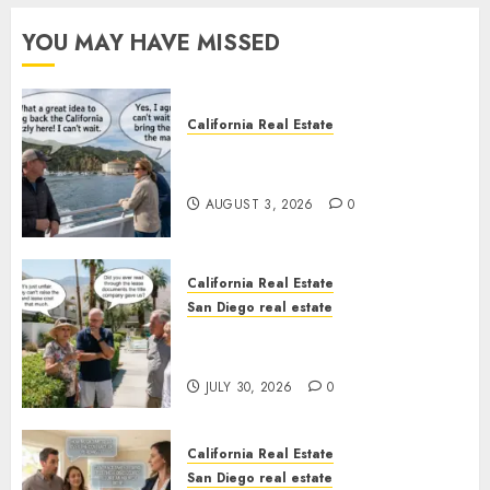
YOU MAY HAVE MISSED
California Real Estate
Save Catalina and Southern
California
AUGUST 3, 2026
0
California Real Estate
San Diego real estate
The Hidden Trap Beneath the
Sunshine
JULY 30, 2026
0
California Real Estate
San Diego real estate