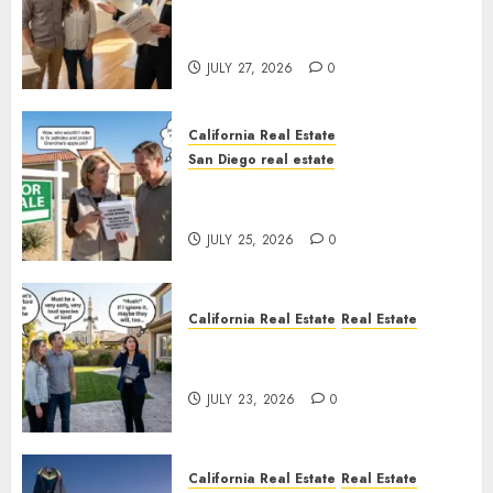
Real Estate Rules vs. CA. State
Rules
JULY 27, 2026
0
California Real Estate
San Diego real estate
Pothole Repair Train to
Nowhere
JULY 25, 2026
0
California Real Estate
Real Estate
The Sound That Could Cost
You Your License
JULY 23, 2026
0
California Real Estate
Real Estate