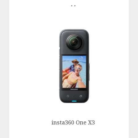
. .
insta360 One X3