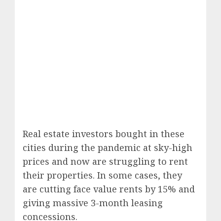
Real estate investors bought in these
cities during the pandemic at sky-high
prices and now are struggling to rent
their properties. In some cases, they
are cutting face value rents by 15% and
giving massive 3-month leasing
concessions.