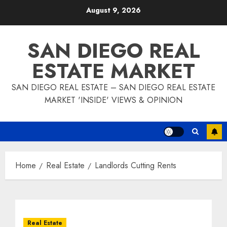
Skip
August 9, 2026
to
content
SAN DIEGO REAL
ESTATE MARKET
SAN DIEGO REAL ESTATE – SAN DIEGO REAL ESTATE
MARKET 'INSIDE' VIEWS & OPINION
Home
Real Estate
Landlords Cutting Rents
Real Estate