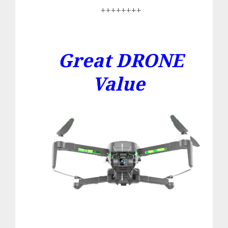
++++++++
Great DRONE
Value