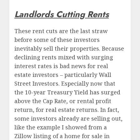
Landlords Cutting Rents
These rent cuts are the last straw
before some of these investors
inevitably sell their properties. Because
declining rents mixed with surging
interest rates is bad news for real
estate investors – particularly Wall
Street Investors. Especially now that
the 10-year Treasury Yield has surged
above the Cap Rate, or rental profit
return, for real estate returns. In fact,
some investors already are selling out,
like the example I showed from a
Zillow listing of a home for sale in