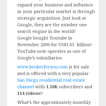
expand your business and influence
in your particular market is through
strategic acquisition. Just look at
Google, they are the number one
search engine in the world!
Google
bought Youtube in
November 2006 for US$1.65 billion!
YouTube
now operates as one of
Google’
s subsidiaries.
www.brokerforyou.com
is for sale
and is offered with a very popular
San Diego residential real estate
channel
with
1.16K
subscribers and
114 videos
!!
What’s the approximately monthly