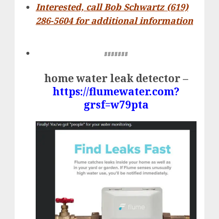
Interested, call Bob Schwartz (619)
286-5604 for additional information
#######
home water leak detector –
https://flumewater.com?
grsf=w79pta