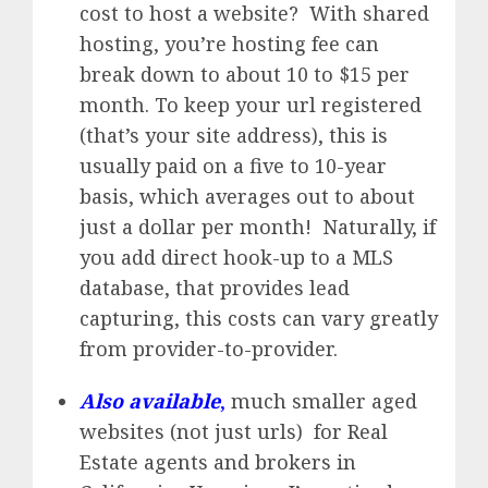
cost to host a website? With shared
hosting, you’re hosting fee can
break down to about 10 to $15 per
month. To keep your url registered
(that’s your site address), this is
usually paid on a five to 10-year
basis, which averages out to about
just a dollar per month! Naturally, if
you add direct hook-up to a MLS
database, that provides lead
capturing, this costs can vary greatly
from provider-to-provider.
Also available
,
much smaller aged
websites (not just urls) for Real
Estate agents and brokers in