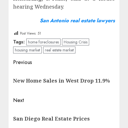
hearing Wednesday.
San Antonio real estate lawyers
Post Views:
51
Tags:
home foreclosures
Housing Crisis
housing market
real estate market
Post
Previous
navigation
Previous
New Home Sales in West Drop 11.9%
post:
Next
Next
San Diego Real Estate Prices
post: