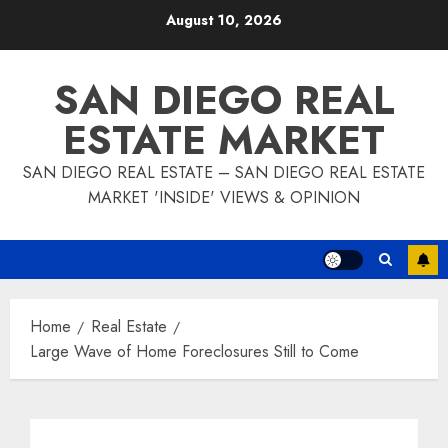
Skip
August 10, 2026
to
content
SAN DIEGO REAL
ESTATE MARKET
SAN DIEGO REAL ESTATE – SAN DIEGO REAL ESTATE
MARKET 'INSIDE' VIEWS & OPINION
Home
Real Estate
Large Wave of Home Foreclosures Still to Come