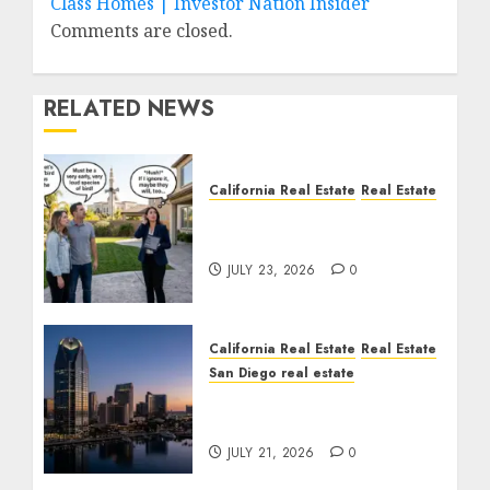
Class Homes | Investor Nation Insider
Comments are closed.
RELATED NEWS
California Real Estate
Real Estate
The Sound That Could
Cost You Your License
JULY 23, 2026
0
California Real Estate
Real Estate
San Diego real estate
$300 Million San Diego
Tower Crash
JULY 21, 2026
0