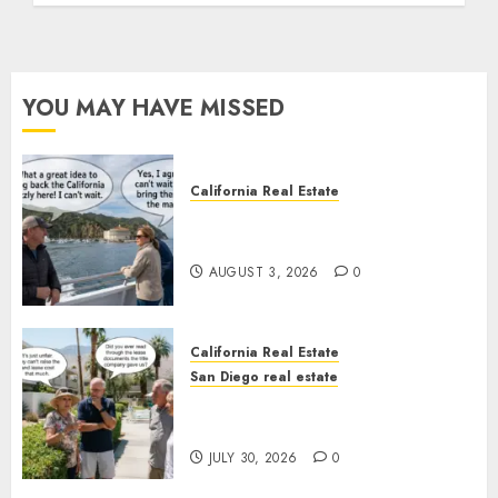
YOU MAY HAVE MISSED
California Real Estate
Save Catalina and Southern
California
AUGUST 3, 2026
0
California Real Estate
San Diego real estate
The Hidden Trap Beneath the
Sunshine
JULY 30, 2026
0