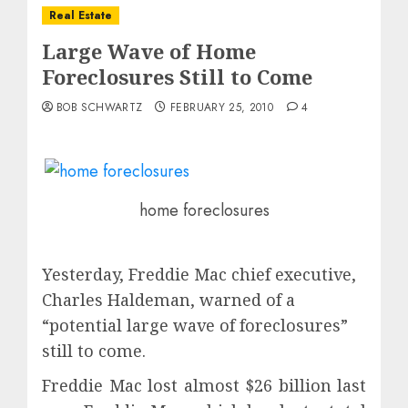
Real Estate
Large Wave of Home
Foreclosures Still to Come
BOB SCHWARTZ
FEBRUARY 25, 2010
4
home foreclosures
Yesterday, Freddie Mac chief executive,
Charles Haldeman, warned of a
“potential large wave of foreclosures”
still to come.
Freddie Mac lost almost $26 billion last