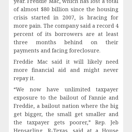
year. Freddie Mac, which has lost a total
of almost $80 billion since the housing
crisis started in 2007, is bracing for
more pain. The company said a record 4
percent of its borrowers are at least
three months behind on their
payments and facing foreclosure.
Freddie Mac said it will likely need
more financial aid and might never
repay it.
“We now have unlimited taxpayer
exposure to the bailout of Fannie and
Freddie, a bailout nation where the big
get bigger, the small get smaller and
the taxpayer gets poorer,” Rep. Jeb
Hensarling, R-Texas, said at a House