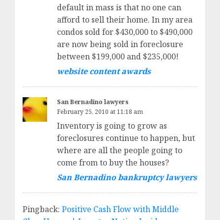
default in mass is that no one can
afford to sell their home. In my area
condos sold for $430,000 to $490,000
are now being sold in foreclosure
between $199,000 and $235,000!
website content awards
San Bernadino lawyers
February 25, 2010 at 11:18 am
Inventory is going to grow as
foreclosures continue to happen, but
where are all the people going to
come from to buy the houses?
San Bernadino bankruptcy lawyers
Pingback:
Positive Cash Flow with Middle