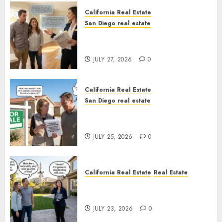
California Real Estate
San Diego real estate
Real Estate Rules vs. CA. State
Rules
JULY 27, 2026
0
California Real Estate
San Diego real estate
Pothole Repair Train to
Nowhere
JULY 25, 2026
0
California Real Estate
Real Estate
The Sound That Could Cost
You Your License
JULY 23, 2026
0