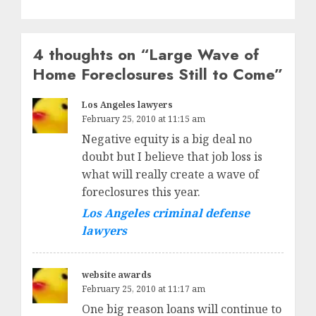
4 thoughts on “
Large Wave of
Home Foreclosures Still to Come
”
Los Angeles lawyers
February 25, 2010 at 11:15 am
Negative equity is a big deal no
doubt but I believe that job loss is
what will really create a wave of
foreclosures this year.
Los Angeles criminal defense
lawyers
website awards
February 25, 2010 at 11:17 am
One big reason loans will continue to