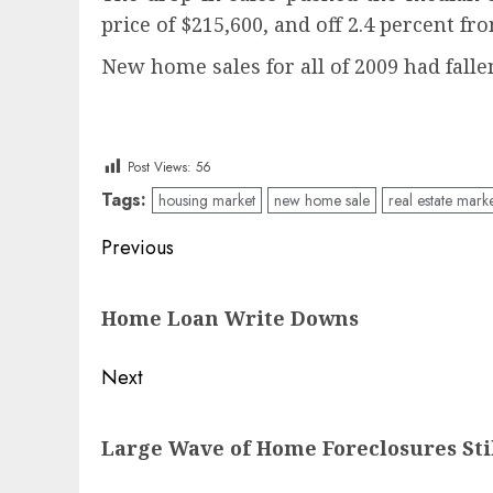
price of $215,600, and off 2.4 percent fr
New home sales for all of 2009 had falle
Post Views:
56
Tags:
housing market
new home sale
real estate mark
Post
Previous
navigation
Previous
Home Loan Write Downs
post:
Next
Next
Large Wave of Home Foreclosures Sti
post: