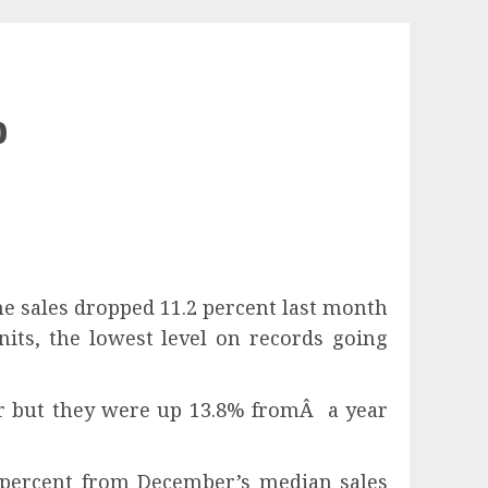
p
sales dropped 11.2 percent last month
nits, the lowest level on records going
r but they were up 13.8% fromÂ a year
 percent from December’s median sales