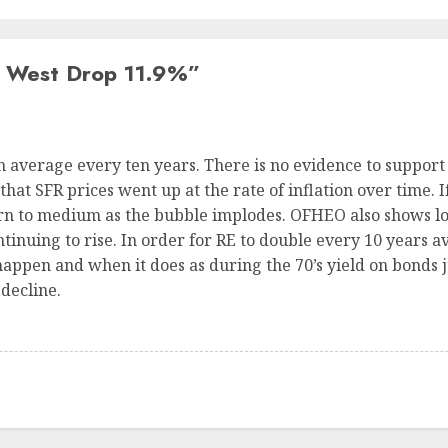
 West Drop 11.9%
”
n average every ten years. There is no evidence to support
hat SFR prices went up at the rate of inflation over time. I
urn to medium as the bubble implodes. OFHEO also shows lo
ntinuing to rise. In order for RE to double every 10 years a
happen and when it does as during the 70’s yield on bonds 
 decline.