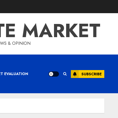
TE MARKET
IEWS & OPINION
ET EVALUATION
SUBSCRIBE