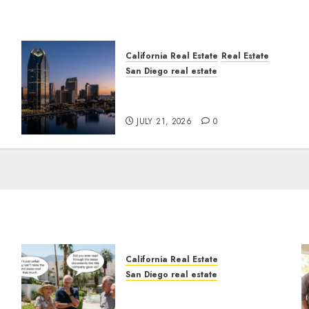
California Real Estate
Real Estate
San Diego real estate
t
$300 Million San Diego
Tower Crash
JULY 21, 2026
0
California Real Estate
San Diego real estate
n
The Hidden Trap Beneath
the Sunshine