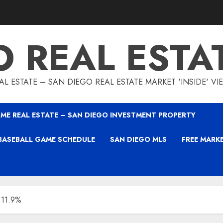
O REAL ESTA
L ESTATE – SAN DIEGO REAL ESTATE MARKET 'INSIDE' V
ME REAL ESTATE – SAN DIEGO INVESTMENT PROPERTY
BASEBALL GAME SCHEDULE
SAN DIEGO MLS
FREE MARK
 11.9%