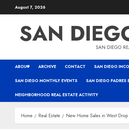
Skip
August 7, 2026
to
content
SAN DIEG
SAN DIEGO REA
ABOUT
ARCHIVE
CONTACT
SAN DIEGO INCO
SAN DIEGO MONTHLY EVENTS
SAN DIEGO PADRES 
NEIGHBORHOOD REAL ESTATE ACTIVITY
Home
Real Estate
New Home Sales in West Drop