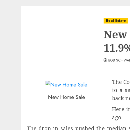
Real Estate
New 
11.9
BOB SCHWA
The Co
to a s
New Home Sale
back ne
Here i
ago.
The drop in sales pushed the median 