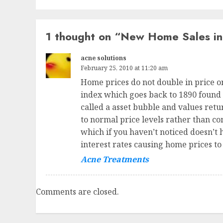
1 thought on “
New Home Sales in
acne solutions
February 25, 2010 at 11:20 am
Home prices do not double in price o
index which goes back to 1890 found t
called a asset bubble and values ret
to normal price levels rather than co
which if you haven’t noticed doesn’t 
interest rates causing home prices to
Acne Treatments
Comments are closed.