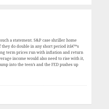
 such a statement. S&P case shriller home
f they do double in any short period itâ€™s
ng term prices run with inflation and return
verage income would also need to rise with it,
jump into the teen’s and the FED pushes up