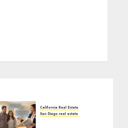
California Real Estate
San Diego real estate
Real Estate Rules vs. CA.
State Rules