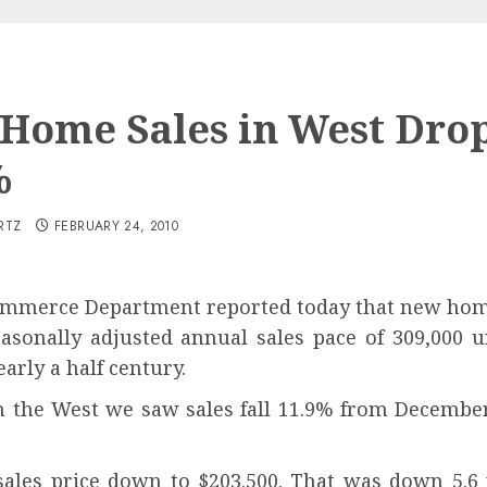
Home Sales in West Dro
%
RTZ
FEBRUARY 24, 2010
mmerce Department reported today that new home 
easonally adjusted annual sales pace of 309,000 u
arly a half century.
n the West we saw sales fall 11.9% from Decembe
sales price down to $203.500. That was down 5.6