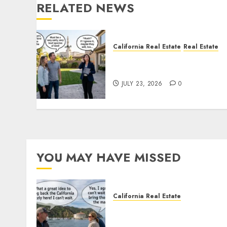
RELATED NEWS
California Real Estate
Real Estate
The Sound That Could Cos
You Your License
JULY 23, 2026
0
YOU MAY HAVE MISSED
California Real Estate
Save Catalina and Souther
California