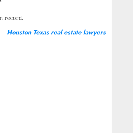
n record.
Houston Texas real estate lawyers