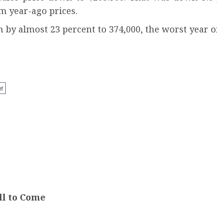
om year-ago prices.
n by almost 23 percent to 374,000, the worst year o
et
ll to Come