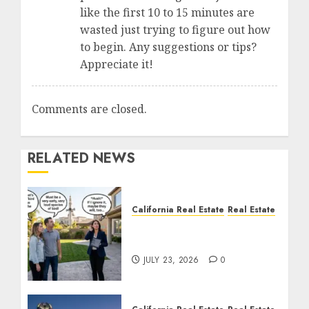
like the first 10 to 15 minutes are
wasted just trying to figure out how
to begin. Any suggestions or tips?
Appreciate it!
Comments are closed.
RELATED NEWS
California Real Estate
Real Estate
The Sound That Could
Cost You Your License
JULY 23, 2026
0