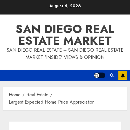
Skip
August 6, 2026
to
content
SAN DIEGO REAL
ESTATE MARKET
SAN DIEGO REAL ESTATE – SAN DIEGO REAL ESTATE
MARKET 'INSIDE' VIEWS & OPINION
Home
Real Estate
Largest Expected Home Price Appreciation