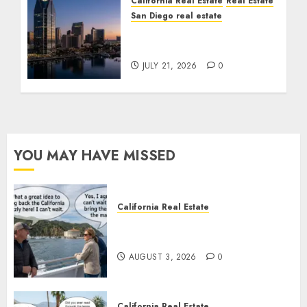
California Real Estate
Real Estate
San Diego real estate
$300 Million San Diego
Tower Crash
JULY 21, 2026
0
YOU MAY HAVE MISSED
California Real Estate
Save Catalina and Southern
California
AUGUST 3, 2026
0
California Real Estate