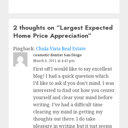
2 thoughts on “
Largest Expected
Home Price Appreciation
”
Pingback:
Chula Vista Real Estate
cosmetic dentist San Diego
March 6, 2011 at 4:45 pm
First off I would like to say excellent
blog! I had a quick question which
I’d like to ask if you don’t mind. I was
interested to find out how you center
yourself and clear your mind before
writing. I’ve had a difficult time
clearing my mind in getting my
thoughts out there. I do take
pleasure in writing but it just seems