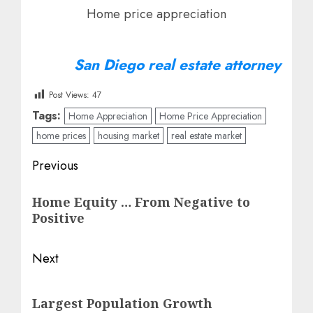
Home price appreciation
San Diego real estate attorney
Post Views:
47
Tags:
Home Appreciation
Home Price Appreciation
home prices
housing market
real estate market
Post
Previous
navigation
Previous
Home Equity … From Negative to
post:
Positive
Next
Next
Largest Population Growth
post: