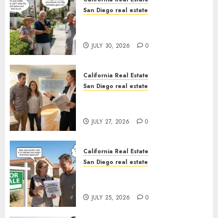
San Diego real estate
The Hidden Trap Beneath the
Sunshine
JULY 30, 2026
0
California Real Estate
San Diego real estate
Real Estate Rules vs. CA. State
Rules
JULY 27, 2026
0
California Real Estate
San Diego real estate
Pothole Repair Train to
Nowhere
JULY 25, 2026
0