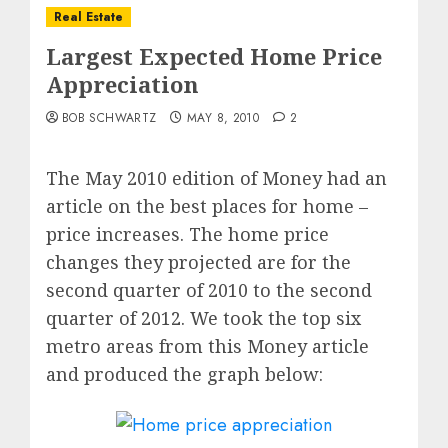
Real Estate
Largest Expected Home Price
Appreciation
BOB SCHWARTZ
MAY 8, 2010
2
The May 2010 edition of Money had an
article on the best places for home –
price increases. The home price
changes they projected are for the
second quarter of 2010 to the second
quarter of 2012. We took the top six
metro areas from this Money article
and produced the graph below: