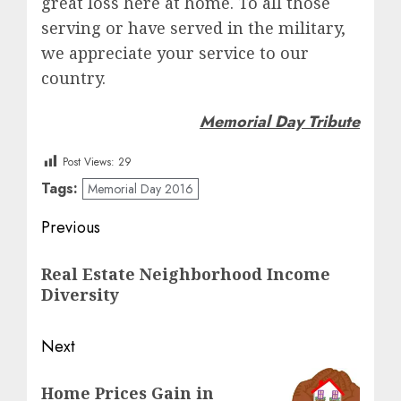
great loss here at home. To all those
serving or have served in the military,
we appreciate your service to our
country.
Memorial Day Tribute
Post Views:
29
Tags:
Memorial Day 2016
Post
Previous
navigation
Previous
Real Estate Neighborhood Income
post:
Diversity
Next
Next
Home Prices Gain in