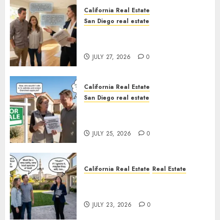
California Real Estate
San Diego real estate
Real Estate Rules vs. CA. State
Rules
JULY 27, 2026
0
California Real Estate
San Diego real estate
Pothole Repair Train to
Nowhere
JULY 25, 2026
0
California Real Estate
Real Estate
The Sound That Could Cost
You Your License
JULY 23, 2026
0