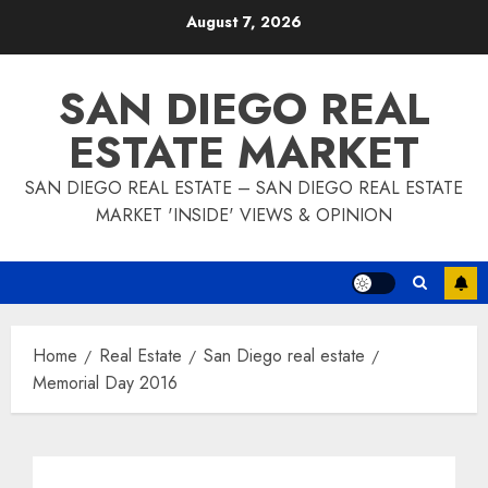
Skip
August 7, 2026
to
content
SAN DIEGO REAL
ESTATE MARKET
SAN DIEGO REAL ESTATE – SAN DIEGO REAL ESTATE
MARKET 'INSIDE' VIEWS & OPINION
Home
Real Estate
San Diego real estate
Memorial Day 2016