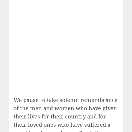
We pause to take solemn remembrance
of the men and women who have given
their lives for their country and for
their loved ones who have suffered a