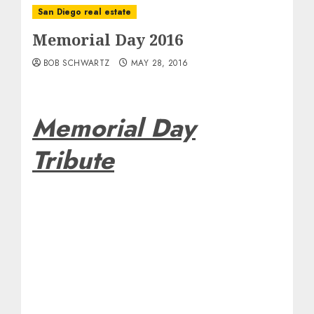
San Diego real estate
Memorial Day 2016
BOB SCHWARTZ
MAY 28, 2016
Memorial Day
Tribute