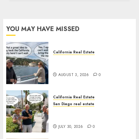
YOU MAY HAVE MISSED
California Real Estate
Save Catalina and Southern
California
AUGUST 3, 2026
0
California Real Estate
San Diego real estate
The Hidden Trap Beneath the
Sunshine
JULY 30, 2026
0