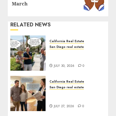
post:
March
RELATED NEWS
California Real Estate
San Diego real estate
The Hidden Trap Beneath
the Sunshine
JULY 30, 2026
0
California Real Estate
San Diego real estate
Real Estate Rules vs. CA.
State Rules
JULY 27, 2026
0