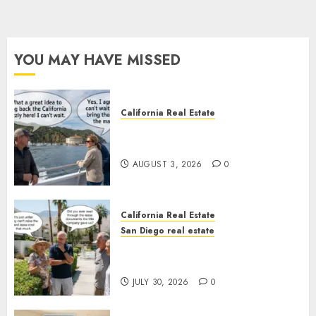
YOU MAY HAVE MISSED
California Real Estate
Save Catalina and Southern
California
AUGUST 3, 2026
0
California Real Estate
San Diego real estate
The Hidden Trap Beneath the
Sunshine
JULY 30, 2026
0