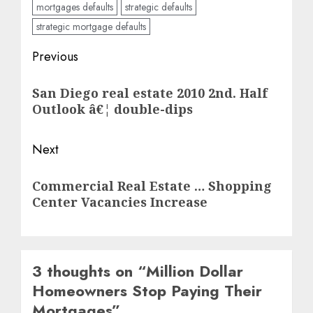
mortgages defaults
strategic defaults
strategic mortgage defaults
Post
Previous
navigation
Previous
San Diego real estate 2010 2nd. Half
post:
Outlook â€¦ double-dips
Next
Next
Commercial Real Estate … Shopping
post:
Center Vacancies Increase
3 thoughts on “
Million Dollar
Homeowners Stop Paying Their
Mortgages
”