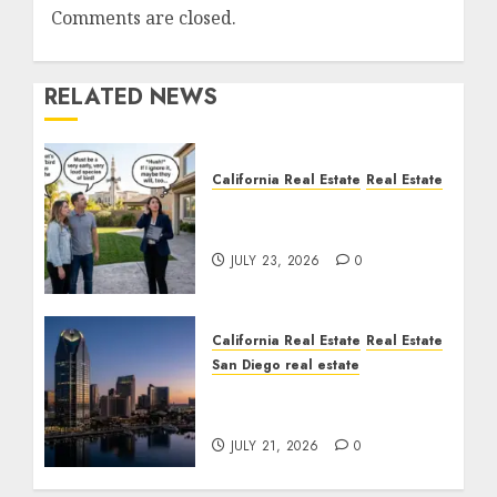
Comments are closed.
RELATED NEWS
California Real Estate
Real Estate
The Sound That Could
Cost You Your License
JULY 23, 2026
0
California Real Estate
Real Estate
San Diego real estate
$300 Million San Diego
Tower Crash
JULY 21, 2026
0