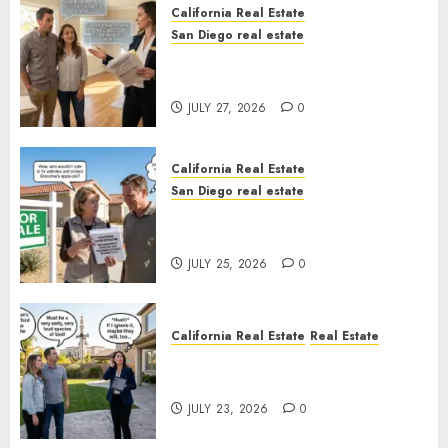
California Real Estate
San Diego real estate
Real Estate Rules vs. CA. State
Rules
JULY 27, 2026
0
California Real Estate
San Diego real estate
Pothole Repair Train to
Nowhere
JULY 25, 2026
0
California Real Estate
Real Estate
The Sound That Could Cost
You Your License
JULY 23, 2026
0