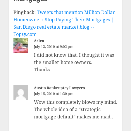
Pingback:
Tweets that mention Million Dollar
Homeowners Stop Paying Their Mortgages |
San Diego real estate market blog --
Topsy.com
Arlen
July 13, 2010 at 9:02 pm
I did not know that. I thought it was
the smaller home owners.
Thanks
Austin Bankruptcy Lawyers
July 15, 2010 at 1:30 pm
Wow this completely blows my mind.
The whole idea of a “strategic
mortgage default” makes me mad…