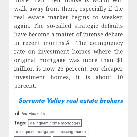
more than their house is worth will
walk away from them, especially if the
real estate market begins to weaken
again. The so-called strategic defaults
have become a matter of intense debate
in recent months.Â The delinquency
rate on investment homes where the
original mortgage was more than $1
million is now 23 percent. For cheaper
investment homes, it is about 10
percent.
Sorrento Valley real estate brokers
Post Views:
46
Tags:
delinquent home mortgages
delinquent mortgages
housing market