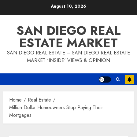
Skip
August 10, 2026
to
content
SAN DIEGO REAL
ESTATE MARKET
SAN DIEGO REAL ESTATE – SAN DIEGO REAL ESTATE
MARKET 'INSIDE' VIEWS & OPINION
Home
Real Estate
Million Dollar Homeowners Stop Paying Their
Mortgages