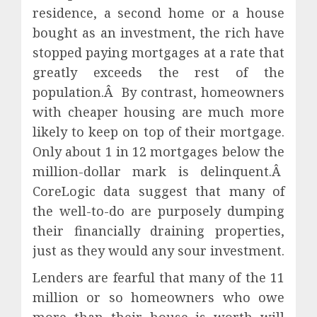
residence, a second home or a house
bought as an investment, the rich have
stopped paying mortgages at a rate that
greatly exceeds the rest of the
population.Â By contrast, homeowners
with cheaper housing are much more
likely to keep on top of their mortgage.
Only about 1 in 12 mortgages below the
million-dollar mark is delinquent.Â
CoreLogic data suggest that many of
the well-to-do are purposely dumping
their financially draining properties,
just as they would any sour investment.
Lenders are fearful that many of the 11
million or so homeowners who owe