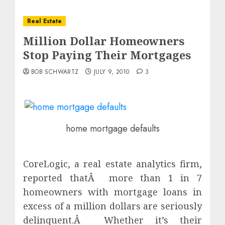
Real Estate
Million Dollar Homeowners
Stop Paying Their Mortgages
BOB SCHWARTZ
JULY 9, 2010
3
home mortgage defaults
CoreLogic, a real estate analytics firm,
reported thatÂ more than 1 in 7
homeowners with mortgage loans in
excess of a million dollars are seriously
delinquent.Â Whether it’s their