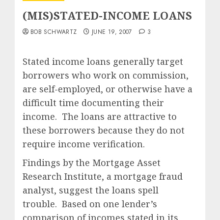
(MIS)STATED-INCOME LOANS
BOB SCHWARTZ
JUNE 19, 2007
3
Stated income loans generally target
borrowers who work on commission,
are self-employed, or otherwise have a
difficult time documenting their
income. The loans are attractive to
these borrowers because they do not
require income verification.
Findings by the Mortgage Asset
Research Institute, a mortgage fraud
analyst, suggest the loans spell
trouble. Based on one lender’s
comparison of incomes stated in its