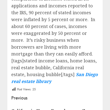
applications and incomes reported to
the IRS, 90 percent of stated incomes
were inflated by 5 percent or more. In
about 60 percent of cases, incomes
were exaggerated by 50 percent or
more. It’s risky business when
borrowers are living with more
mortgage than they can easily afford.
[tags]stated income loans, home loans,
real estate bubble, California real
estate, housing bubble[/tags]
San Diego
real estate library
Post Views:
25
Post
Previous
navigation
Previous