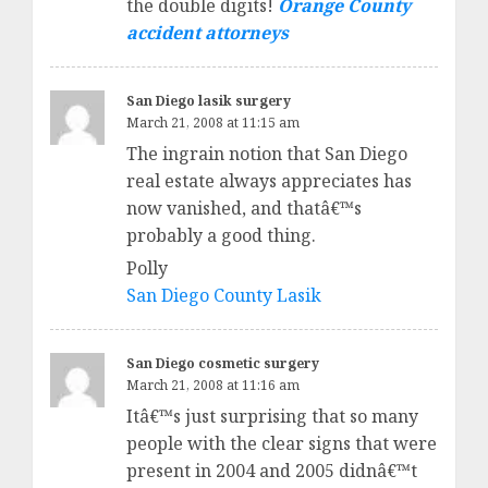
the double digits!
Orange County
accident attorneys
San Diego lasik surgery
March 21, 2008 at 11:15 am
The ingrain notion that San Diego
real estate always appreciates has
now vanished, and thatâ€™s
probably a good thing.
Polly
San Diego County Lasik
San Diego cosmetic surgery
March 21, 2008 at 11:16 am
Itâ€™s just surprising that so many
people with the clear signs that were
present in 2004 and 2005 didnâ€™t