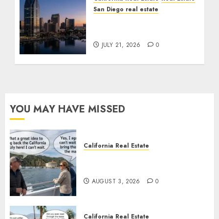
San Diego real estate
$300 Million San Diego
Tower Crash
JULY 21, 2026
0
YOU MAY HAVE MISSED
California Real Estate
Save Catalina and Southern
California
AUGUST 3, 2026
0
California Real Estate