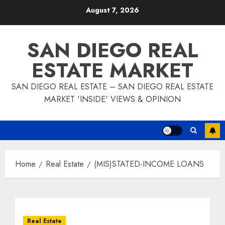
Skip
August 7, 2026
to
content
SAN DIEGO REAL
ESTATE MARKET
SAN DIEGO REAL ESTATE – SAN DIEGO REAL ESTATE
MARKET 'INSIDE' VIEWS & OPINION
Home
Real Estate
(MIS)STATED-INCOME LOANS
Real Estate