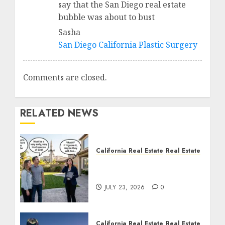
say that the San Diego real estate
bubble was about to bust
Sasha
San Diego California Plastic Surgery
Comments are closed.
RELATED NEWS
California Real Estate
Real Estate
The Sound That Could
Cost You Your License
JULY 23, 2026
0
California Real Estate
Real Estate