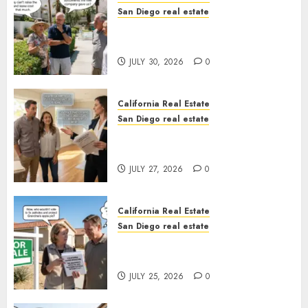
San Diego real estate
The Hidden Trap Beneath the
Sunshine
JULY 30, 2026
0
California Real Estate
San Diego real estate
Real Estate Rules vs. CA. State
Rules
JULY 27, 2026
0
California Real Estate
San Diego real estate
Pothole Repair Train to
Nowhere
JULY 25, 2026
0