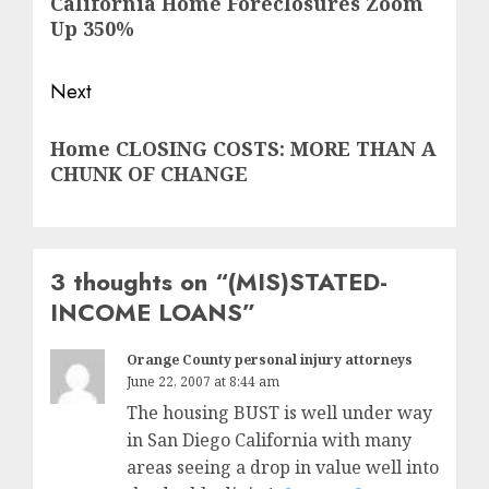
California Home Foreclosures Zoom
post:
Up 350%
Next
Next
Home CLOSING COSTS: MORE THAN A
post:
CHUNK OF CHANGE
3 thoughts on “
(MIS)STATED-
INCOME LOANS
”
Orange County personal injury attorneys
June 22, 2007 at 8:44 am
The housing BUST is well under way
in San Diego California with many
areas seeing a drop in value well into