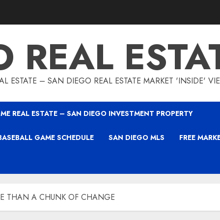
O REAL ESTA
L ESTATE – SAN DIEGO REAL ESTATE MARKET 'INSIDE' V
ME REAL ESTATE – SAN DIEGO INVESTMENT PROPERTY
BASEBALL GAME SCHEDULE
SAN DIEGO MLS
FREE MARK
RE THAN A CHUNK OF CHANGE