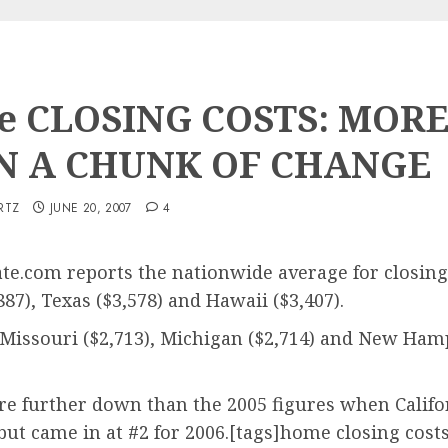
 CLOSING COSTS: MOR
N A CHUNK OF CHANGE
RTZ
JUNE 20, 2007
4
te.com reports the nationwide average for closing 
87), Texas ($3,578) and Hawaii ($3,407).
 Missouri ($2,713), Michigan ($2,714) and New Hamp
are further down than the 2005 figures when Califo
ut came in at #2 for 2006.[tags]home closing costs