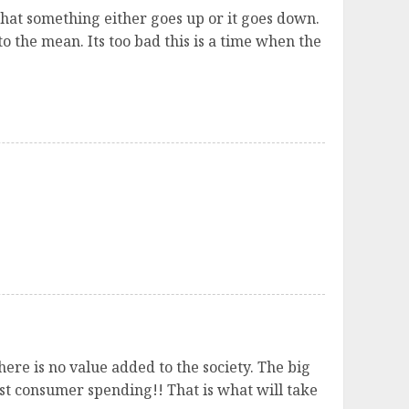
 that something either goes up or it goes down.
o the mean. Its too bad this is a time when the
ere is no value added to the society. The big
ust consumer spending!! That is what will take