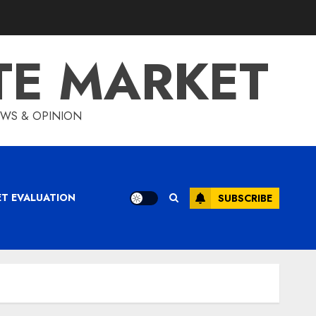
TE MARKET
IEWS & OPINION
ET EVALUATION
SUBSCRIBE