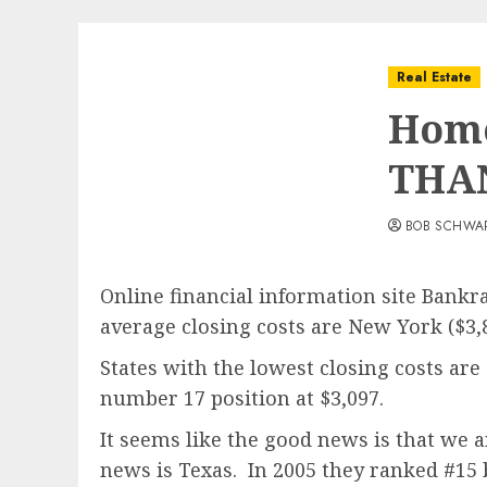
Real Estate
Home
THA
BOB SCHWA
Online financial information site Bankra
average closing costs are New York ($3,8
States with the lowest closing costs are
number 17 position at $3,097.
It seems like the good news is that we 
news is Texas. In 2005 they ranked #15 b