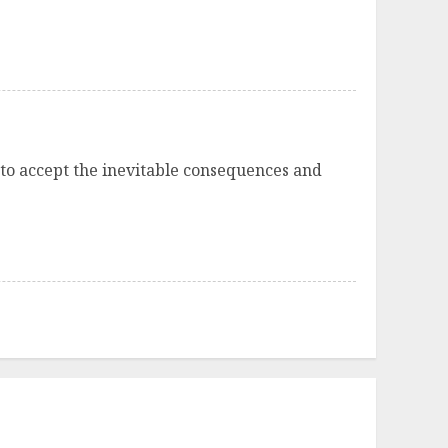
 to accept the inevitable consequences and