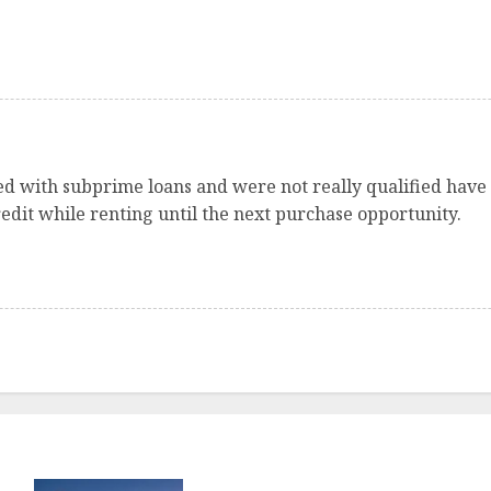
sed with subprime loans and were not really qualified have
edit while renting until the next purchase opportunity.