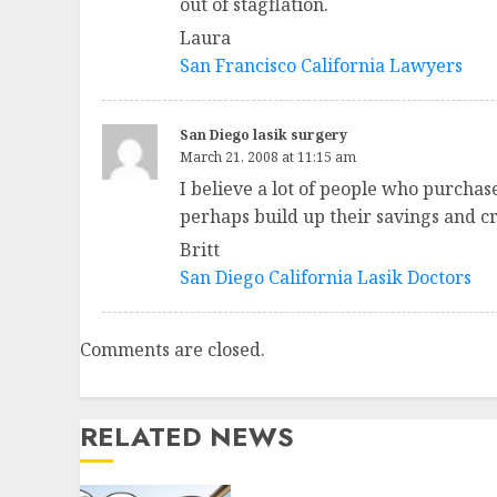
out of stagflation.
Laura
San Francisco California Lawyers
San Diego lasik surgery
March 21, 2008 at 11:15 am
I believe a lot of people who purcha
perhaps build up their savings and cr
Britt
San Diego California Lasik Doctors
Comments are closed.
RELATED NEWS