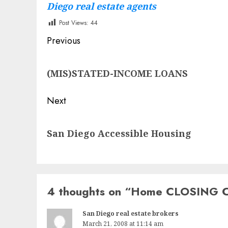
Diego real estate agents
Post Views:
44
Post
Previous
navigation
Previous
(MIS)STATED-INCOME LOANS
post:
Next
Next
San Diego Accessible Housing
post:
4 thoughts on “
Home CLOSING 
San Diego real estate brokers
March 21, 2008 at 11:14 am