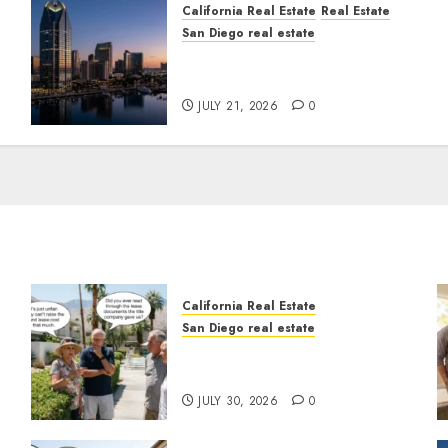
California Real Estate
Real Estate
San Diego real estate
t
$300 Million San Diego
Tower Crash
JULY 21, 2026
0
California Real Estate
San Diego real estate
n
The Hidden Trap Beneath
the Sunshine
JULY 30, 2026
0