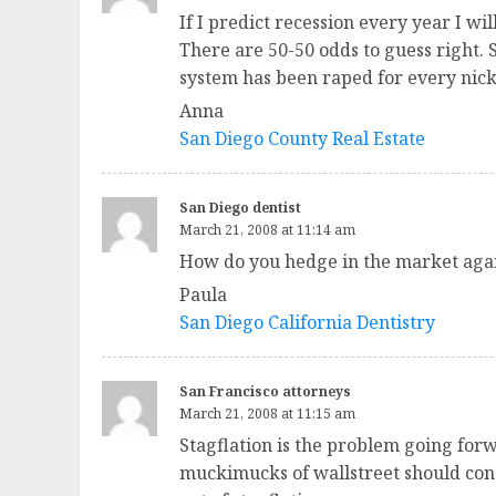
If I predict recession every year I w
There are 50-50 odds to guess right. 
system has been raped for every nick
Anna
San Diego County Real Estate
San Diego dentist
March 21, 2008 at 11:14 am
How do you hedge in the market again
Paula
San Diego California Dentistry
San Francisco attorneys
March 21, 2008 at 11:15 am
Stagflation is the problem going forw
muckimucks of wallstreet should consi