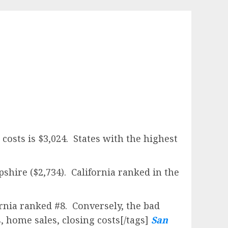
E
costs is $3,024. States with the highest
shire ($2,734). California ranked in the
rnia ranked #8. Conversely, the bad
, home sales, closing costs[/tags]
San