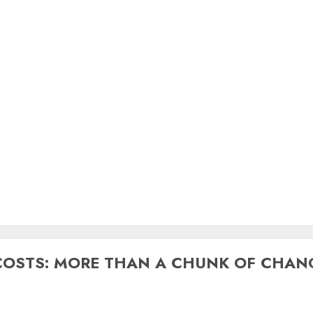
COSTS: MORE THAN A CHUNK OF CHAN