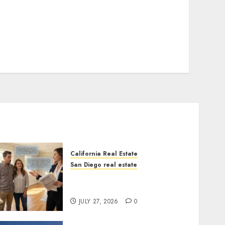
California Real Estate
San Diego real estate
Real Estate Rules vs. CA.
State Rules
JULY 27, 2026
0