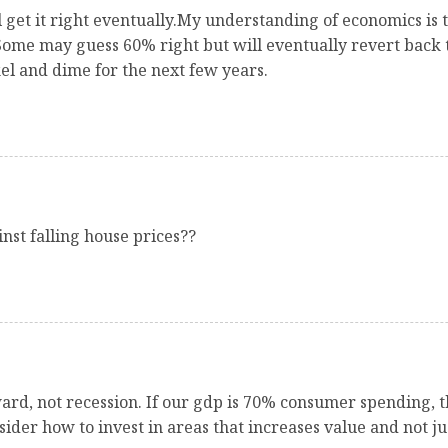
ill get it right eventually.My understanding of economics is
Some may guess 60% right but will eventually revert back t
el and dime for the next few years.
st falling house prices??
ard, not recession. If our gdp is 70% consumer spending, th
der how to invest in areas that increases value and not j