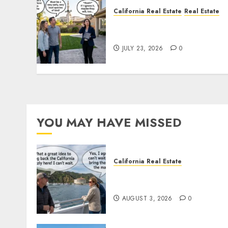
California Real Estate
Real Estate
The Sound That Could Cos
You Your License
JULY 23, 2026
0
YOU MAY HAVE MISSED
California Real Estate
Save Catalina and Souther
California
AUGUST 3, 2026
0