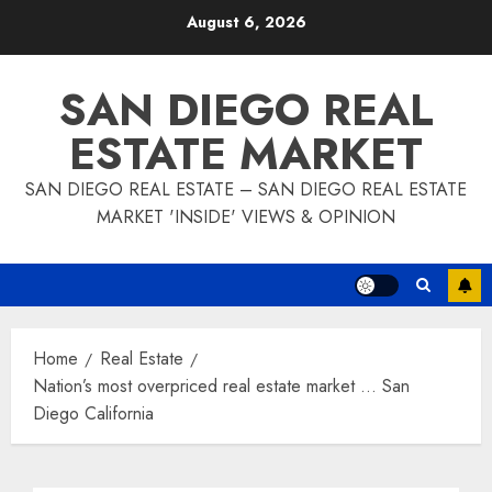
Skip
August 6, 2026
to
content
SAN DIEGO REAL
ESTATE MARKET
SAN DIEGO REAL ESTATE – SAN DIEGO REAL ESTATE
MARKET 'INSIDE' VIEWS & OPINION
Home
Real Estate
Nation’s most overpriced real estate market … San
Diego California