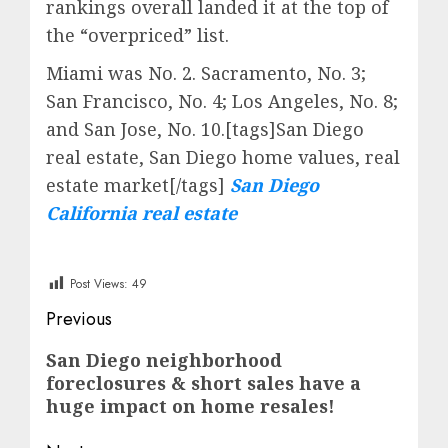
rankings overall landed it at the top of
the “overpriced” list.
Miami was No. 2. Sacramento, No. 3;
San Francisco, No. 4; Los Angeles, No. 8;
and San Jose, No. 10.[tags]San Diego
real estate, San Diego home values, real
estate market[/tags]
San Diego
California real estate
Post Views:
49
Post
Previous
navigation
Previous
San Diego neighborhood
foreclosures & short sales have a
post:
huge impact on home resales!