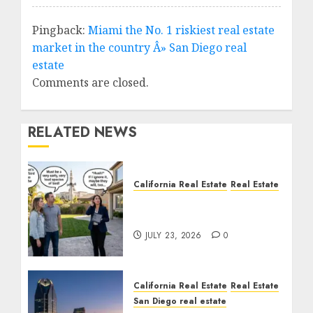
Pingback:
Miami the No. 1 riskiest real estate
market in the country Â» San Diego real
estate
Comments are closed.
RELATED NEWS
California Real Estate
Real Estate
The Sound That Could
Cost You Your License
JULY 23, 2026
0
California Real Estate
Real Estate
San Diego real estate