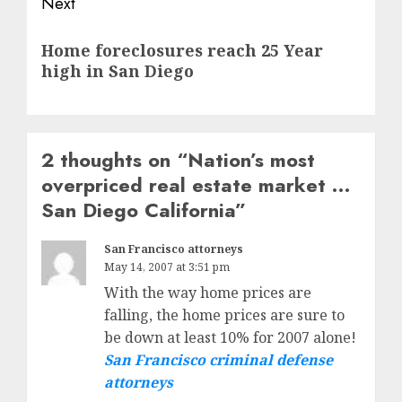
Next
Next
Home foreclosures reach 25 Year
post:
high in San Diego
2 thoughts on “
Nation’s most
overpriced real estate market …
San Diego California
”
San Francisco attorneys
May 14, 2007 at 3:51 pm
With the way home prices are
falling, the home prices are sure to
be down at least 10% for 2007 alone!
San Francisco criminal defense
attorneys