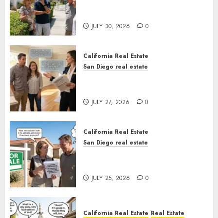
The Hidden Trap Beneath the
Sunshine
JULY 30, 2026
0
California Real Estate
San Diego real estate
Real Estate Rules vs. CA. State
Rules
JULY 27, 2026
0
California Real Estate
San Diego real estate
Pothole Repair Train to
Nowhere
JULY 25, 2026
0
California Real Estate
Real Estate