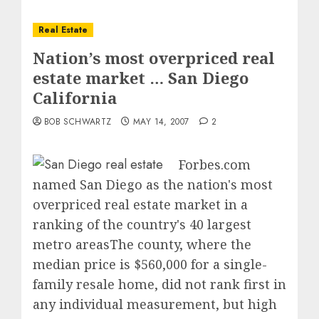
Real Estate
Nation’s most overpriced real
estate market … San Diego
California
BOB SCHWARTZ
MAY 14, 2007
2
Forbes.com
named San Diego as the nation's most
overpriced real estate market in a
ranking of the country's 40 largest
metro areasThe county, where the
median price is $560,000 for a single-
family resale home, did not rank first in
any individual measurement, but high