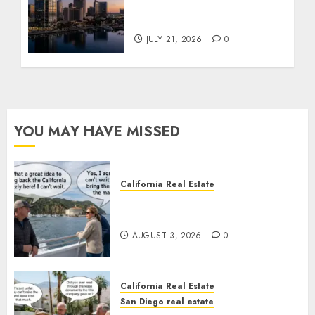
$300 Million San Diego
Tower Crash
JULY 21, 2026
0
YOU MAY HAVE MISSED
California Real Estate
Save Catalina and Southern
California
AUGUST 3, 2026
0
California Real Estate
San Diego real estate