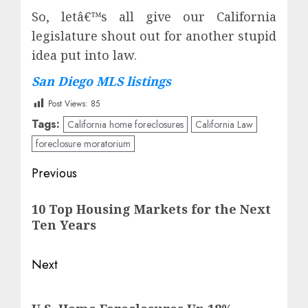
So, letâ€™s all give our California
legislature shout out for another stupid
idea put into law.
San Diego MLS listings
Post Views:
85
Tags:
California home foreclosures
California Law
foreclosure moratorium
Post
Previous
navigation
Previous
10 Top Housing Markets for the Next
post:
Ten Years
Next
Next