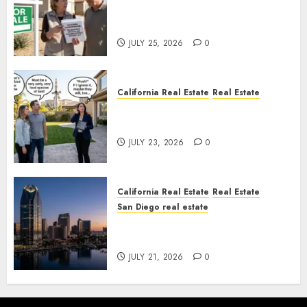
Pothole Repair Train to
Nowhere
JULY 25, 2026
0
California Real Estate
Real Estate
The Sound That Could Cost
You Your License
JULY 23, 2026
0
California Real Estate
Real Estate
San Diego real estate
$300 Million San Diego Tower
Crash
JULY 21, 2026
0