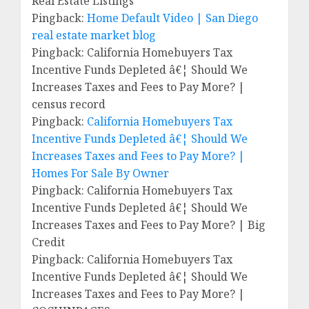
Real Estate Listings
Pingback:
Home Default Video | San Diego
real estate market blog
Pingback: California Homebuyers Tax
Incentive Funds Depleted â€¦ Should We
Increases Taxes and Fees to Pay More? |
census record
Pingback:
California Homebuyers Tax
Incentive Funds Depleted â€¦ Should We
Increases Taxes and Fees to Pay More? |
Homes For Sale By Owner
Pingback: California Homebuyers Tax
Incentive Funds Depleted â€¦ Should We
Increases Taxes and Fees to Pay More? | Big
Credit
Pingback: California Homebuyers Tax
Incentive Funds Depleted â€¦ Should We
Increases Taxes and Fees to Pay More? |