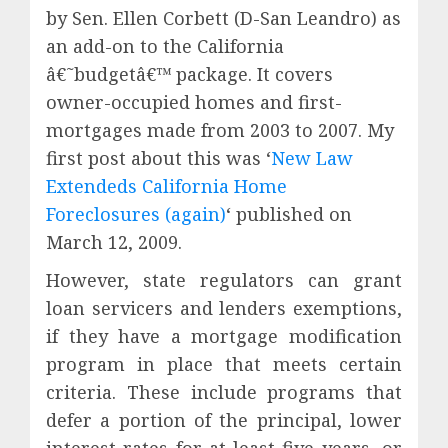
by Sen. Ellen Corbett (D-San Leandro) as
an add-on to the California
â€˜budgetâ€™ package. It covers
owner-occupied homes and first-
mortgages made from 2003 to 2007. My
first post about this was ‘
New Law
Extendeds California Home
Foreclosures (again)
‘ published on
March 12, 2009.
However, state regulators can grant
loan servicers and lenders exemptions,
if they have a mortgage modification
program in place that meets certain
criteria. These include programs that
defer a portion of the principal, lower