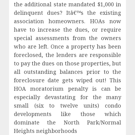
the additional state mandated $1,000 in
delinquent dues? Itâ€™s the existing
association homeowners. HOAs now
have to increase the dues, or require
special assessments from the owners
who are left. Once a property has been
foreclosed, the lenders are responsible
to pay the dues on those properties, but
all outstanding balances prior to the
foreclosure date gets wiped out! This
HOA moratorium penalty is can be
especially devastating for the many
small (six to twelve units) condo
developments like those which
dominate the North Park/Normal
Heights neighborhoods