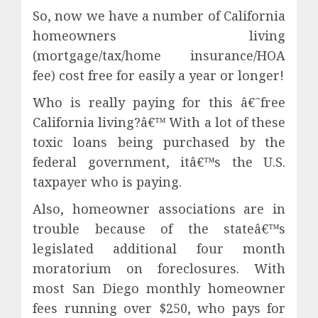
So, now we have a number of California
homeowners living
(mortgage/tax/home insurance/HOA
fee) cost free for easily a year or longer!
Who is really paying for this â€˜free
California living?â€™ With a lot of these
toxic loans being purchased by the
federal government, itâ€™s the U.S.
taxpayer who is paying.
Also, homeowner associations are in
trouble because of the stateâ€™s
legislated additional four month
moratorium on foreclosures. With
most San Diego monthly homeowner
fees running over $250, who pays for