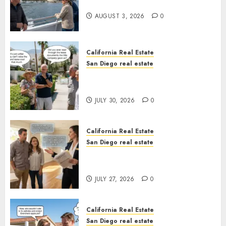
California
AUGUST 3, 2026
0
California Real Estate
San Diego real estate
The Hidden Trap Beneath the
Sunshine
JULY 30, 2026
0
California Real Estate
San Diego real estate
Real Estate Rules vs. CA. State
Rules
JULY 27, 2026
0
California Real Estate
San Diego real estate