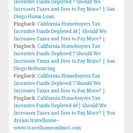
Incentive Funds Depleted ? Should We
Increases Taxes and Fees to Pay More? | San
Diego Home Loan
Pingback:
California Homebuyers Tax
Incentive Funds Depleted â€¦ Should We
Increases Taxes and Fees to Pay More? |
Pingback:
California Homebuyers Tax
Incentive Funds Depleted ? Should We
Increases Taxes and Fees to Pay More? | San
Diego Refinancing
Pingback:
California Homebuyers Tax
Incentive Funds Depleted ? Should We
Increases Taxes and Fees to Pay More? |
Pingback:
California Homebuyers Tax
Incentive Funds Depleted â€¦ Should We
Increases Taxes and Fees to Pay More? | You
dream travelhome--
www.travelhomeonline1.com