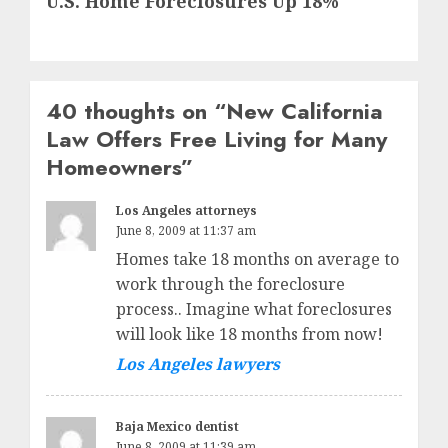
U.S. Home Foreclosures Up 18%
post:
40 thoughts on “
New California
Law Offers Free Living for Many
Homeowners
”
Los Angeles attorneys
June 8, 2009 at 11:37 am
Homes take 18 months on average to
work through the foreclosure
process.. Imagine what foreclosures
will look like 18 months from now!
Los Angeles lawyers
Baja Mexico dentist
June 8, 2009 at 11:39 am