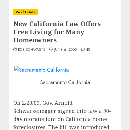
Real Estate
New California Law Offers
Free Living for Many
Homeowners
BOB SCHWARTZ
JUNE 6, 2009
40
Sacramento California
On 2/20/09, Gov. Arnold
Schwarzenegger signed into law a 90-
day moratorium on California home
foreclosures. The bill was introduced