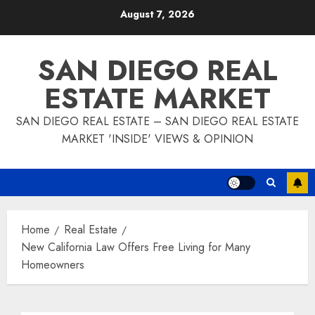
Skip
August 7, 2026
to
content
SAN DIEGO REAL
ESTATE MARKET
SAN DIEGO REAL ESTATE – SAN DIEGO REAL ESTATE
MARKET 'INSIDE' VIEWS & OPINION
Home
Real Estate
New California Law Offers Free Living for Many
Homeowners