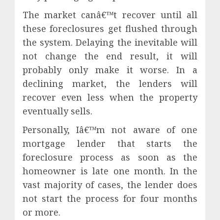
The market canâ€™t recover until all
these foreclosures get flushed through
the system. Delaying the inevitable will
not change the end result, it will
probably only make it worse. In a
declining market, the lenders will
recover even less when the property
eventually sells.
Personally, Iâ€™m not aware of one
mortgage lender that starts the
foreclosure process as soon as the
homeowner is late one month. In the
vast majority of cases, the lender does
not start the process for four months
or more.