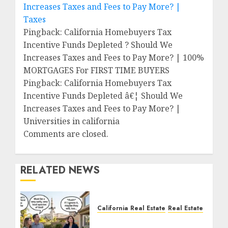
Increases Taxes and Fees to Pay More? |
Taxes
Pingback: California Homebuyers Tax
Incentive Funds Depleted ? Should We
Increases Taxes and Fees to Pay More? | 100%
MORTGAGES For FIRST TIME BUYERS
Pingback: California Homebuyers Tax
Incentive Funds Depleted â€¦ Should We
Increases Taxes and Fees to Pay More? |
Universities in california
Comments are closed.
RELATED NEWS
California Real Estate
Real Estate
The Sound That Could