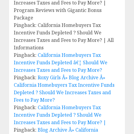
Increases Taxes and Fees to Pay More? |
Program Reviews with Gigantic Bonus
Package
Pingback: California Homebuyers Tax
Incentive Funds Depleted ? Should We
Increases Taxes and Fees to Pay More? | All
Informations
Pingback:
California Homebuyers Tax
Incentive Funds Depleted â€¦ Should We
Increases Taxes and Fees to Pay More?
Pingback:
Roxy Girls Â» Blog Archive Â»
California Homebuyers Tax Incentive Funds
Depleted ? Should We Increases Taxes and
Fees to Pay More?
Pingback:
California Homebuyers Tax
Incentive Funds Depleted ? Should We
Increases Taxes and Fees to Pay More? |
Pingback:
Blog Archive Â» California