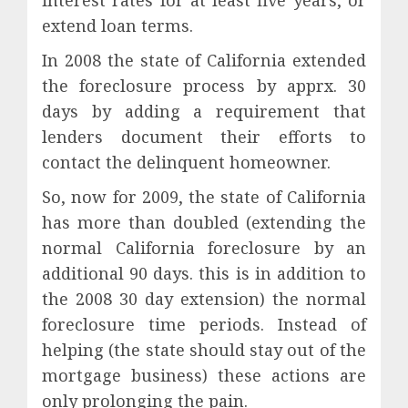
interest rates for at least five years, or
extend loan terms.
In 2008 the state of California extended
the foreclosure process by apprx. 30
days by adding a requirement that
lenders document their efforts to
contact the delinquent homeowner.
So, now for 2009, the state of California
has more than doubled (extending the
normal California foreclosure by an
additional 90 days. this is in addition to
the 2008 30 day extension) the normal
foreclosure time periods. Instead of
helping (the state should stay out of the
mortgage business) these actions are
only prolonging the pain.