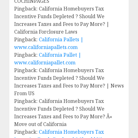
COCHINPAGES
Pingback: California Homebuyers Tax
Incentive Funds Depleted ? Should We
Increases Taxes and Fees to Pay More? |
California Forclosure Laws
Pingback:
California Pallets |
www.californiapallets.com
Pingback:
California Pallet |
www.californiapallet.com
Pingback: California Homebuyers Tax
Incentive Funds Depleted ? Should We
Increases Taxes and Fees to Pay More? | News
From US
Pingback: California Homebuyers Tax
Incentive Funds Depleted ? Should We
Increases Taxes and Fees to Pay More? Â«
Move out of California
Pingback:
California Homebuyers Tax