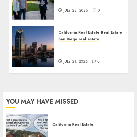
Cost You Your License
JULY 23, 2026
0
California Real Estate
Real Estate
San Diego real estate
$300 Million San Diego
Tower Crash
JULY 21, 2026
0
YOU MAY HAVE MISSED
California Real Estate
Save Catalina and Southern