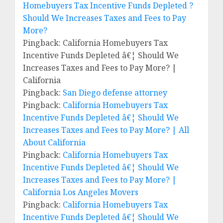
Homebuyers Tax Incentive Funds Depleted ?
Should We Increases Taxes and Fees to Pay
More?
Pingback: California Homebuyers Tax
Incentive Funds Depleted â€¦ Should We
Increases Taxes and Fees to Pay More? |
California
Pingback:
San Diego defense attorney
Pingback:
California Homebuyers Tax
Incentive Funds Depleted â€¦ Should We
Increases Taxes and Fees to Pay More? | All
About California
Pingback:
California Homebuyers Tax
Incentive Funds Depleted â€¦ Should We
Increases Taxes and Fees to Pay More? |
California Los Angeles Movers
Pingback:
California Homebuyers Tax
Incentive Funds Depleted â€¦ Should We