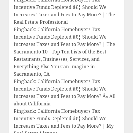
Incentive Funds Depleted â€¦ Should We
Increases Taxes and Fees to Pay More? | The
Real Estate Professional
Pingback: California Homebuyers Tax
Incentive Funds Depleted â€¦ Should We
Increases Taxes and Fees to Pay More? | The
Sacramento 10 - Top Ten Lists of the Best
Restaurants, Businesses, Services, and
Everything Else You Can Imagine in
Sacramento, CA
Pingback: California Homebuyers Tax
Incentive Funds Depleted â€¦ Should We
Increases Taxes and Fees to Pay More? Â« All
about California
Pingback: California Homebuyers Tax
Incentive Funds Depleted â€¦ Should We
Increases Taxes and Fees to Pay More? | My