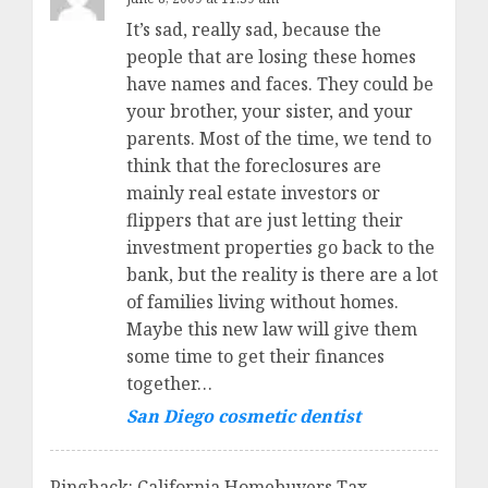
It’s sad, really sad, because the
people that are losing these homes
have names and faces. They could be
your brother, your sister, and your
parents. Most of the time, we tend to
think that the foreclosures are
mainly real estate investors or
flippers that are just letting their
investment properties go back to the
bank, but the reality is there are a lot
of families living without homes.
Maybe this new law will give them
some time to get their finances
together…
San Diego cosmetic dentist
Pingback: California Homebuyers Tax