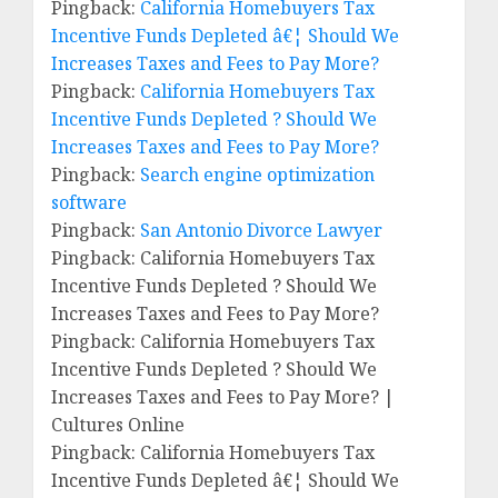
Pingback:
California Homebuyers Tax
Incentive Funds Depleted â€¦ Should We
Increases Taxes and Fees to Pay More?
Pingback:
California Homebuyers Tax
Incentive Funds Depleted ? Should We
Increases Taxes and Fees to Pay More?
Pingback:
Search engine optimization
software
Pingback:
San Antonio Divorce Lawyer
Pingback: California Homebuyers Tax
Incentive Funds Depleted ? Should We
Increases Taxes and Fees to Pay More?
Pingback: California Homebuyers Tax
Incentive Funds Depleted ? Should We
Increases Taxes and Fees to Pay More? |
Cultures Online
Pingback: California Homebuyers Tax
Incentive Funds Depleted â€¦ Should We