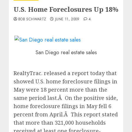
U.S. Home Foreclosures Up 18%
BOB SCHWARTZ
JUNE 11, 2009
4
San Diego real estate sales
RealtyTrac. released a report today that
showed U.S. home foreclosure filings in
May were 18 percent more than the
same period last.Â On the positive side,
home foreclosure filings in May fell 6
percent from April.Â This report stated
that more than 321,000 households
received at least one foreclosure-