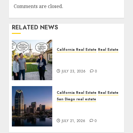
Comments are closed.
RELATED NEWS
California Real Estate
Real Estate
The Sound That Could
Cost You Your License
JULY 23, 2026
0
California Real Estate
Real Estate
San Diego real estate
$300 Million San Diego
Tower Crash
JULY 21, 2026
0