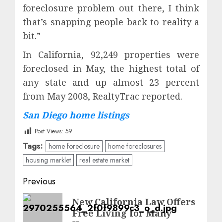
foreclosure problem out there, I think
that’s snapping people back to reality a
bit.”
In California, 92,249 properties were
foreclosed in May, the highest total of
any state and up almost 23 percent
from May 2008, RealtyTrac reported.
San Diego home listings
Post Views:
59
Tags:
home foreclosure
home foreclosures
housing marklet
real estate market
Post
Previous
navigation
Previous
New California Law Offers
Free Living for Many
post: