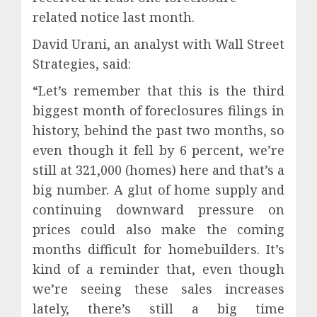
related notice last month.
David Urani, an analyst with Wall Street
Strategies, said:
“Let’s remember that this is the third
biggest month of foreclosures filings in
history, behind the past two months, so
even though it fell by 6 percent, we’re
still at 321,000 (homes) here and that’s a
big number. A glut of home supply and
continuing downward pressure on
prices could also make the coming
months difficult for homebuilders. It’s
kind of a reminder that, even though
we’re seeing these sales increases
lately, there’s still a big time