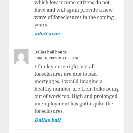
which low income citizens do not
have and will again provide a new
wave of foreclosures in the coming
years.
adult acne
Dallas bail bonds
June 18, 2009 at 11:33 am
I think you’re right, not all
foreclosures are due to bad
mortgages. I would imagine a
healthy number are from folks being
out of work too. High and prolonged
unemployment has gotta spike the
foreclosures.
Dallas bail