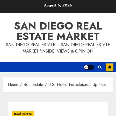
Skip
August 6, 2026
to
content
SAN DIEGO REAL
ESTATE MARKET
SAN DIEGO REAL ESTATE – SAN DIEGO REAL ESTATE
MARKET 'INSIDE' VIEWS & OPINION
Home
Real Estate
U.S. Home Foreclosures Up 18%
Real Estate