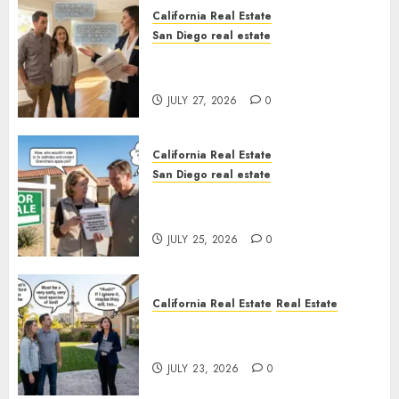
California Real Estate
San Diego real estate
Real Estate Rules vs. CA. State
Rules
JULY 27, 2026
0
California Real Estate
San Diego real estate
Pothole Repair Train to
Nowhere
JULY 25, 2026
0
California Real Estate
Real Estate
The Sound That Could Cost
You Your License
JULY 23, 2026
0