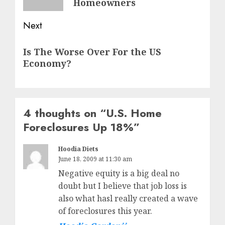
Homeowners
Next
Next
Is The Worse Over For the US
post:
Economy?
4 thoughts on “
U.S. Home
Foreclosures Up 18%
”
Hoodia Diets
June 18, 2009 at 11:30 am
Negative equity is a big deal no
doubt but I believe that job loss is
also what hasl really created a wave
of foreclosures this year.