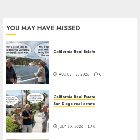
YOU MAY HAVE MISSED
California Real Estate
Save Catalina and Southern
California
AUGUST 3, 2026
0
California Real Estate
San Diego real estate
The Hidden Trap Beneath the
Sunshine
JULY 30, 2026
0