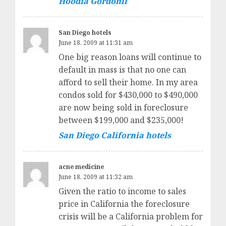
Hoodia Gordonii
San Diego hotels
June 18, 2009 at 11:31 am
One big reason loans will continue to
default in mass is that no one can
afford to sell their home. In my area
condos sold for $430,000 to $490,000
are now being sold in foreclosure
between $199,000 and $235,000!
San Diego California hotels
acne medicine
June 18, 2009 at 11:32 am
Given the ratio to income to sales
price in California the foreclosure
crisis will be a California problem for