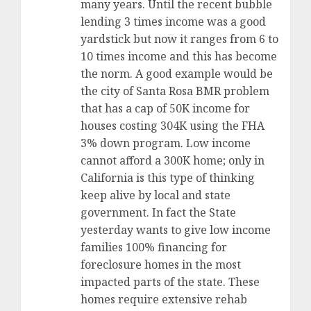
many years. Until the recent bubble
lending 3 times income was a good
yardstick but now it ranges from 6 to
10 times income and this has become
the norm. A good example would be
the city of Santa Rosa BMR problem
that has a cap of 50K income for
houses costing 304K using the FHA
3% down program. Low income
cannot afford a 300K home; only in
California is this type of thinking
keep alive by local and state
government. In fact the State
yesterday wants to give low income
families 100% financing for
foreclosure homes in the most
impacted parts of the state. These
homes require extensive rehab