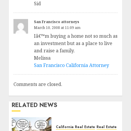
Sid
San Francisco attorneys
March 10, 2008 at 11:09 am
Iâ€™m buying a home not so much as
an investment but as a place to live
and raise a family.
Melissa
San Francisco California Attorney
Comments are closed.
RELATED NEWS
California Real Estate
Real Estate