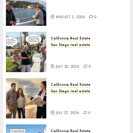
Save Catalina and Southern
California
AUGUST 3, 2026
0
California Real Estate
San Diego real estate
The Hidden Trap Beneath the
Sunshine
JULY 30, 2026
0
California Real Estate
San Diego real estate
Real Estate Rules vs. CA. State
Rules
JULY 27, 2026
0
California Real Estate