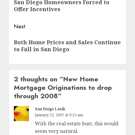
San Diego Homeowners Forced to
post:
Offer Incentives
Next
Next
Both Home Prices and Sales Continue
post:
to Fall in San Diego
2 thoughts on “
New Home
Mortgage Originations to drop
through 2008
”
San Diego Lasik
January 22, 2007 at 9:15 am
With the real estate bust, this would
seem very natural.