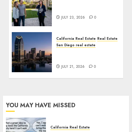
The Sound That Could
Cost You Your License
JULY 23, 2026
0
California Real Estate
Real Estate
San Diego real estate
$300 Million San Diego
Tower Crash
JULY 21, 2026
0
YOU MAY HAVE MISSED
California Real Estate