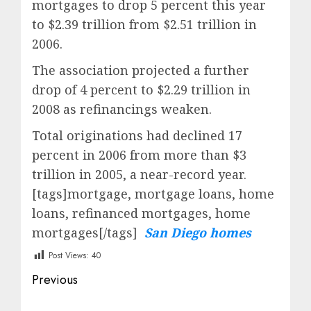
mortgages to drop 5 percent this year
to $2.39 trillion from $2.51 trillion in
2006.
The association projected a further
drop of 4 percent to $2.29 trillion in
2008 as refinancings weaken.
Total originations had declined 17
percent in 2006 from more than $3
trillion in 2005, a near-record year.
[tags]mortgage, mortgage loans, home
loans, refinanced mortgages, home
mortgages[/tags]
San Diego homes
Post Views:
40
Post
Previous
navigation
Previous