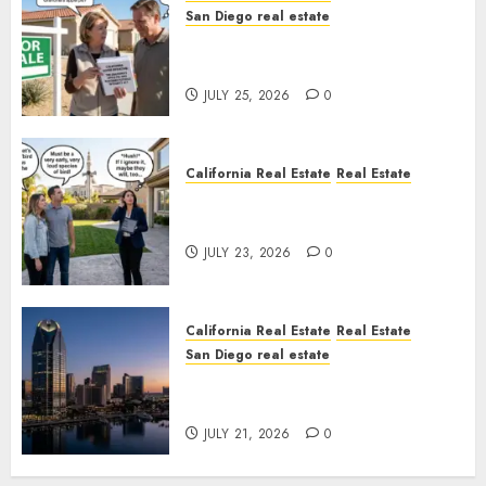
San Diego real estate
Pothole Repair Train to
Nowhere
JULY 25, 2026
0
California Real Estate
Real Estate
The Sound That Could Cost
You Your License
JULY 23, 2026
0
California Real Estate
Real Estate
San Diego real estate
$300 Million San Diego Tower
Crash
JULY 21, 2026
0