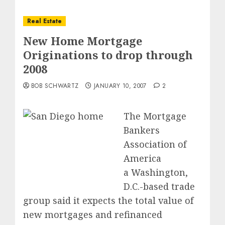
Real Estate
New Home Mortgage
Originations to drop through
2008
BOB SCHWARTZ
JANUARY 10, 2007
2
The Mortgage
Bankers
Association of
America
a Washington,
D.C.-based trade
group said it expects the total value of
new mortgages and refinanced