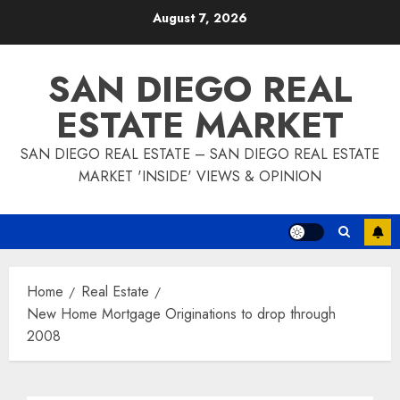
Skip
August 7, 2026
to
content
SAN DIEGO REAL
ESTATE MARKET
SAN DIEGO REAL ESTATE – SAN DIEGO REAL ESTATE
MARKET 'INSIDE' VIEWS & OPINION
Home
Real Estate
New Home Mortgage Originations to drop through
2008