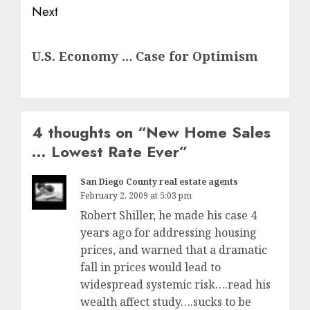
Next
Next
U.S. Economy … Case for Optimism
post:
4 thoughts on “
New Home Sales
… Lowest Rate Ever
”
San Diego County real estate agents
February 2, 2009 at 5:03 pm
Robert Shiller, he made his case 4
years ago for addressing housing
prices, and warned that a dramatic
fall in prices would lead to
widespread systemic risk….read his
wealth affect study….sucks to be