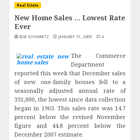
Real Estate
New Home Sales … Lowest Rate
Ever
BOB SCHWARTZ
JANUARY 31, 2009
4
The Commerce
Department
reported this week that December sales
of new one-family houses fell to a
seasonally adjusted annual rate of
331,000, the lowest since data collection
began in 1963. This sales rate was 14.7
percent below the revised November
figure and 44.8 percent below the
December 2007
estimate.