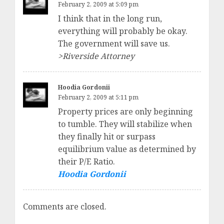
February 2, 2009 at 5:09 pm
I think that in the long run,
everything will probably be okay.
The government will save us.
>Riverside Attorney
Hoodia Gordonii
February 2, 2009 at 5:11 pm
Property prices are only beginning
to tumble. They will stabilize when
they finally hit or surpass
equilibrium value as determined by
their P/E Ratio.
Hoodia Gordonii
Comments are closed.