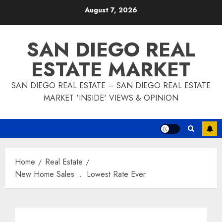
Skip
August 7, 2026
to
content
SAN DIEGO REAL
ESTATE MARKET
SAN DIEGO REAL ESTATE – SAN DIEGO REAL ESTATE
MARKET 'INSIDE' VIEWS & OPINION
Home
Real Estate
New Home Sales … Lowest Rate Ever