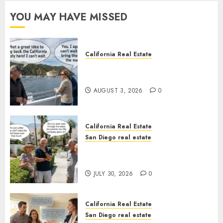
YOU MAY HAVE MISSED
California Real Estate
Save Catalina and Southern
California
AUGUST 3, 2026
0
California Real Estate
San Diego real estate
The Hidden Trap Beneath the
Sunshine
JULY 30, 2026
0
California Real Estate
San Diego real estate