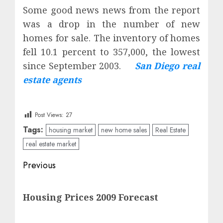
Some good news news from the report
was a drop in the number of
new
homes for sale
. The inventory of homes
fell 10.1 percent to 357,000, the lowest
since September 2003.
San Diego real
estate agents
Post Views:
27
Tags:
housing market
new home sales
Real Estate
real estate market
Post
Previous
navigation
Previous
Housing Prices 2009 Forecast
post: