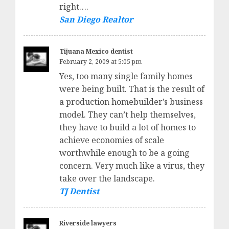
right….
San Diego Realtor
Tijuana Mexico dentist
February 2, 2009 at 5:05 pm
Yes, too many single family homes
were being built. That is the result of
a production homebuilder’s business
model. They can’t help themselves,
they have to build a lot of homes to
achieve economies of scale
worthwhile enough to be a going
concern. Very much like a virus, they
take over the landscape.
TJ Dentist
Riverside lawyers