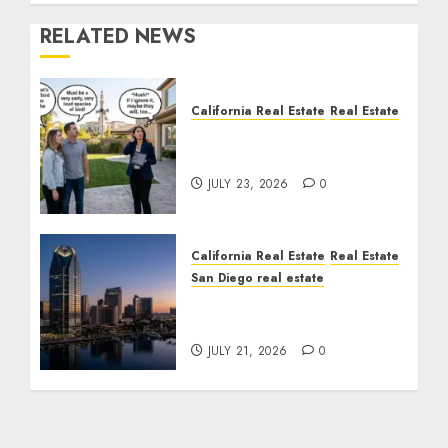
RELATED NEWS
California Real Estate
Real Estate
The Sound That Could
Cost You Your License
JULY 23, 2026
0
California Real Estate
Real Estate
San Diego real estate
$300 Million San Diego
Tower Crash
JULY 21, 2026
0