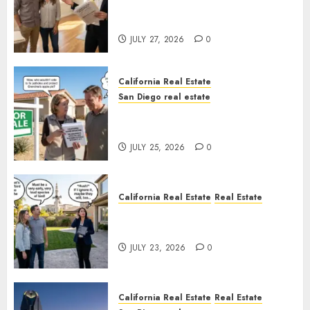
Real Estate Rules vs. CA. State
Rules
JULY 27, 2026
0
California Real Estate
San Diego real estate
Pothole Repair Train to
Nowhere
JULY 25, 2026
0
California Real Estate
Real Estate
The Sound That Could Cost
You Your License
JULY 23, 2026
0
California Real Estate
Real Estate