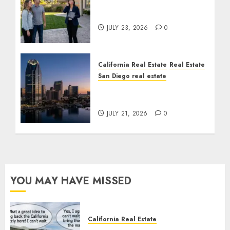
The Sound That Could
Cost You Your License
JULY 23, 2026
0
California Real Estate
Real Estate
San Diego real estate
$300 Million San Diego
Tower Crash
JULY 21, 2026
0
YOU MAY HAVE MISSED
California Real Estate