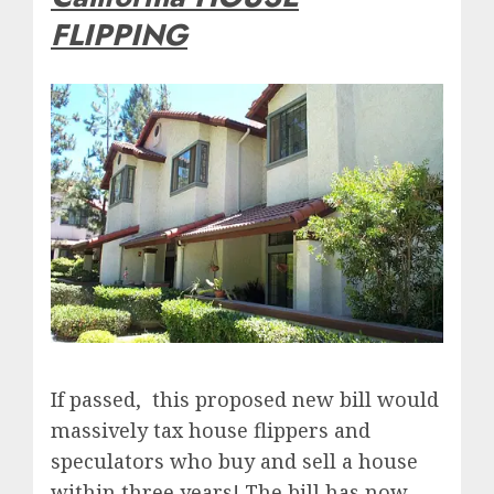
FLIPPING
If passed, this proposed new bill would
massively tax house flippers and
speculators who buy and sell a house
within three years! The bill has now