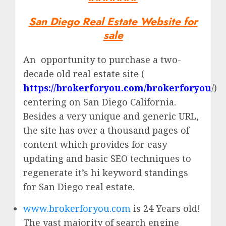
San Diego Real Estate Website for
sale
An opportunity to purchase a two-
decade old real estate site (
https://brokerforyou.com/brokerforyou
/)
centering on San Diego California.
Besides a very unique and generic URL,
the site has over a thousand pages of
content which provides for easy
updating and basic SEO techniques to
regenerate it’s hi keyword standings
for San Diego real estate.
www.brokerforyou.com
is 24 Years old!
The vast majority of search engine