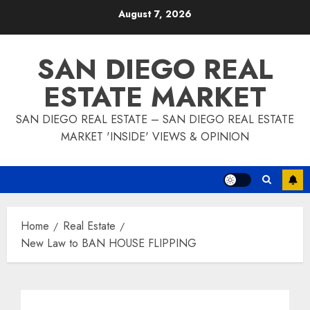
Skip
August 7, 2026
to
content
SAN DIEGO REAL
ESTATE MARKET
SAN DIEGO REAL ESTATE – SAN DIEGO REAL ESTATE
MARKET 'INSIDE' VIEWS & OPINION
Home
Real Estate
New Law to BAN HOUSE FLIPPING