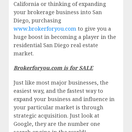
California or thinking of expanding
your brokerage business into San
Diego, purchasing
www.brokerforyou.com
to give you a
huge boost in becoming a player in the
residential San Diego real estate
market.
Brokerforyou.com is for SALE
Just like most major businesses, the
easiest way, and the fastest way to
expand your business and influence in
your particular market is through
strategic acquisition. Just look at
Google, they are the number one