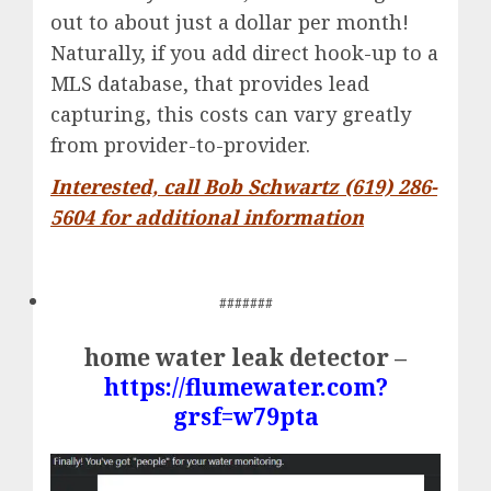
out to about just a dollar per month!
Naturally, if you add direct hook-up to a
MLS database, that provides lead
capturing, this costs can vary greatly
from provider-to-provider.
Interested, call Bob Schwartz (619) 286-
5604 for additional information
#######
home water leak detector –
https://flumewater.com?
grsf=w79pta