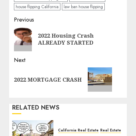
house flipping California
law ban house flipping
Post
Previous
navigation
Previous
2022 Housing Crash
post:
ALREADY STARTED
Next
Next
2022 MORTGAGE CRASH
post:
RELATED NEWS
California Real Estate
Real Estate