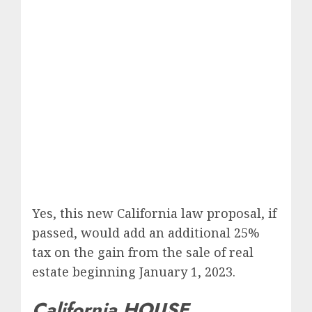
Yes, this new California law proposal, if
passed, would add an additional 25%
tax on the gain from the sale of real
estate beginning January 1, 2023.
California HOUSE