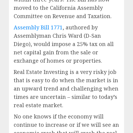
moved to the California Assembly
Committee on Revenue and Taxation.
Assembly Bill 1771
, authored by
Assemblyman Chris Ward (D-San
Diego), would impose a 25% tax on all
net capital gain from the sale or
exchange of homes or properties.
Real Estate Investing is a very risky job
that is easy to do when the market is in
an upward trend and challenging when
times are uncertain – similar to today’s
real estate market.
No one knows if the economy will
continue to increase or if we will see an