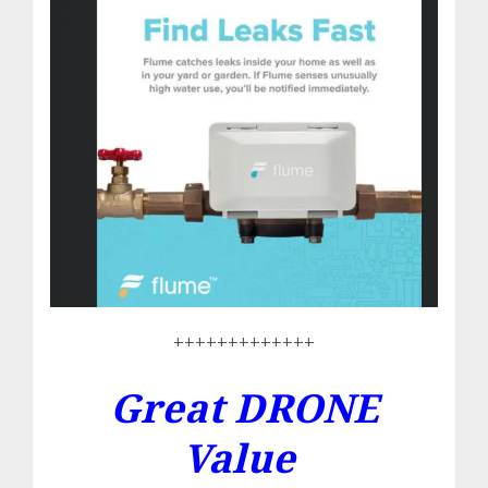
+++++++++++++
Great DRONE
Value