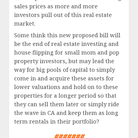
sales prices as more and more
investors pull out of this real estate
market.
Some think this new proposed bill will
be the end of real estate investing and
house flipping for small mom and pop
property investors, but may lead the
way for big pools of capital to simply
come in and acquire these assets for
lower valuations and hold on to these
properties for a longer period so that
they can sell them later or simply ride
the wave in CA and keep them as long
term rentals in their portfolio?
#######