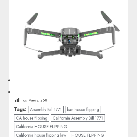
Post Views:
268
Tags:
Assembly Bill 1771
ban house flipping
CA house flipping
California Assembly Bill 1771
California HOUSE FLIPPING
California house flipping law
HOUSE FLIPPING