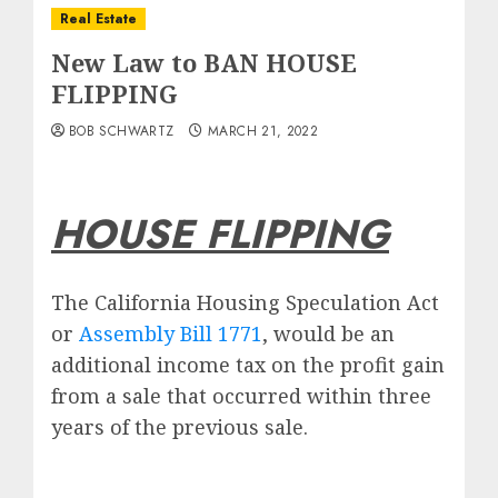
Real Estate
New Law to BAN HOUSE
FLIPPING
BOB SCHWARTZ
MARCH 21, 2022
HOUSE FLIPPING
The California Housing Speculation Act
or
Assembly Bill 1771
, would be an
additional income tax on the profit gain
from a sale that occurred within three
years of the previous sale.