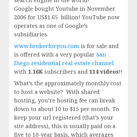
search engine in the world!
Google
bought Youtube in November
2006 for US$1.65 billion!
YouTube
now
operates as one of
Google’
s
subsidiaries.
www.brokerforyou.com
is for sale and
is offered with a very popular
San
Diego residential real estate channel
with
1.16K
subscribers and
114 videos
!!
What’s the approximately monthly cost
to host a website? With shared
hosting, you’re hosting fee can break
down to about 10 to $15 per month. To
keep your url registered (that’s your
site address), this is usually paid on a
five to 10-year basis, which averages