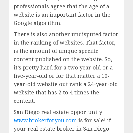
professionals agree that the age of a
website is an important factor in the
Google algorithm.
There is also another undisputed factor
in the ranking of websites. That factor,
is the amount of unique specific
content published on the website. So,
it’s pretty hard for a two year old or a
five-year-old or for that matter a 10-
year-old website out rank a 24-year-old
website that has 2 to 4 times the
content.
San Diego real estate opportunity
www.brokerforyou.com
is for sale! if
your real estate broker in San Diego