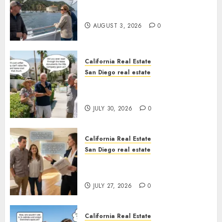
Save Catalina and Southern
California
AUGUST 3, 2026
0
California Real Estate
San Diego real estate
The Hidden Trap Beneath the
Sunshine
JULY 30, 2026
0
California Real Estate
San Diego real estate
Real Estate Rules vs. CA. State
Rules
JULY 27, 2026
0
California Real Estate