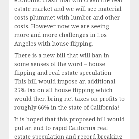
economic crash that will crash the real
estate market and we will see material
costs plummet with lumber and other
costs. However now we are seeing
more and more challenges in Los
Angeles with house flipping.
There is a new bill that will ban in
some senses of the word – house
flipping and real estate speculation.
This bill would impose an additional
25% tax on all house flipping which
would then bring net taxes on profits to
roughly 66% in the state of California!
It is hoped that this proposed bill would
put an end to rapid California real
estate speculation and record breaking