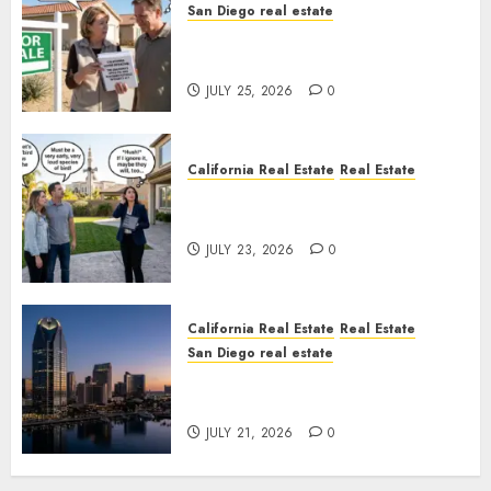
San Diego real estate
Pothole Repair Train to
Nowhere
JULY 25, 2026
0
California Real Estate
Real Estate
The Sound That Could Cost
You Your License
JULY 23, 2026
0
California Real Estate
Real Estate
San Diego real estate
$300 Million San Diego Tower
Crash
JULY 21, 2026
0