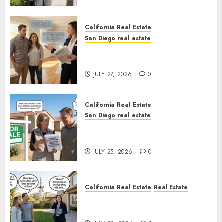
California Real Estate
San Diego real estate
Real Estate Rules vs. CA. State
Rules
JULY 27, 2026
0
California Real Estate
San Diego real estate
Pothole Repair Train to
Nowhere
JULY 25, 2026
0
California Real Estate
Real Estate
The Sound That Could Cost
You Your License