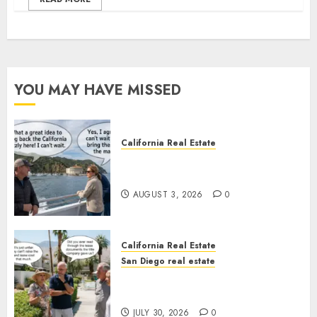
YOU MAY HAVE MISSED
California Real Estate
Save Catalina and Southern
California
AUGUST 3, 2026
0
California Real Estate
San Diego real estate
The Hidden Trap Beneath the
Sunshine
JULY 30, 2026
0