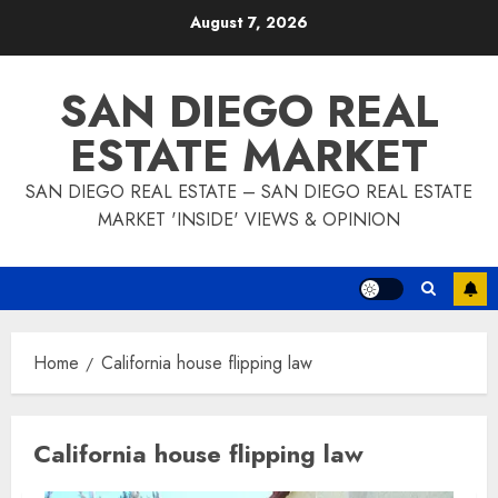
Skip
August 7, 2026
to
content
SAN DIEGO REAL
ESTATE MARKET
SAN DIEGO REAL ESTATE – SAN DIEGO REAL ESTATE
MARKET 'INSIDE' VIEWS & OPINION
Home
California house flipping law
California house flipping law