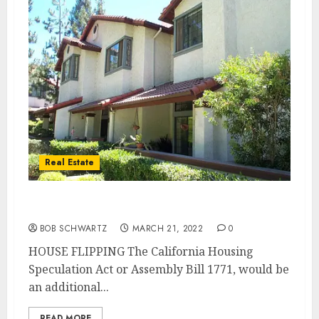
Real Estate
New Law to BAN HOUSE FLIPPING
BOB SCHWARTZ
MARCH 21, 2022
0
HOUSE FLIPPING The California Housing
Speculation Act or Assembly Bill 1771, would be
an additional...
READ MORE