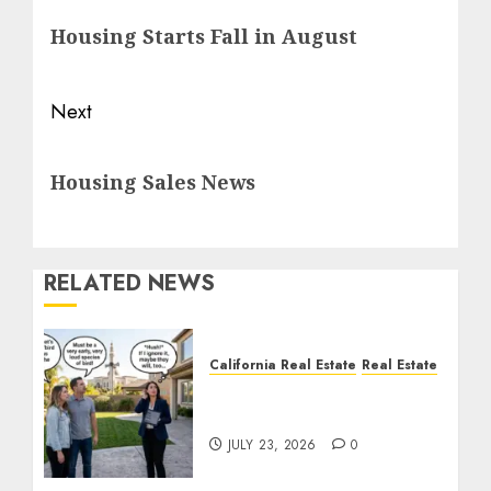
navigation
Previous
Housing Starts Fall in August
post:
Next
Next
Housing Sales News
post:
RELATED NEWS
California Real Estate
Real Estate
The Sound That Could
Cost You Your License
JULY 23, 2026
0