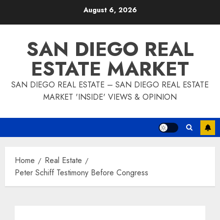
Skip
August 6, 2026
to
content
SAN DIEGO REAL
ESTATE MARKET
SAN DIEGO REAL ESTATE – SAN DIEGO REAL ESTATE
MARKET 'INSIDE' VIEWS & OPINION
Home
Real Estate
Peter Schiff Testimony Before Congress