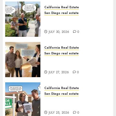
California Real Estate
San Diego real estate
The Hidden Trap Beneath the
Sunshine
JULY 30, 2026
0
California Real Estate
San Diego real estate
Real Estate Rules vs. CA. State
Rules
JULY 27, 2026
0
California Real Estate
San Diego real estate
Pothole Repair Train to
Nowhere
JULY 25, 2026
0