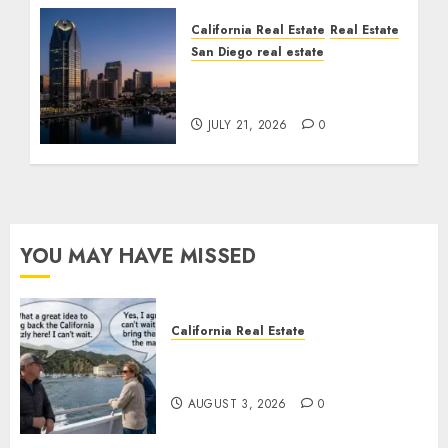
California Real Estate
Real Estate
San Diego real estate
$300 Million San Diego
Tower Crash
JULY 21, 2026
0
YOU MAY HAVE MISSED
California Real Estate
Save Catalina and Southern
California
AUGUST 3, 2026
0