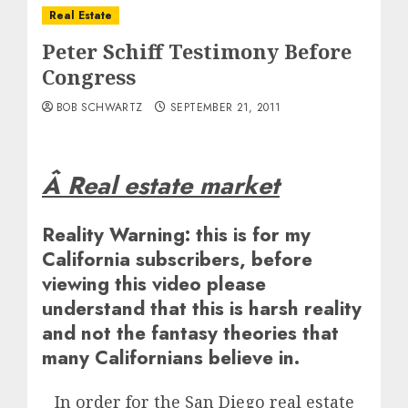
Real Estate
Peter Schiff Testimony Before
Congress
BOB SCHWARTZ
SEPTEMBER 21, 2011
Â Real estate market
Reality Warning: this is for my
California subscribers, before
viewing this video please
understand that this is harsh reality
and not the fantasy theories that
many Californians believe in.
In order for the San Diego real estate