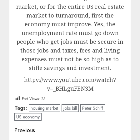
market, or for the entire US real estate
market to turnaround, first the
economy must improve. Yes, the
unemployment rate must go down
people who get jobs must be secure in
those jobs and taxes, fees and living
expenses must not be so high as to
stifle savings and investment.
httpv://www.youtube.com/watch?
v=_BHLguFEN3M
Post Views:
25
Tags:
housing market
jobs bill
Peter Schiff
US economy
Post
Previous