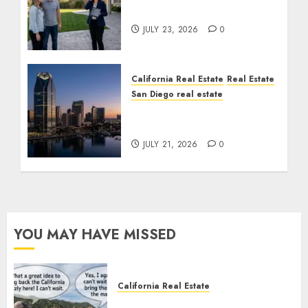
Cost You Your License
JULY 23, 2026
0
California Real Estate
Real Estate
San Diego real estate
$300 Million San Diego
Tower Crash
JULY 21, 2026
0
YOU MAY HAVE MISSED
California Real Estate
Save Catalina and Southern