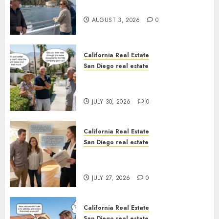
California
AUGUST 3, 2026
0
California Real Estate
San Diego real estate
The Hidden Trap Beneath the
Sunshine
JULY 30, 2026
0
California Real Estate
San Diego real estate
Real Estate Rules vs. CA. State
Rules
JULY 27, 2026
0
California Real Estate
San Diego real estate