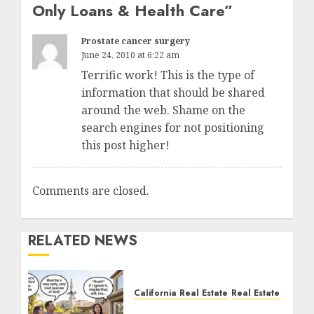
Only Loans & Health Care
”
Prostate cancer surgery
June 24, 2010 at 6:22 am
Terrific work! This is the type of
information that should be shared
around the web. Shame on the
search engines for not positioning
this post higher!
Comments are closed.
RELATED NEWS
California Real Estate
Real Estate
The Sound That Could