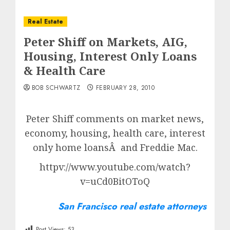
Real Estate
Peter Shiff on Markets, AIG,
Housing, Interest Only Loans
& Health Care
BOB SCHWARTZ
FEBRUARY 28, 2010
Peter Shiff comments on market news,
economy, housing, health care, interest
only home loansÂ and Freddie Mac.
httpv://www.youtube.com/watch?
v=uCd0BitOToQ
San Francisco real estate attorneys
Post Views:
53