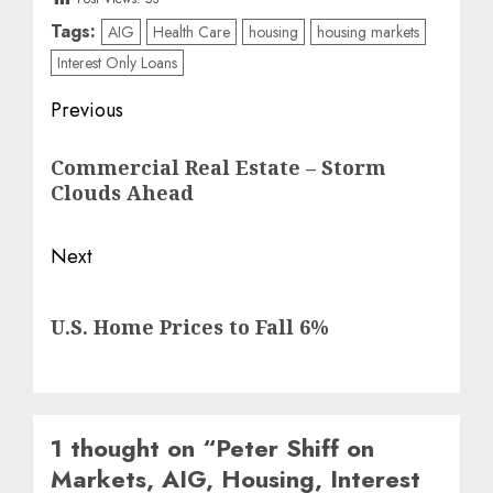
Tags:
AIG
Health Care
housing
housing markets
Interest Only Loans
Post
Previous
navigation
Previous
Commercial Real Estate – Storm
post:
Clouds Ahead
Next
Next
U.S. Home Prices to Fall 6%
post:
1 thought on “
Peter Shiff on
Markets, AIG, Housing, Interest