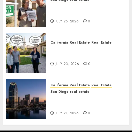
Pothole Repair Train to
Nowhere
JULY 25, 2026
0
California Real Estate
Real Estate
The Sound That Could Cost
You Your License
JULY 23, 2026
0
California Real Estate
Real Estate
San Diego real estate
$300 Million San Diego Tower
Crash
JULY 21, 2026
0