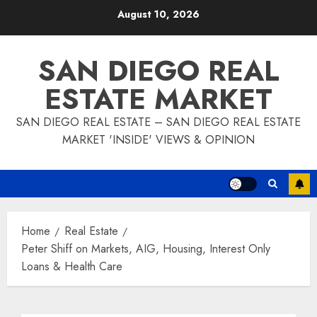
Skip
August 10, 2026
to
content
SAN DIEGO REAL
ESTATE MARKET
SAN DIEGO REAL ESTATE – SAN DIEGO REAL ESTATE
MARKET 'INSIDE' VIEWS & OPINION
Home
Real Estate
Peter Shiff on Markets, AIG, Housing, Interest Only
Loans & Health Care