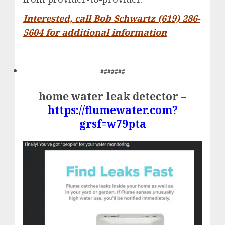
Interested, call Bob Schwartz (619) 286-
5604 for additional information
#######
home water leak detector –
https://flumewater.com?
grsf=w79pta