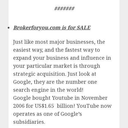
#######
Brokerforyou.com is for SALE
Just like most major businesses, the
easiest way, and the fastest way to
expand your business and influence in
your particular market is through
strategic acquisition. Just look at
Google, they are the number one
search engine in the world!
Google
bought Youtube in November
2006 for US$1.65 billion!
YouTube
now
operates as one of
Google’
s
subsidiaries.