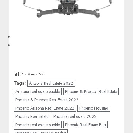
Post Views:
238
Tags:
Arizona Real Estate 2022
Arizona real estate bubble
Phoenix & Prescott Real Estate
Phoenix & Prescott Real Estate 2022
Phoenix Arizona Real Estate 2022
Phoenix Housing
Phoenix Real Estate
Phoenix real estate 2022
Phoenix real estate bubble
Phoenix Real Estate Bust
Phoenix Real Housing Market