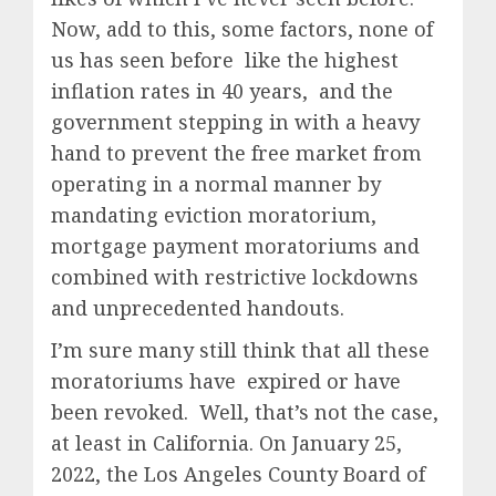
Now, add to this, some factors, none of
us has seen before like the highest
inflation rates in 40 years, and the
government stepping in with a heavy
hand to prevent the free market from
operating in a normal manner by
mandating eviction moratorium,
mortgage payment moratoriums and
combined with restrictive lockdowns
and unprecedented handouts.
I’m sure many still think that all these
moratoriums have expired or have
been revoked. Well, that’s not the case,
at least in California. On January 25,
2022, the Los Angeles County Board of