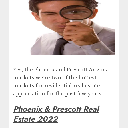
Yes, the Phoenix and Prescott Arizona
markets we’re two of the hottest
markets for residential real estate
appreciation for the past few years.
Phoenix & Prescott Real
Estate 2022