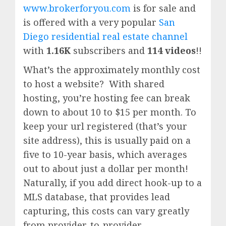
www.brokerforyou.com
is for sale and
is offered with a very popular
San
Diego residential real estate channel
with
1.16K
subscribers and
114 videos
!!
What’s the approximately monthly cost
to host a website? With shared
hosting, you’re hosting fee can break
down to about 10 to $15 per month. To
keep your url registered (that’s your
site address), this is usually paid on a
five to 10-year basis, which averages
out to about just a dollar per month!
Naturally, if you add direct hook-up to a
MLS database, that provides lead
capturing, this costs can vary greatly
from provider-to-provider.