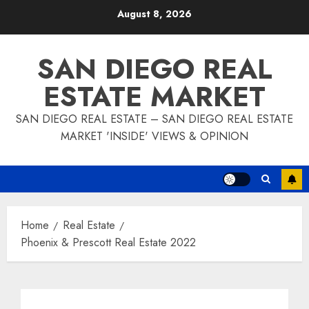
Skip
August 8, 2026
to
content
SAN DIEGO REAL
ESTATE MARKET
SAN DIEGO REAL ESTATE – SAN DIEGO REAL ESTATE
MARKET 'INSIDE' VIEWS & OPINION
Home
Real Estate
Phoenix & Prescott Real Estate 2022