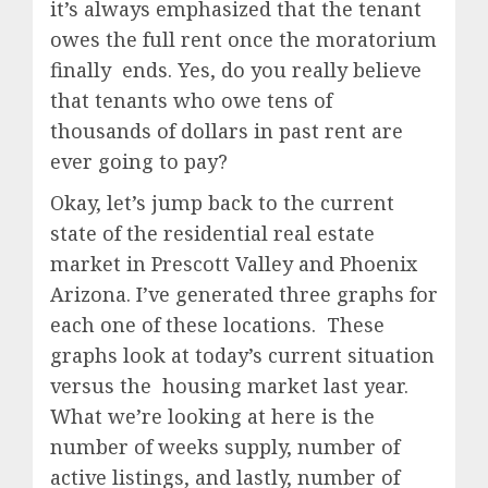
it’s always emphasized that the tenant
owes the full rent once the moratorium
finally ends. Yes, do you really believe
that tenants who owe tens of
thousands of dollars in past rent are
ever going to pay?
Okay, let’s jump back to the current
state of the residential real estate
market in Prescott Valley and Phoenix
Arizona. I’ve generated three graphs for
each one of these locations. These
graphs look at today’s current situation
versus the housing market last year.
What we’re looking at here is the
number of weeks supply, number of
active listings, and lastly, number of