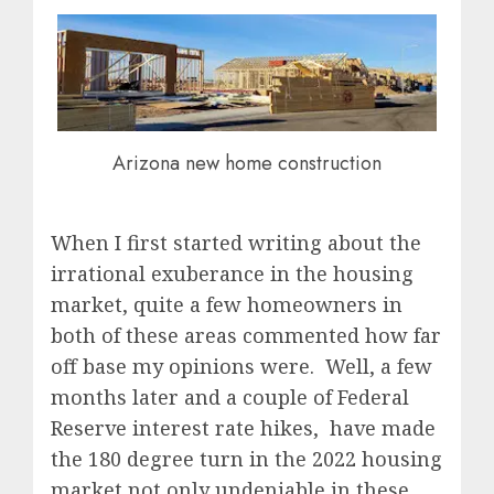
Arizona new home construction
When I first started writing about the
irrational exuberance in the housing
market, quite a few homeowners in
both of these areas commented how far
off base my opinions were. Well, a few
months later and a couple of Federal
Reserve interest rate hikes, have made
the 180 degree turn in the 2022 housing
market not only undeniable in these