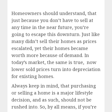
Homeowners should understand, that
just because you don’t have to sell at
any time in the near future, you’re
going to escape this downturn. Just like
many didn’t sell their homes as prices
escalated, yet their homes became
worth more because of demand. In
today’s market, the same is true, now
lower sold prices turn into depreciation
for existing homes.
Always keep in mind, that purchasing
or selling a home is a major lifestyle
decision, and as such, should not be
rushed into. So, by all means, if you’re