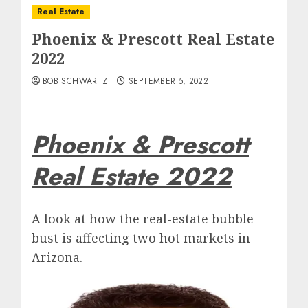
Real Estate
Phoenix & Prescott Real Estate
2022
BOB SCHWARTZ
SEPTEMBER 5, 2022
Phoenix & Prescott
Real Estate 2022
A look at how the real-estate bubble
bust is affecting two hot markets in
Arizona.