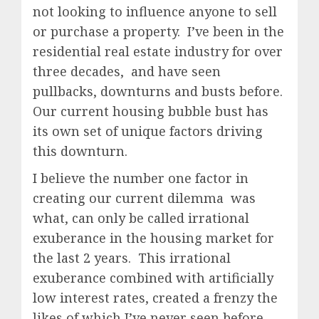
not looking to influence anyone to sell
or purchase a property. I’ve been in the
residential real estate industry for over
three decades, and have seen
pullbacks, downturns and busts before.
Our current housing bubble bust has
its own set of unique factors driving
this downturn.
I believe the number one factor in
creating our current dilemma was
what, can only be called irrational
exuberance in the housing market for
the last 2 years. This irrational
exuberance combined with artificially
low interest rates, created a frenzy the
likes of which I’ve never seen before.