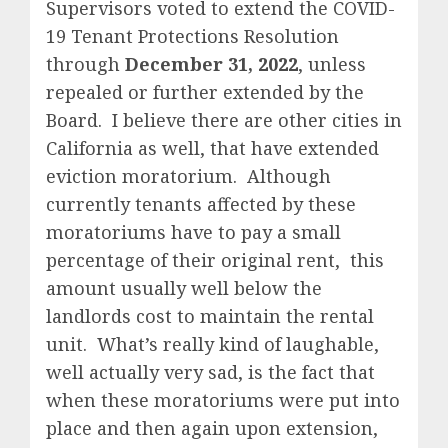
Supervisors voted to extend the COVID-
19 Tenant Protections Resolution
through
December 31, 2022
, unless
repealed or further extended by the
Board. I believe there are other cities in
California as well, that have extended
eviction moratorium. Although
currently tenants affected by these
moratoriums have to pay a small
percentage of their original rent, this
amount usually well below the
landlords cost to maintain the rental
unit. What’s really kind of laughable,
well actually very sad, is the fact that
when these moratoriums were put into
place and then again upon extension,