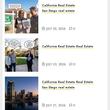
California Real Estate
San Diego real estate
Pothole Repair Train to
Nowhere
JULY 25, 2026
0
California Real Estate
Real Estate
The Sound That Could Cost
You Your License
JULY 23, 2026
0
California Real Estate
Real Estate
San Diego real estate
$300 Million San Diego Tower
Crash
JULY 21, 2026
0