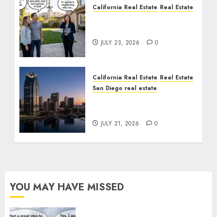
California Real Estate
Real Estate
The Sound That Could
Cost You Your License
JULY 23, 2026
0
California Real Estate
Real Estate
San Diego real estate
$300 Million San Diego
Tower Crash
JULY 21, 2026
0
YOU MAY HAVE MISSED