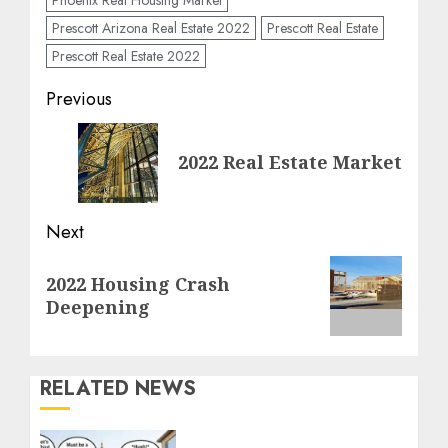
Prescott Arizona Real Estate 2022
Prescott Real Estate
Prescott Real Estate 2022
Post
Previous
navigation
Previous
2022 Real Estate Market
post:
Next
Next
2022 Housing Crash
post:
Deepening
RELATED NEWS