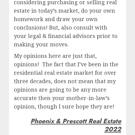
considering purchasing or selling real
estate in today’s market, do your own
homework and draw your own
conclusions! But, also consult with
your legal & financial advisors prior to
making your moves.
My opinions here are just that,
opinions! The fact that I’ve been in the
residential real estate market for over
three decades, does not mean that my
opinions are going to be any more
accurate then your mother-in-law’s
opinion, though I sure hope they are!
Phoenix & Prescott Real Estate
2022