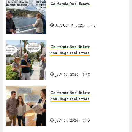
California Real Estate
Save Catalina and Southern
California
AUGUST 3, 2026
0
California Real Estate
San Diego real estate
The Hidden Trap Beneath the
Sunshine
JULY 30, 2026
0
California Real Estate
San Diego real estate
Real Estate Rules vs. CA. State
Rules
JULY 27, 2026
0