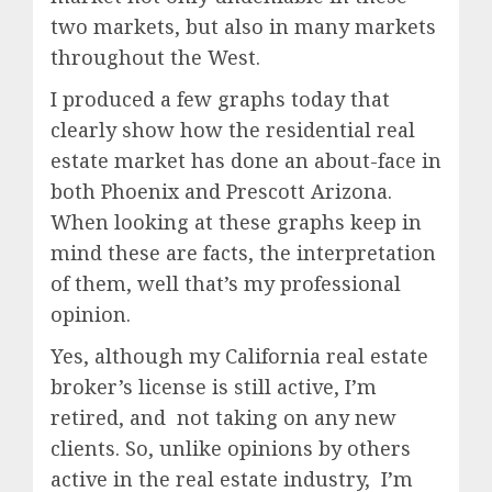
two markets, but also in many markets
throughout the West.
I produced a few graphs today that
clearly show how the residential real
estate market has done an about-face in
both Phoenix and Prescott Arizona.
When looking at these graphs keep in
mind these are facts, the interpretation
of them, well that’s my professional
opinion.
Yes, although my California real estate
broker’s license is still active, I’m
retired, and not taking on any new
clients. So, unlike opinions by others
active in the real estate industry, I’m