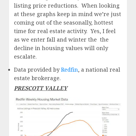
listing price reductions. When looking
at these graphs keep in mind we’re just
coming out of the seasonally, hottest
time for real estate activity. Yes, I feel
as we enter fall and winter the the
decline in housing values will only
escalate.
Data provided by
Redfin
, a national real
estate brokerage.
PRESCOTT VALLEY