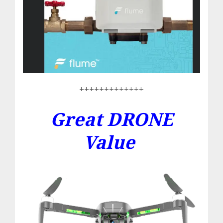
+++++++++++++
Great DRONE
Value