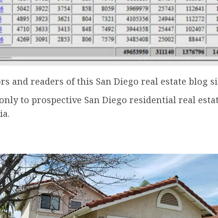
ors and readers of this San Diego real estate blog si
only to prospective San Diego residential real est
ia.