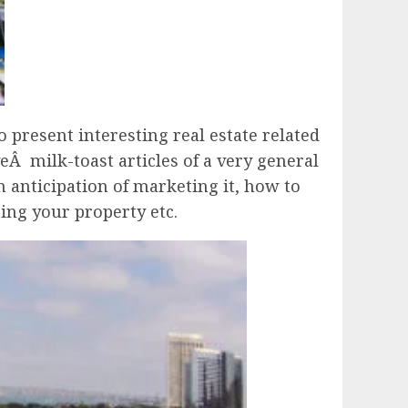
 present interesting real estate related
eÂ milk-toast articles of a very general
n anticipation of marketing it, how to
ing your property etc.