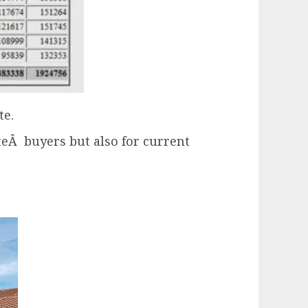
te.
ateÂ buyers but also for current