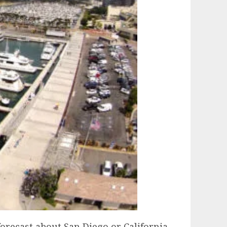
forecast about San Diego or California