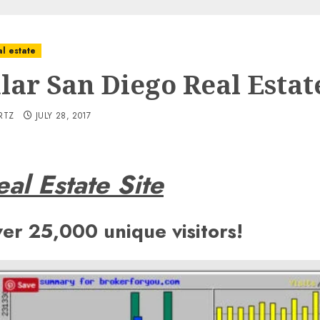
l estate
lar San Diego Real Estate
RTZ
JULY 28, 2017
al Estate Site
ver 25,000 unique visitors!