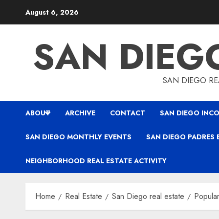
Skip
August 6, 2026
to
content
SAN DIEG
SAN DIEGO REA
ABOUT
ARCHIVE
CONTACT
SAN DIEGO INCO
SAN DIEGO MONTHLY EVENTS
SAN DIEGO PADRES 
NEIGHBORHOOD REAL ESTATE ACTIVITY
Home
Real Estate
San Diego real estate
Popular