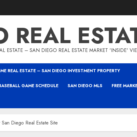
O REAL ESTA
L ESTATE – SAN DIEGO REAL ESTATE MARKET 'INSIDE' V
ME REAL ESTATE – SAN DIEGO INVESTMENT PROPERTY
BASEBALL GAME SCHEDULE
SAN DIEGO MLS
FREE MARK
 San Diego Real Estate Site