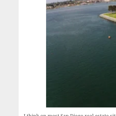
I think on most San Diego real estate si