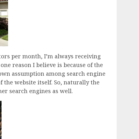
tors per month, I’m always receiving
 one reason I believe is because of the
ll-known assumption among search engine
 the website itself. So, naturally the
ther search engines as well.