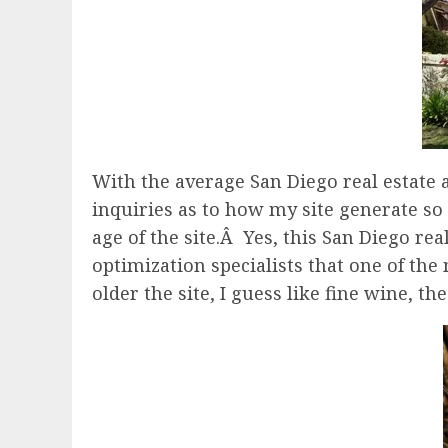
With the average San Diego real estate
inquiries as to how my site generate so m
age of the site.Â Yes, this San Diego re
optimization specialists that one of the 
older the site, I guess like fine wine, t