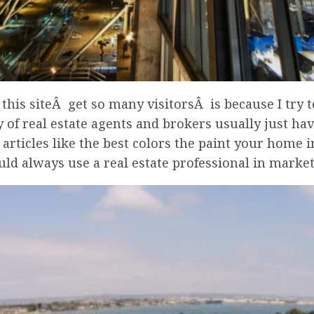
is siteÂ get so many visitorsÂ is because I try to
 of real estate agents and brokers usually just hav
articles like the best colors the paint your home i
d always use a real estate professional in market