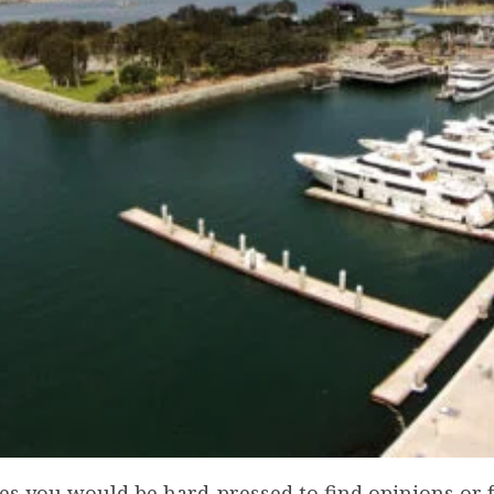
tes you would be hard-pressed to find opinions or 