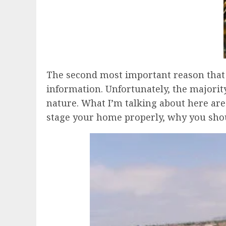
The second most important reason that th
information. Unfortunately, the majority
nature. What I’m talking about here are 
stage your home properly, why you shoul