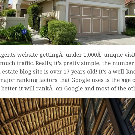
 agents website gettingÂ under 1,000Â unique visi
uch traffic. Really, it’s pretty simple, the number
al estate blog site is over 17 years old! It’s a we
major ranking factors that Google uses is the age of
he better it will rankÂ on Google and most of the o