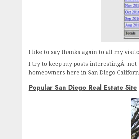
I like to say thanks again to all my visit
I try to keep my posts interestingÂ not 
homeowners here in San Diego Californ
Popular San Diego Real Estate Site