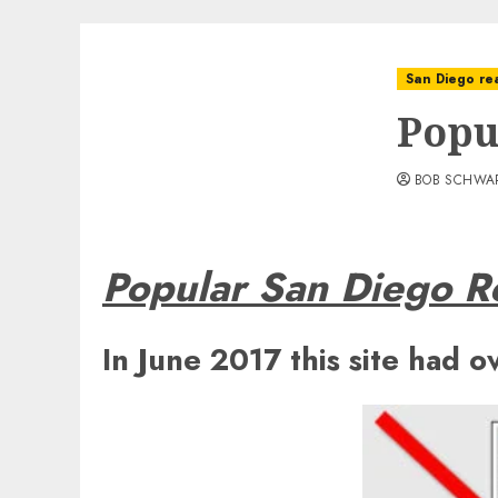
San Diego rea
Popu
BOB SCHWA
Popular San Diego Re
In June 2017 this site had o