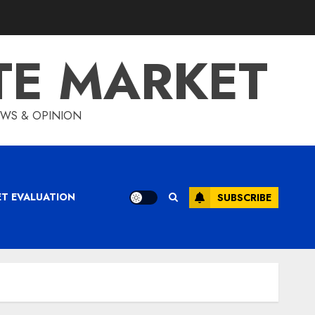
TE MARKET
IEWS & OPINION
ET EVALUATION
SUBSCRIBE