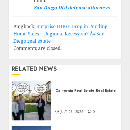
mind.
San Diego DUI defense attorneys
Pingback:
Surprise HUGE Drop in Pending
Home Sales = Regional Recession? Â» San
Diego real estate
Comments are closed.
RELATED NEWS
California Real Estate
Real Estate
The Sound That Could
Cost You Your License
JULY 23, 2026
0