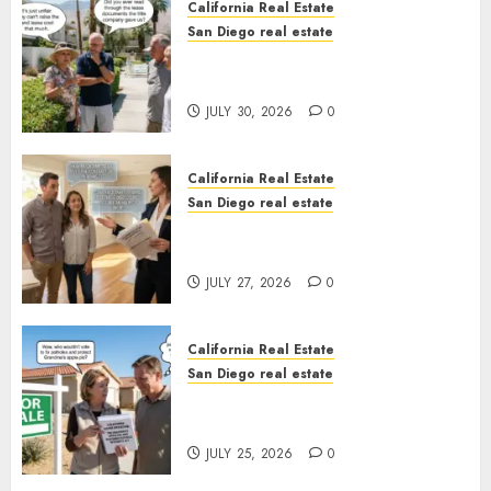
California Real Estate
San Diego real estate
The Hidden Trap Beneath the
Sunshine
JULY 30, 2026
0
California Real Estate
San Diego real estate
Real Estate Rules vs. CA. State
Rules
JULY 27, 2026
0
California Real Estate
San Diego real estate
Pothole Repair Train to
Nowhere
JULY 25, 2026
0