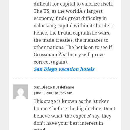
difficult for capital to valorize itself.
The US, as the worldÂ´s largest
economy, finds great difficulty in
valorizing capital within its borders,
hence, the brutal capitalistic wars,
the trade treaties, the menaces to
other nations. The bet is on to see if
GrossmannÂ´s theory will prove
correct (again).
San Diego vacation hotels
San Diego DUI defense
June 1, 2007 at 7:25 am
This stage is known as the ‘sucker
bounce’ before the big decline. Don’t
believe what ‘the experts’ say, they
don’t have your best interest in