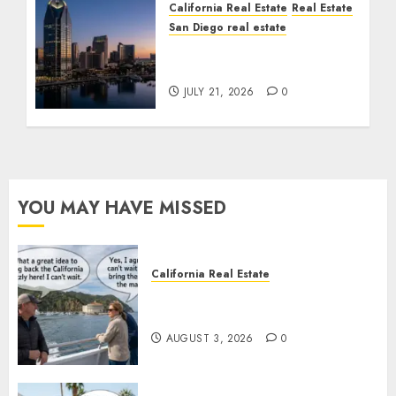
California Real Estate
Real Estate
San Diego real estate
$300 Million San Diego
Tower Crash
JULY 21, 2026
0
YOU MAY HAVE MISSED
California Real Estate
Save Catalina and Southern
California
AUGUST 3, 2026
0