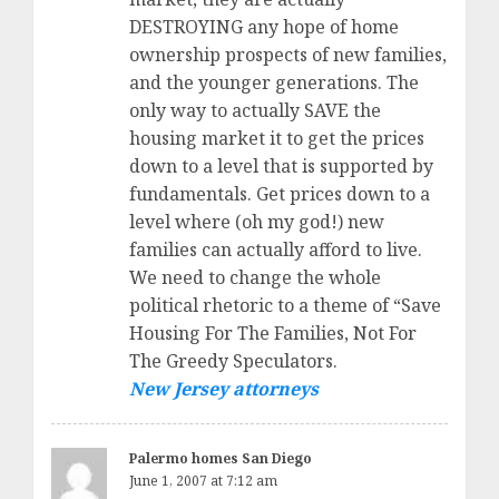
DESTROYING any hope of home
ownership prospects of new families,
and the younger generations. The
only way to actually SAVE the
housing market it to get the prices
down to a level that is supported by
fundamentals. Get prices down to a
level where (oh my god!) new
families can actually afford to live.
We need to change the whole
political rhetoric to a theme of “Save
Housing For The Families, Not For
The Greedy Speculators.
New Jersey attorneys
Palermo homes San Diego
June 1, 2007 at 7:12 am