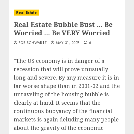
Real Estate
Real Estate Bubble Bust … Be
Worried … Be VERY Worried
BOB SCHWARTZ
MAY 31, 2007
6
"The US economy is in danger of a
recession that will prove unusually
long and severe. By any measure it is in
far worse shape than in 2001-02 and the
unraveling of the housing bubble is
clearly at hand. It seems that the
continuous buoyancy of the financial
markets is again deluding many people
about the gravity of the economic