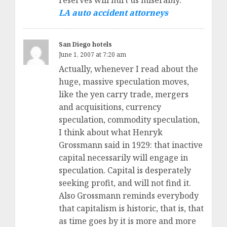
reserves will hurt us miserably.
LA auto accident attorneys
San Diego hotels
June 1, 2007 at 7:20 am
Actually, whenever I read about the
huge, massive speculation moves,
like the yen carry trade, mergers
and acquisitions, currency
speculation, commodity speculation,
I think about what Henryk
Grossmann said in 1929: that inactive
capital necessarily will engage in
speculation. Capital is desperately
seeking profit, and will not find it.
Also Grossmann reminds everybody
that capitalism is historic, that is, that
as time goes by it is more and more