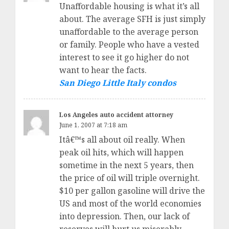
Unaffordable housing is what it’s all
about. The average SFH is just simply
unaffordable to the average person
or family. People who have a vested
interest to see it go higher do not
want to hear the facts.
San Diego Little Italy condos
Los Angeles auto accident attorney
June 1, 2007 at 7:18 am
Itâ€™s all about oil really. When
peak oil hits, which will happen
sometime in the next 5 years, then
the price of oil will triple overnight.
$10 per gallon gasoline will drive the
US and most of the world economies
into depression. Then, our lack of