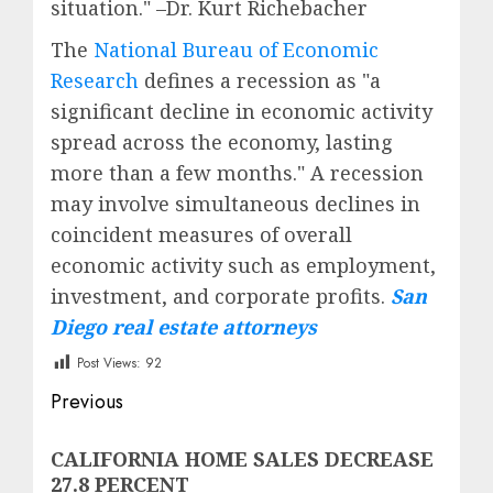
situation." –Dr. Kurt Richebacher
The
National Bureau of Economic
Research
defines a recession as "a
significant decline in economic activity
spread across the economy, lasting
more than a few months." A recession
may involve simultaneous declines in
coincident measures of overall
economic activity such as employment,
investment, and corporate profits.
San
Diego real estate attorneys
Post Views:
92
Post
Previous
navigation
Previous
CALIFORNIA HOME SALES DECREASE
post:
27.8 PERCENT