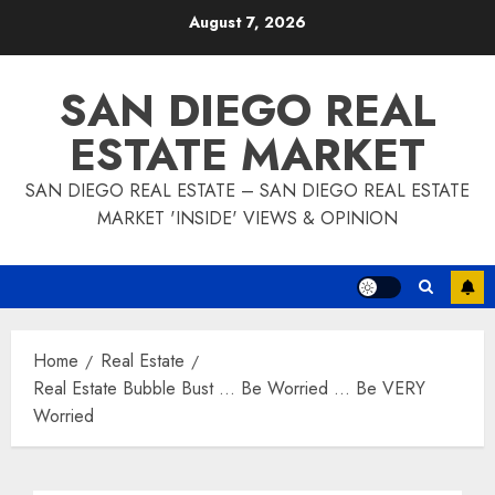
Skip
August 7, 2026
to
content
SAN DIEGO REAL
ESTATE MARKET
SAN DIEGO REAL ESTATE – SAN DIEGO REAL ESTATE
MARKET 'INSIDE' VIEWS & OPINION
Home
Real Estate
Real Estate Bubble Bust … Be Worried … Be VERY
Worried