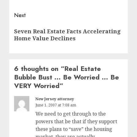
Next
Next
Seven Real Estate Facts Accelerating
post:
Home Value Declines
6 thoughts on “
Real Estate
Bubble Bust … Be Worried … Be
VERY Worried
”
New Jersey attorney
June 1, 2007 at 7:08 am
We need to get through to the
powers that be that if they support
these plans to “save” the housing
market, they are actually