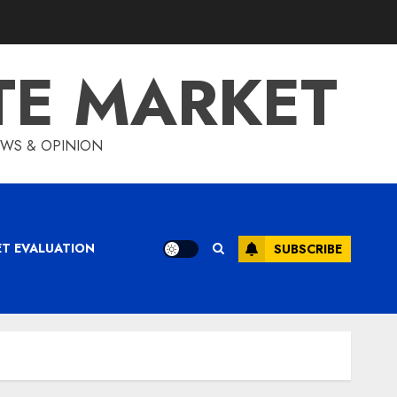
TE MARKET
IEWS & OPINION
ET EVALUATION
SUBSCRIBE