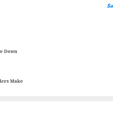
Sa
le Down
lers Make