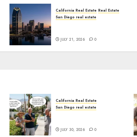
California Real Estate
Real Estate
San Diego real estate
t
$300 Million San Diego
Tower Crash
JULY 21, 2026
0
California Real Estate
San Diego real estate
n
The Hidden Trap Beneath
the Sunshine
JULY 30, 2026
0