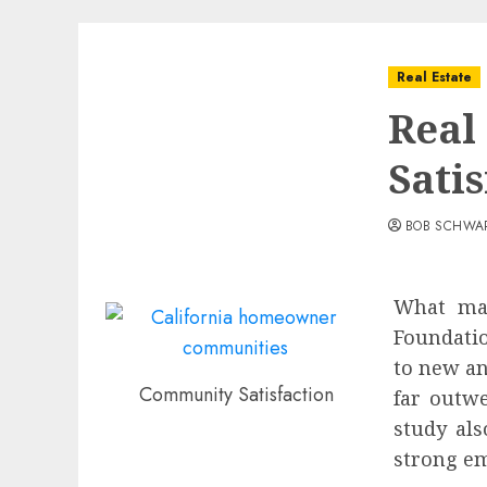
Real Estate
Real
Satis
BOB SCHWA
What mak
Foundatio
to new an
Community Satisfaction
far outw
study als
strong em