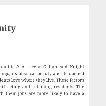
nity
unities? A recent Gallup and Knight
ngs, its physical beauty and its opened
ents love where they live. These factors
ttracting and retaining residents. The
th their jobs are more likely to have a