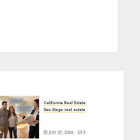
California Real Estate
San Diego real estate
Real Estate Rules vs. CA.
State Rules
JULY 27, 2026
0