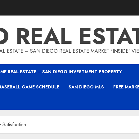
O REAL ESTA
L ESTATE – SAN DIEGO REAL ESTATE MARKET 'INSIDE' V
ME REAL ESTATE – SAN DIEGO INVESTMENT PROPERTY
BASEBALL GAME SCHEDULE
SAN DIEGO MLS
FREE MARK
 Satisfaction