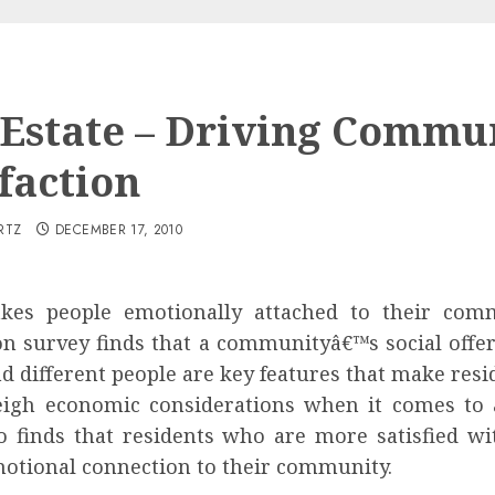
 Estate – Driving Commu
faction
RTZ
DECEMBER 17, 2010
es people emotionally attached to their comm
n survey finds that a communityâ€™s social offeri
d different people are key features that make resid
eigh economic considerations when it comes to a
o finds that residents who are more satisfied wi
otional connection to their community.