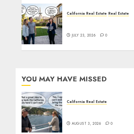
California Real Estate
Real Estate
The Sound That Could Cos
You Your License
JULY 23, 2026
0
YOU MAY HAVE MISSED
California Real Estate
Save Catalina and Souther
California
AUGUST 3, 2026
0