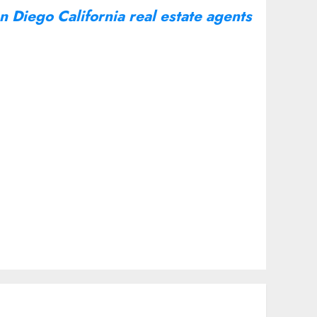
n Diego California real estate agents