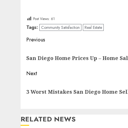
Post Views:
61
Tags:
Community Satisfaction
Real Estate
Post
Previous
navigation
Previous
San Diego Home Prices Up – Home Sa
post:
Next
Next
3 Worst Mistakes San Diego Home Sel
post:
RELATED NEWS