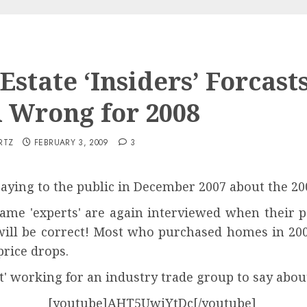
Estate ‘Insiders’ Forcast
 Wrong for 2008
RTZ
FEBRUARY 3, 2009
3
aying to the public in December 2007 about the 200
same 'experts' are again interviewed when their 
y will be correct! Most who purchased homes in 20
rice drops.
t' working for an industry trade group to say abou
[youtube]AHT5UwiYtDc[/youtube]