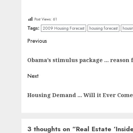
Post Views:
61
Tags:
2009 Housing Forecast
housing forecast
housi
Post
Previous
navigation
Previous
Obama’s stimulus package … reason 
post:
Next
Next
Housing Demand … Will it Ever Come
post:
3 thoughts on “
Real Estate ‘Insi