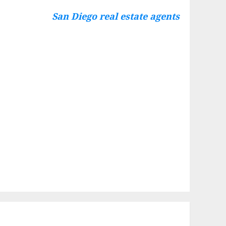
San Diego real estate agents