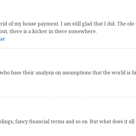
t rid of my house payment. I am still glad that I did. The o
out, there is a kicker in there somewhere.
st
o base their analysis on assumptions that the world is lin
blings, fancy financial terms and so on. But what does it al