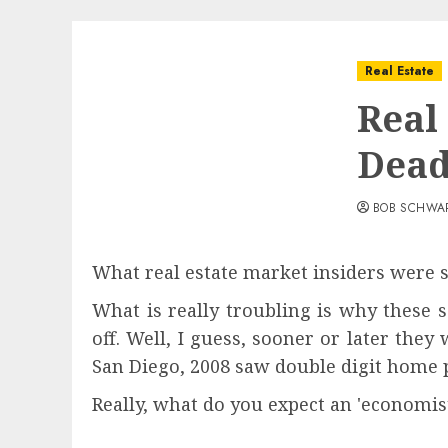
Real Estate
Real 
Dead
BOB SCHWA
What real estate market insiders were s
What is really troubling is why these 
off. Well, I guess, sooner or later the
San Diego, 2008 saw double digit home p
Really, what do you expect an 'economis