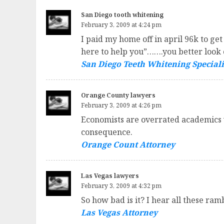
San Diego tooth whitening
February 3, 2009 at 4:24 pm
I paid my home off in april 96k to ge
here to help you”…….you better look 
San Diego Teeth Whitening Speciali
Orange County lawyers
February 3, 2009 at 4:26 pm
Economists are overrated academics wh
consequence.
Orange Count Attorney
Las Vegas lawyers
February 3, 2009 at 4:32 pm
So how bad is it? I hear all these ram
Las Vegas Attorney