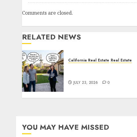
Comments are closed.
RELATED NEWS
California Real Estate
Real Estate
The Sound That Could Cos
You Your License
JULY 23, 2026
0
YOU MAY HAVE MISSED