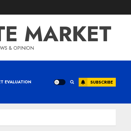
TE MARKET
IEWS & OPINION
ET EVALUATION
SUBSCRIBE