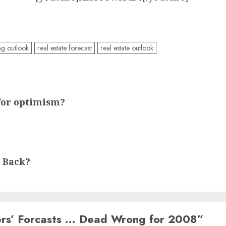
ng outlook
real estate forecast
real estate outlook
for optimism?
 Back?
ders’ Forcasts … Dead Wrong for 2008
”