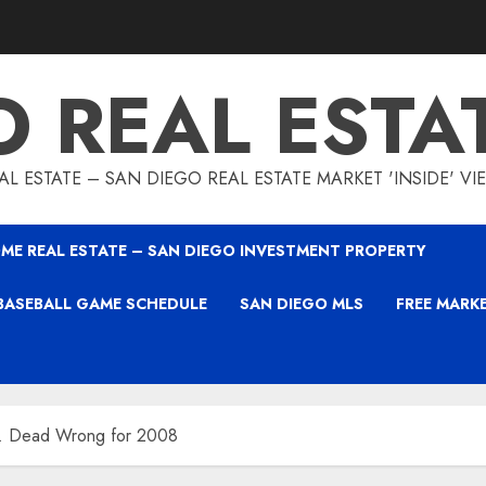
O REAL ESTA
L ESTATE – SAN DIEGO REAL ESTATE MARKET 'INSIDE' V
ME REAL ESTATE – SAN DIEGO INVESTMENT PROPERTY
BASEBALL GAME SCHEDULE
SAN DIEGO MLS
FREE MARK
s … Dead Wrong for 2008