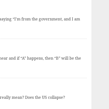
le saying “I’m from the government, and I am
ear and if “A” happens, then “B” will be the
l really mean? Does the US collapse?