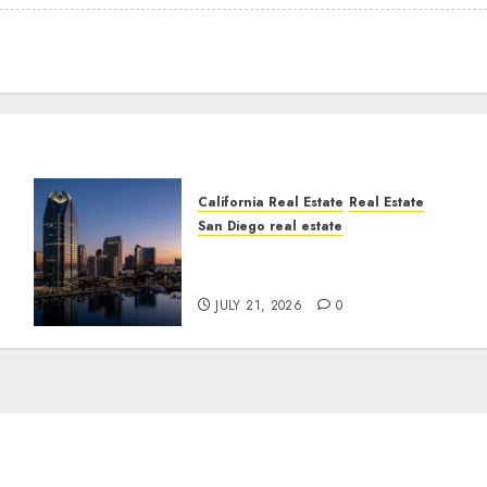
California Real Estate
Real Estate
San Diego real estate
t
$300 Million San Diego
Tower Crash
JULY 21, 2026
0