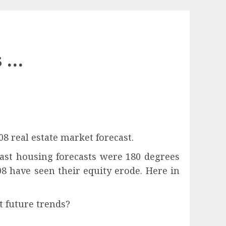
s …
8 real estate market forecast.
past housing forecasts were 180 degrees
08 have seen their equity erode. Here in
t future trends?