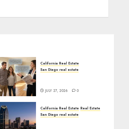
California Real Estate
San Diego real estate
Real Estate Rules vs. CA.
State Rules
JULY 27, 2026
0
California Real Estate
Real Estate
San Diego real estate
$300 Million San Diego
Tower Crash