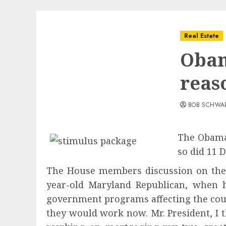
Real Estate
Obam
reas
BOB SCHWA
The Obama 
so did 11 
The House members discussion on the 
year-old Maryland Republican, when 
government programs affecting the cou
they would work now. Mr. President, I