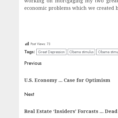
working on mortgaging my two great-gra
economic problems which we created by
Post Views:
73
Tags:
Great Depression
Obama stimulus
Obama stimu
Post
Previous
navigation
Previous
U.S. Economy … Case for Optimism
post:
Next
Next
Real Estate ‘Insiders’ Forcasts … Dea
post: