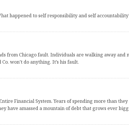
t happened to self responsibility and self accountability
iends from Chicago fault. Individuals are walking away and n
 won’t do anything. It’s his fault.
Entire Financial System. Years of spending more than they
They have amassed a mountain of debt that grows ever bigge