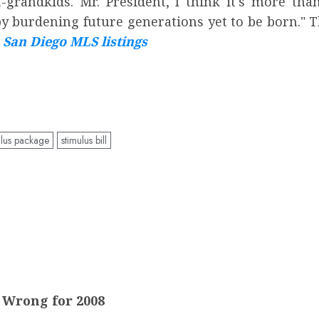
ndkids. Mr. President, I think it's more than a
 burdening future generations yet to be born." 
San Diego MLS listings
lus package
stimulus bill
d Wrong for 2008