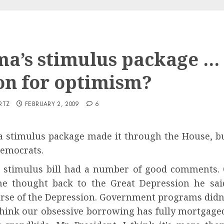
a’s stimulus package …
on for optimism?
RTZ
FEBRUARY 2, 2009
6
stimulus package made it through the House, but
Democrats.
stimulus bill had a number of good comments. On
he thought back to the Great Depression he sai
rse of the Depression. Government programs didn'
 think our obsessive borrowing has fully mortgag