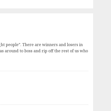
ght people”. There are winners and losers in
as around to boss and rip off the rest of us who