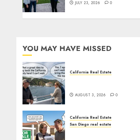
JULY 23, 2026
0
YOU MAY HAVE MISSED
California Real Estate
Save Catalina and Souther
California
AUGUST 3, 2026
0
California Real Estate
San Diego real estate
Pothole Repair Train to
Nowhere