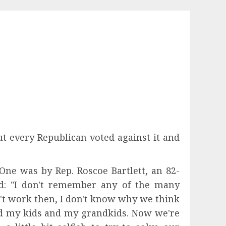
 every Republican voted against it and
e was by Rep. Roscoe Bartlett, an 82-
d: "I don't remember any of the many
t work then, I don't know why we think
ed my kids and my grandkids. Now we're