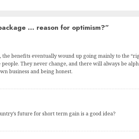
package … reason for optimism?
”
s, the benefits eventually wound up going mainly to the “ri
the people. They never change, and there will always be alph
own business and being honest.
ntry’s future for short term gain is a good idea?