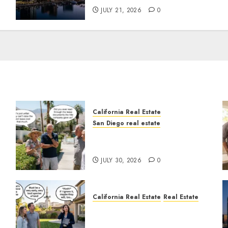
JULY 21, 2026
0
California Real Estate
San Diego real estate
n
The Hidden Trap Beneath
the Sunshine
JULY 30, 2026
0
California Real Estate
Real Estate
The Sound That Could Cost
You Your License