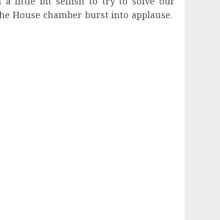
 little bit selfish to try to solve our
The House chamber burst into applause.