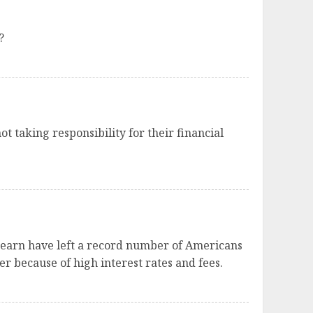
?
ot taking responsibility for their financial
 earn have left a record number of Americans
r because of high interest rates and fees.