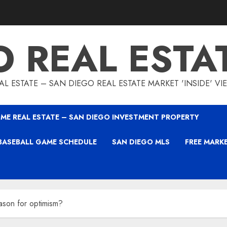
O REAL ESTA
L ESTATE – SAN DIEGO REAL ESTATE MARKET 'INSIDE' V
ME REAL ESTATE – SAN DIEGO INVESTMENT PROPERTY
BASEBALL GAME SCHEDULE
SAN DIEGO MLS
FREE MARK
son for optimism?