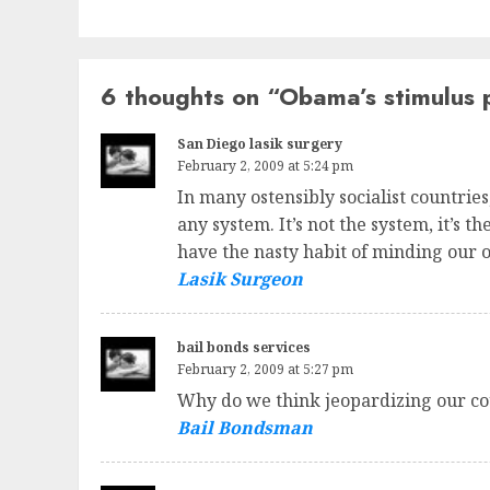
6 thoughts on “
Obama’s stimulus 
San Diego lasik surgery
February 2, 2009 at 5:24 pm
In many ostensibly socialist countrie
any system. It’s not the system, it’s 
have the nasty habit of minding our 
Lasik Surgeon
bail bonds services
February 2, 2009 at 5:27 pm
Why do we think jeopardizing our cou
Bail Bondsman