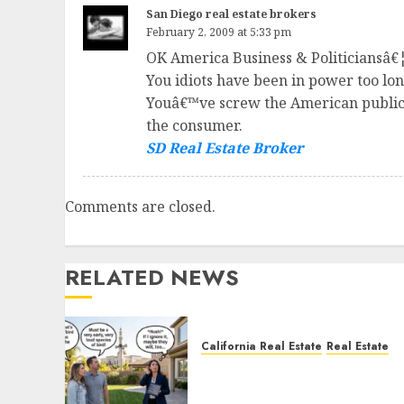
San Diego real estate brokers
February 2, 2009 at 5:33 pm
OK America Business & Politiciansâ€¦.
You idiots have been in power too l
Youâ€™ve screw the American public o
the consumer.
SD Real Estate Broker
Comments are closed.
RELATED NEWS
California Real Estate
Real Estate
The Sound That Could Cos
You Your License