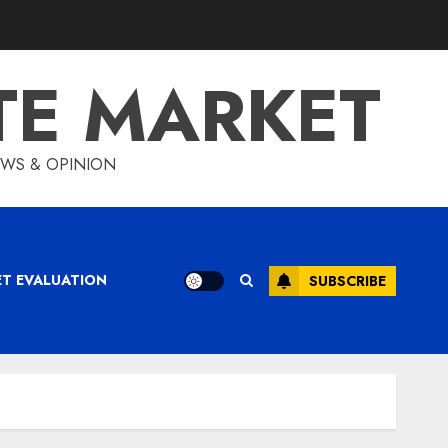
TE MARKET
IEWS & OPINION
ET EVALUATION
SUBSCRIBE