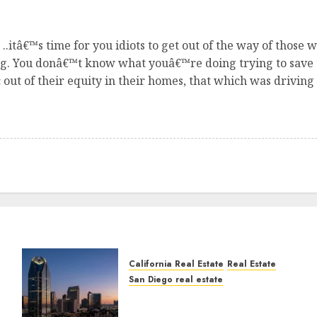
.itâ€™s time for you idiots to get out of the way of those
ong. You donâ€™t know what youâ€™re doing trying to save
ut of their equity in their homes, that which was drivin
California Real Estate
Real Estate
San Diego real estate
t
$300 Million San Diego
Tower Crash