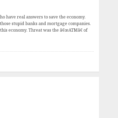
 who have real answers to save the economy.
 those stupid banks and mortgage companies.
g this economy. Threat was the â€œATMâ€ of