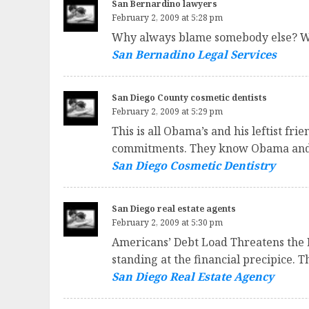
San Bernardino lawyers
February 2, 2009 at 5:28 pm
Why always blame somebody else? Wha
San Bernadino Legal Services
San Diego County cosmetic dentists
February 2, 2009 at 5:29 pm
This is all Obama’s and his leftist fr
commitments. They know Obama and Co.
San Diego Cosmetic Dentistry
San Diego real estate agents
February 2, 2009 at 5:30 pm
Americans’ Debt Load Threatens the 
standing at the financial precipice. 
San Diego Real Estate Agency