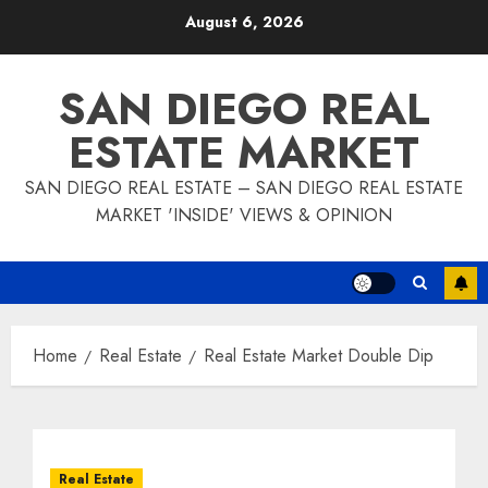
Skip
August 6, 2026
to
content
SAN DIEGO REAL
ESTATE MARKET
SAN DIEGO REAL ESTATE – SAN DIEGO REAL ESTATE
MARKET 'INSIDE' VIEWS & OPINION
Home
Real Estate
Real Estate Market Double Dip
Real Estate