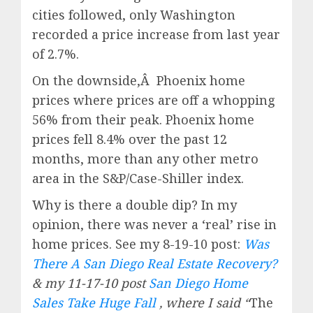
cities followed, only Washington
recorded a price increase from last year
of 2.7%.
On the downside,Â Phoenix home
prices where prices are off a whopping
56% from their peak. Phoenix home
prices fell 8.4% over the past 12
months, more than any other metro
area in the S&P/Case-Shiller index.
Why is there a double dip? In my
opinion, there was never a ‘real’ rise in
home prices. See my 8-19-10 post:
Was
There A San Diego Real Estate Recovery?
& my 11-17-10 post
San Diego Home
Sales Take Huge Fall
, where I said “
The