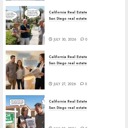
California Real Estate
San Diego real estate
The Hidden Trap Beneath the
Sunshine
JULY 30, 2026
0
California Real Estate
San Diego real estate
Real Estate Rules vs. CA. State
Rules
JULY 27, 2026
0
California Real Estate
San Diego real estate
Pothole Repair Train to
Nowhere