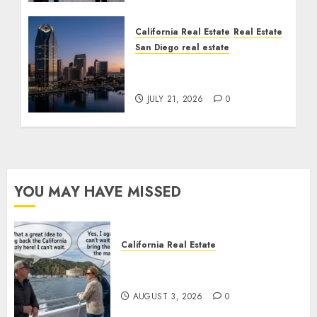
California Real Estate
Real Estate
San Diego real estate
$300 Million San Diego
Tower Crash
JULY 21, 2026
0
YOU MAY HAVE MISSED
California Real Estate
Save Catalina and Southern
California
AUGUST 3, 2026
0