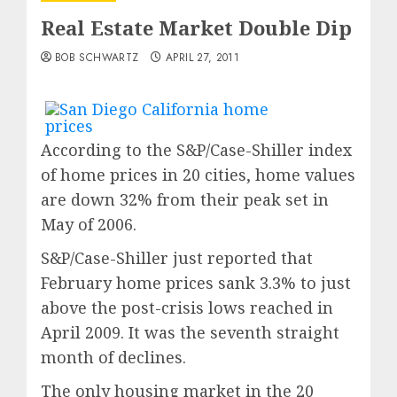
Real Estate Market Double Dip
BOB SCHWARTZ
APRIL 27, 2011
According to the S&P/Case-Shiller index
of home prices in 20 cities, home values
are down 32% from their peak set in
May of 2006.
S&P/Case-Shiller just reported that
February home prices sank 3.3% to just
above the post-crisis lows reached in
April 2009. It was the seventh straight
month of declines.
The only housing market in the 20