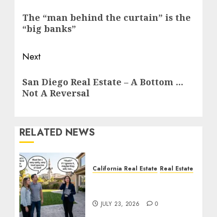
navigation
Previous
The “man behind the curtain” is the
post:
“big banks”
Next
Next
San Diego Real Estate – A Bottom …
post:
Not A Reversal
RELATED NEWS
California Real Estate
Real Estate
The Sound That Could
Cost You Your License
JULY 23, 2026
0