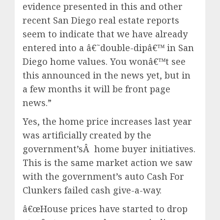
evidence presented in this and other
recent San Diego real estate reports
seem to indicate that we have already
entered into a â€˜double-dipâ€™ in San
Diego home values. You wonâ€™t see
this announced in the news yet, but in
a few months it will be front page
news.”
Yes, the home price increases last year
was artificially created by the
government’sÂ home buyer initiatives.
This is the same market action we saw
with the government’s auto Cash For
Clunkers failed cash give-a-way.
â€œHouse prices have started to drop