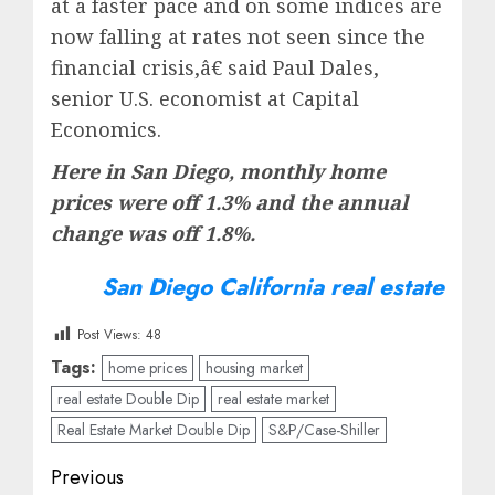
at a faster pace and on some indices are
now falling at rates not seen since the
financial crisis,â€ said Paul Dales,
senior U.S. economist at Capital
Economics.
Here in San Diego, monthly home
prices were off 1.3% and the annual
change was off 1.8%.
San Diego California real estate
Post Views:
48
Tags:
home prices
housing market
real estate Double Dip
real estate market
Real Estate Market Double Dip
S&P/Case-Shiller
Post
Previous