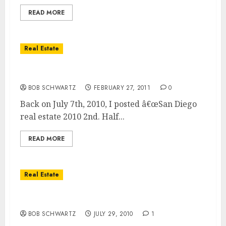
READ MORE
Real Estate
Real Estate Market 2011 Double Dip
BOB SCHWARTZ
FEBRUARY 27, 2011
0
Back on July 7th, 2010, I posted â€œSan Diego
real estate 2010 2nd. Half...
READ MORE
Real Estate
5 Reasons For A Real Estate Double Dip
BOB SCHWARTZ
JULY 29, 2010
1