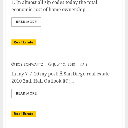
1. In almost all zip codes today the total
economic cost of home ownership...
READ MORE
Real Estate
San Diego California Housing Double Dip
BOB SCHWARTZ
JULY 13, 2010
3
In my 7-7-10 my post: Â San Diego real estate
2010 2nd. Half Outlook â€¦...
READ MORE
Real Estate