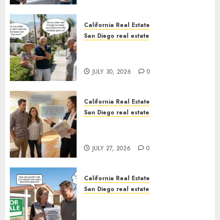
California Real Estate
San Diego real estate
The Hidden Trap Beneath the
Sunshine
JULY 30, 2026
0
California Real Estate
San Diego real estate
Real Estate Rules vs. CA. State
Rules
JULY 27, 2026
0
California Real Estate
San Diego real estate
Pothole Repair Train to
Nowhere