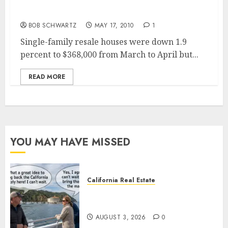
San Diego Home Prices Drop … Double Dip
for California Housing
BOB SCHWARTZ
MAY 17, 2010
1
Single-family resale houses were down 1.9
percent to $368,000 from March to April but...
READ MORE
YOU MAY HAVE MISSED
California Real Estate
Save Catalina and Southern
California
AUGUST 3, 2026
0