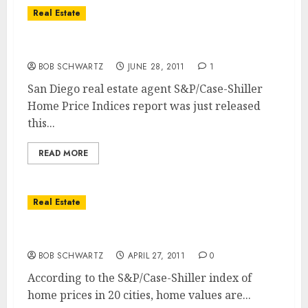
Real Estate
S&P/Case-Shiller Home Price Index Falls
BOB SCHWARTZ
JUNE 28, 2011
1
San Diego real estate agent S&P/Case-Shiller
Home Price Indices report was just released
this...
READ MORE
Real Estate
Real Estate Market Double Dip
BOB SCHWARTZ
APRIL 27, 2011
0
According to the S&P/Case-Shiller index of
home prices in 20 cities, home values are...