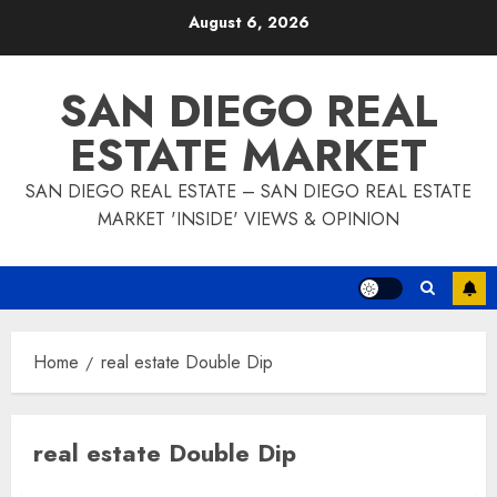
Skip
August 6, 2026
to
content
SAN DIEGO REAL
ESTATE MARKET
SAN DIEGO REAL ESTATE – SAN DIEGO REAL ESTATE
MARKET 'INSIDE' VIEWS & OPINION
Home
real estate Double Dip
real estate Double Dip