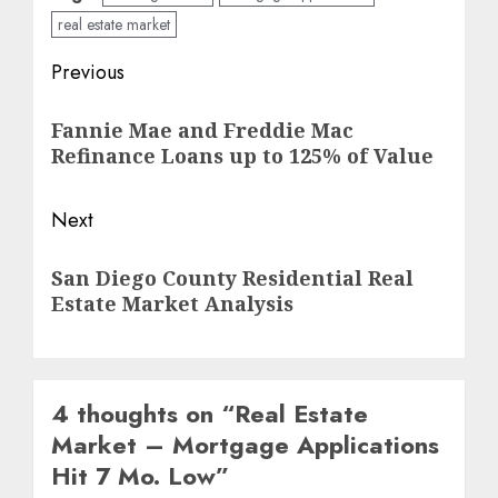
real estate market
Post
Previous
navigation
Previous
Fannie Mae and Freddie Mac
post:
Refinance Loans up to 125% of Value
Next
Next
San Diego County Residential Real
post:
Estate Market Analysis
4 thoughts on “
Real Estate
Market – Mortgage Applications
Hit 7 Mo. Low
”