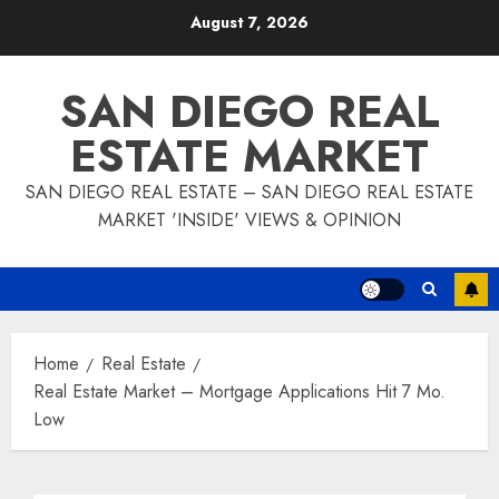
Skip
August 7, 2026
to
content
SAN DIEGO REAL
ESTATE MARKET
SAN DIEGO REAL ESTATE – SAN DIEGO REAL ESTATE
MARKET 'INSIDE' VIEWS & OPINION
Home
Real Estate
Real Estate Market – Mortgage Applications Hit 7 Mo.
Low