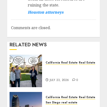
ruining the state.
Houston attorneys
Comments are closed.
RELATED NEWS
California Real Estate
Real Estate
The Sound That Could
Cost You Your License
JULY 23, 2026
0
California Real Estate
Real Estate
San Diego real estate