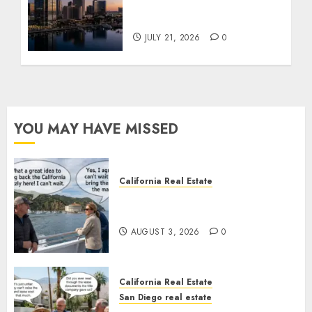
$300 Million San Diego
Tower Crash
JULY 21, 2026
0
YOU MAY HAVE MISSED
California Real Estate
Save Catalina and Southern
California
AUGUST 3, 2026
0
California Real Estate
San Diego real estate