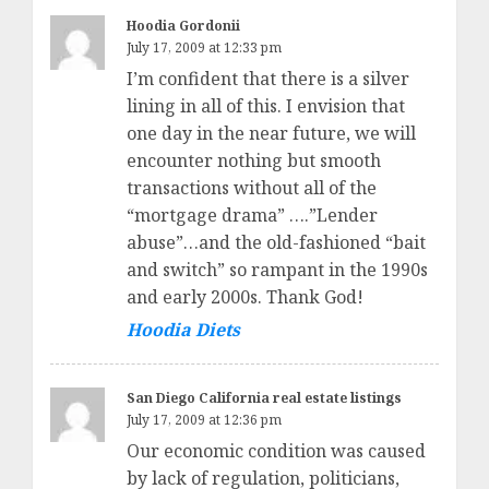
Hoodia Gordonii
July 17, 2009 at 12:33 pm
I’m confident that there is a silver
lining in all of this. I envision that
one day in the near future, we will
encounter nothing but smooth
transactions without all of the
“mortgage drama” ….”Lender
abuse”…and the old-fashioned “bait
and switch” so rampant in the 1990s
and early 2000s. Thank God!
Hoodia Diets
San Diego California real estate listings
July 17, 2009 at 12:36 pm
Our economic condition was caused
by lack of regulation, politicians,