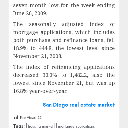
seven-month low for the week ending
June 26, 2009.
The seasonally adjusted index of
mortgage applications, which includes
both purchase and refinance loans, fell
18.9% to 444.8, the lowest level since
November 21, 2008.
The index of refinancing applications
decreased 30.0% to 1,482.2, also the
lowest since November 21, but was up
16.8% year-over-year.
San Diego real estate market
Post Views:
33
Tags:
housing market
mortgage applications