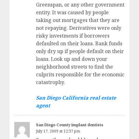
Greenspan, or any other government
entity. It was caused by people
taking out mortgages that they are
not repaying. Derivatives were only
risky investments if borrowers
defaulted on their loans. Bank funds
only dry up if people default on their
loans. Look up and down your
neighborhood streets to find the
culprits responsible for the economic
catastrophy.
San Diego California real estate
agent
San Diego County implant dentists
July 17, 2009 at 12:37 pm