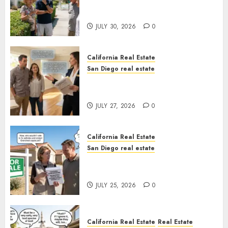
The Hidden Trap Beneath the
Sunshine
JULY 30, 2026
0
California Real Estate
San Diego real estate
Real Estate Rules vs. CA. State
Rules
JULY 27, 2026
0
California Real Estate
San Diego real estate
Pothole Repair Train to
Nowhere
JULY 25, 2026
0
California Real Estate
Real Estate