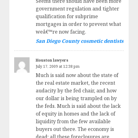
Seems there should have been more
government regulation and tighter
qualification for subprime
mortgages in order to prevent what
weâ€™re now facing.
San Diego County cosmetic dentists
Houston lawyers
July 17, 2009 at 12:38 pm
Much is said now about the state of
the real estate market, the recent
audacity by the fed chair, and how
our dollar is being trampled on by
the feds. Much is said about the lack
of equity in homes and the lack of
liquidity from the few available
buyers out there. The economy is
dead; all these foreclosures are