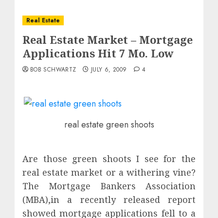
Real Estate
Real Estate Market – Mortgage
Applications Hit 7 Mo. Low
BOB SCHWARTZ
JULY 6, 2009
4
real estate green shoots
Are those green shoots I see for the
real estate market or a withering vine?
The Mortgage Bankers Association
(MBA),in a recently released report
showed mortgage applications fell to a