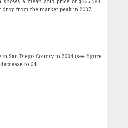
on shows a mean sold price of $366,583,
t drop from the market peak in 2007.
in San Diego County in 2004 (see figure
decrease to 64.