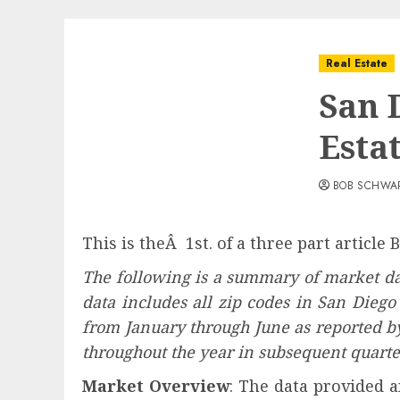
Real Estate
San 
Esta
BOB SCHWA
This is theÂ 1st. of a three part article
The following is a summary of market da
data includes all zip codes in San Diego
from January through June as reported 
throughout the year in subsequent quarter
Market Overview
: The data provided a