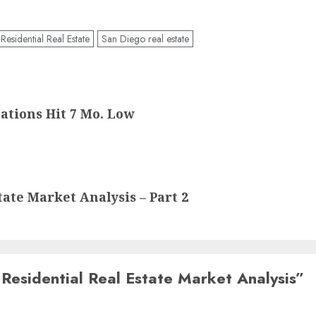
esidential Real Estate
San Diego real estate
ations Hit 7 Mo. Low
ate Market Analysis – Part 2
Residential Real Estate Market Analysis
”