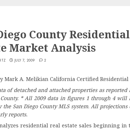
Diego County Residential
te Market Analysis
RTZ
JULY 7, 2009
2
 By Mark A. Melikian California Certified Residentia
ta of detached and attached properties as reported
 County. * All 2009 data in figures 1 through 4 wil
by the San Diego County MLS system
.
All projections
ly reports.
nalyzes residential real estate sales beginning in