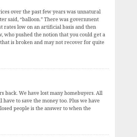
prices over the past few years was unnatural
tter said, “balloon.” There was government
 rates low on an artificial basis and then
, who pushed the notion that you could get a
that is broken and may not recover for quite
yers back. We have lost many homebuyers. All
ill have to save the money too. Plus we have
closed people is the answer to when the