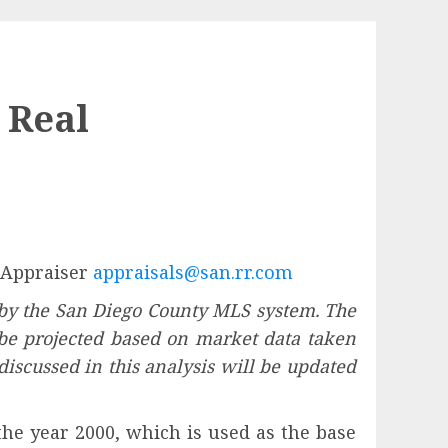
 Real
l Appraiser
appraisals@san.rr.com
 by the San Diego County MLS system. The
l be projected based on market data taken
 discussed in this analysis will be updated
 the year 2000, which is used as the base