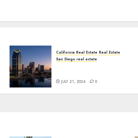
California Real Estate
Real Estate
San Diego real estate
t
$300 Million San Diego
Tower Crash
JULY 21, 2026
0