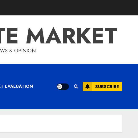
TE MARKET
IEWS & OPINION
ET EVALUATION
SUBSCRIBE