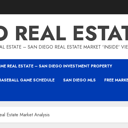
O REAL ESTA
L ESTATE – SAN DIEGO REAL ESTATE MARKET 'INSIDE' V
ME REAL ESTATE – SAN DIEGO INVESTMENT PROPERTY
BASEBALL GAME SCHEDULE
SAN DIEGO MLS
FREE MARK
al Estate Market Analysis