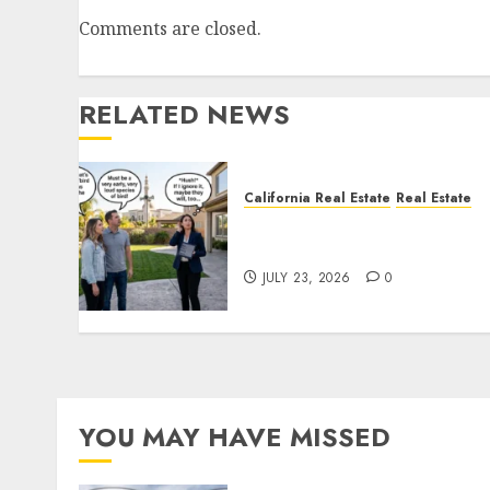
Comments are closed.
RELATED NEWS
California Real Estate
Real Estate
The Sound That Could Cos
You Your License
JULY 23, 2026
0
YOU MAY HAVE MISSED