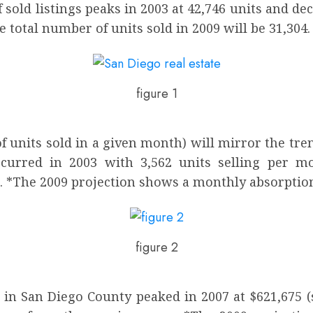
sold listings peaks in 2003 at 42,746 units and de
e total number of units sold in 2009 will be 31,304.
figure 1
units sold in a given month) will mirror the tren
curred in 2003 with 3,562 units selling per mo
. *The 2009 projection shows a monthly absorption 
figure 2
 in San Diego County peaked in 2007 at $621,675 (s