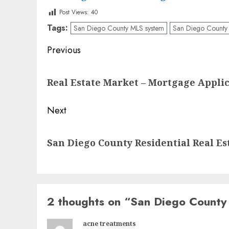
Post Views:
40
Tags:
San Diego County MLS system
San Diego County R
Post
Previous
navigation
Previous
Real Estate Market – Mortgage Applic
post:
Next
Next
San Diego County Residential Real Est
post:
2 thoughts on “
San Diego County 
acne treatments