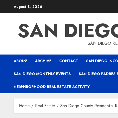
Skip
August 8, 2026
to
content
SAN DIEG
SAN DIEGO REA
ABOUT
ARCHIVE
CONTACT
SAN DIEGO INCO
SAN DIEGO MONTHLY EVENTS
SAN DIEGO PADRES 
NEIGHBORHOOD REAL ESTATE ACTIVITY
Home
Real Estate
San Diego County Residential Re