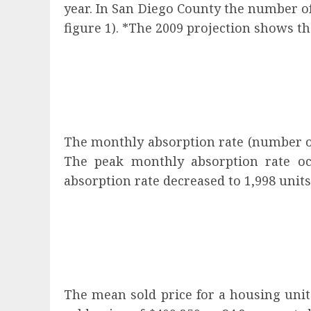
year. In San Diego County the number of 
figure 1). *The 2009 projection shows th
The monthly absorption rate (number of 
The peak monthly absorption rate oc
absorption rate decreased to 1,998 units
The mean sold price for a housing unit