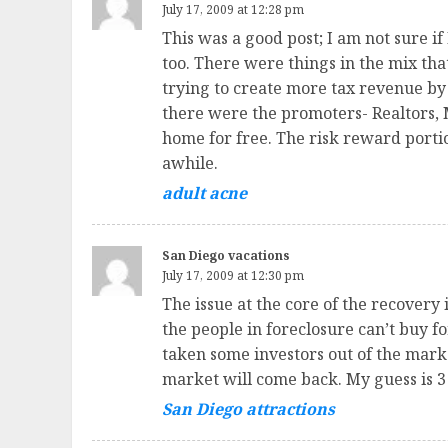
July 17, 2009 at 12:28 pm
This was a good post; I am not sure if
too. There were things in the mix th
trying to create more tax revenue by 
there were the promoters- Realtors, 
home for free. The risk reward porti
awhile.
adult acne
San Diego vacations
July 17, 2009 at 12:30 pm
The issue at the core of the recovery
the people in foreclosure can’t buy f
taken some investors out of the mark
market will come back. My guess is 3 
San Diego attractions