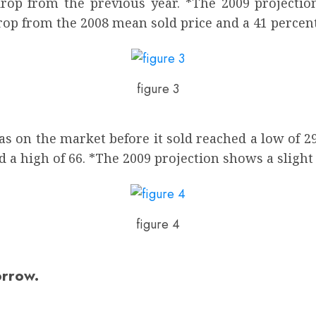
 drop from the previous year. *The 2009 projecti
rop from the 2008 mean sold price and a 41 percen
figure 3
 on the market before it sold reached a low of 29 
 a high of 66. *The 2009 projection shows a slight 
figure 4
orrow.