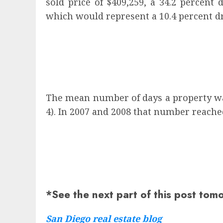
sold price of $409,259, a 34.2 percent
which would represent a 10.4 percent d
The mean number of days a property was
4). In 2007 and 2008 that number reached
*See the next part of this post tom
San Diego real estate blog