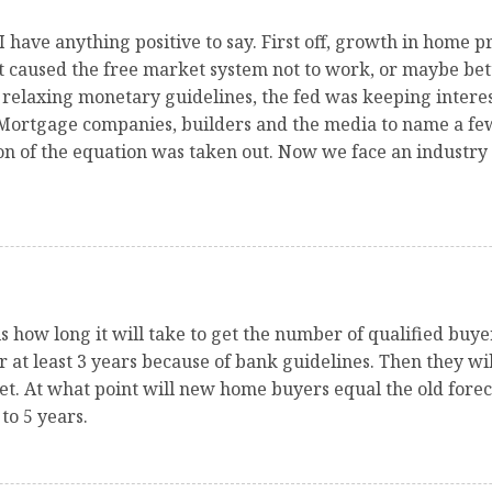
 I have anything positive to say. First off, growth in home 
at caused the free market system not to work, or maybe be
relaxing monetary guidelines, the fed was keeping interest
Mortgage companies, builders and the media to name a few
on of the equation was taken out. Now we face an industry 
 is how long it will take to get the number of qualified bu
or at least 3 years because of bank guidelines. Then they w
et. At what point will new home buyers equal the old fore
to 5 years.