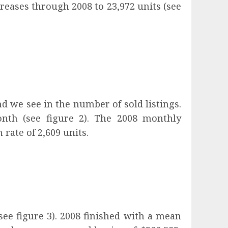
creases through 2008 to 23,972 units (see
d we see in the number of sold listings.
nth (see figure 2). The 2008 monthly
rate of 2,609 units.
ee figure 3). 2008 finished with a mean