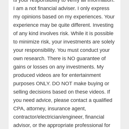
I am a not financial adviser. I only express
my opinions based on my experiences. Your
experience may be quite different. Investing
of any kind involves risk. While it is possible
to minimize risk, your investments are solely
your responsibility. You must conduct your
own research. There is NO guarantee of
gains or losses on any investments.
My
produced videos are for entertainment
purposes ONLY. DO NOT make buying or
selling decisions based on these videos. If
you need advice, please contact a qualified
CPA, attorney, insurance agent,
contractor/electrician/engineer, financial
advisor, or the appropriate professional for