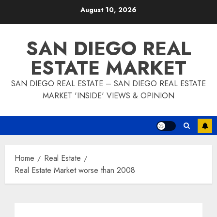
Skip
August 10, 2026
to
content
SAN DIEGO REAL
ESTATE MARKET
SAN DIEGO REAL ESTATE – SAN DIEGO REAL ESTATE
MARKET 'INSIDE' VIEWS & OPINION
Home
Real Estate
Real Estate Market worse than 2008