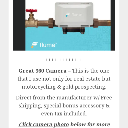
+++++++++++++
Great 360 Camera
– This is the one
that I use not only for real estate but
motorcycling & gold prospecting.
Direct from the manufacturer w/ Free
shipping, special bonus accessory &
even tax included.
Click camera photo
below for more