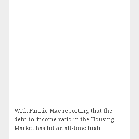
With Fannie Mae reporting that the
debt-to-income ratio in the Housing
Market has hit an all-time high.