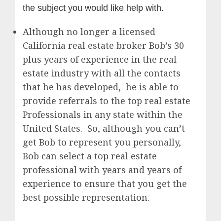
the subject you would like help with.
Although no longer a licensed
California real estate broker Bob’s 30
plus years of experience in the real
estate industry with all the contacts
that he has developed, he is able to
provide referrals to the top real estate
Professionals in any state within the
United States. So, although you can’t
get Bob to represent you personally,
Bob can select a top real estate
professional with years and years of
experience to ensure that you get the
best possible representation.