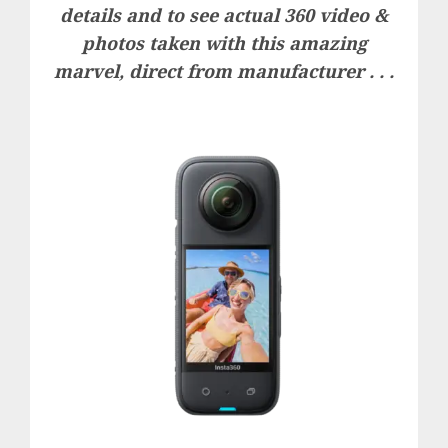
details and to see actual 360 video &
photos taken with this amazing
marvel, direct from manufacturer . . .