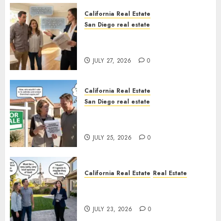
California Real Estate
San Diego real estate
Real Estate Rules vs. CA. State
Rules
JULY 27, 2026
0
California Real Estate
San Diego real estate
Pothole Repair Train to
Nowhere
JULY 25, 2026
0
California Real Estate
Real Estate
The Sound That Could Cost
You Your License
JULY 23, 2026
0