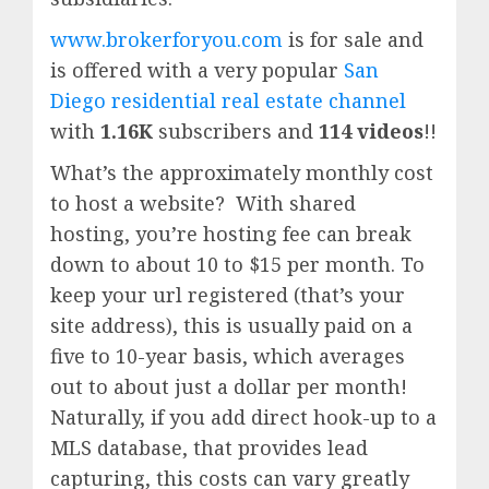
www.brokerforyou.com
is for sale and
is offered with a very popular
San
Diego residential real estate channel
with
1.16K
subscribers and
114 videos
!!
What’s the approximately monthly cost
to host a website? With shared
hosting, you’re hosting fee can break
down to about 10 to $15 per month. To
keep your url registered (that’s your
site address), this is usually paid on a
five to 10-year basis, which averages
out to about just a dollar per month!
Naturally, if you add direct hook-up to a
MLS database, that provides lead
capturing, this costs can vary greatly