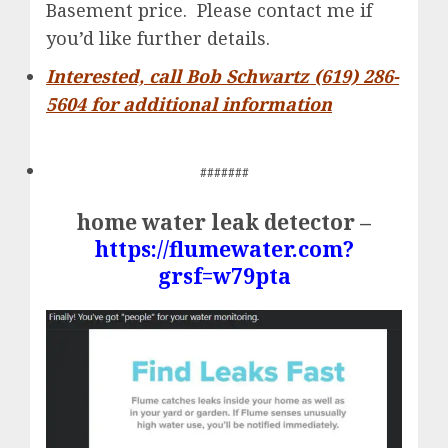
Basement price. Please contact me if
you’d like further details.
Interested, call Bob Schwartz (619) 286-
5604 for additional information
#######
home water leak detector –
https://flumewater.com?
grsf=w79pta