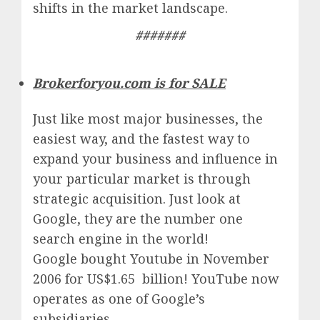
shifts in the market landscape.
#######
Brokerforyou.com is for SALE
Just like most major businesses, the
easiest way, and the fastest way to
expand your business and influence in
your particular market is through
strategic acquisition. Just look at
Google, they are the number one
search engine in the world!
Google
bought Youtube in November
2006 for US$1.65 billion!
YouTube
now
operates as one of
Google’
s
subsidiaries.