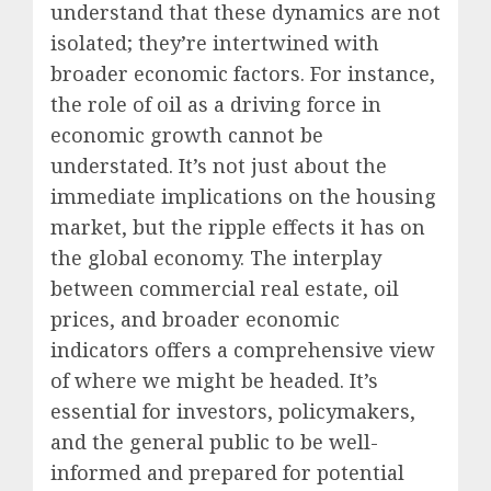
understand that these dynamics are not
isolated; they’re intertwined with
broader economic factors.
For instance,
the role of oil as a driving force in
economic growth cannot be
understated. It’s not just about the
immediate implications on the housing
market, but the ripple effects it has on
the global economy. The interplay
between commercial real estate, oil
prices, and broader economic
indicators offers a comprehensive view
of where we might be headed. It’s
essential for investors, policymakers,
and the general public to be well-
informed and prepared for potential