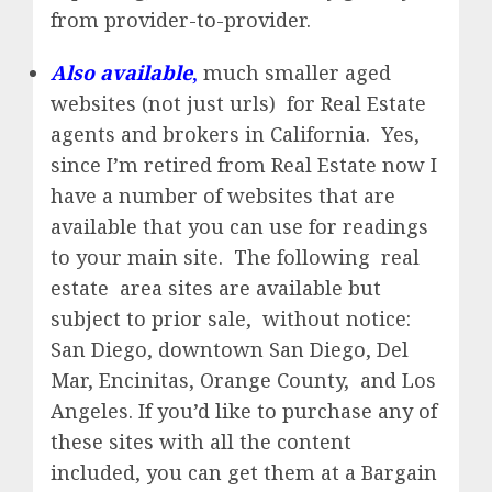
from provider-to-provider.
Also available
,
much smaller aged
websites (not just urls) for Real Estate
agents and brokers in California. Yes,
since I’m retired from Real Estate now I
have a number of websites that are
available that you can use for readings
to your main site. The following real
estate area sites are available but
subject to prior sale, without notice:
San Diego, downtown San Diego, Del
Mar, Encinitas, Orange County, and Los
Angeles. If you’d like to purchase any of
these sites with all the content
included, you can get them at a Bargain