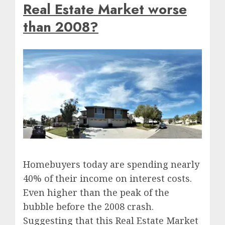
Real Estate Market worse
than 2008?
Homebuyers today are spending nearly
40% of their income on interest costs.
Even higher than the peak of the
bubble before the 2008 crash.
Suggesting that this Real Estate Market