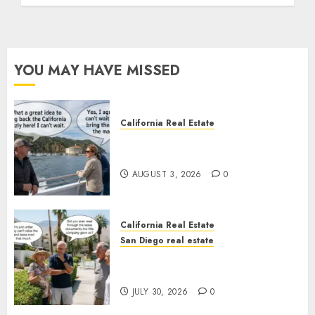
YOU MAY HAVE MISSED
California Real Estate
Save Catalina and Southern
California
AUGUST 3, 2026
0
California Real Estate
San Diego real estate
The Hidden Trap Beneath the
Sunshine
JULY 30, 2026
0