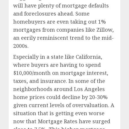
will have plenty of mortgage defaults
and foreclosures ahead. Some
homebuyers are even taking out 1%
mortgages from companies like Zillow,
an eerily reminiscent trend to the mid-
2000s.
Especially in a state like California,
where buyers are having to spend
$10,000/month on mortgage interest,
taxes, and insurance. In some of the
neighborhoods around Los Angeles
home prices could decline by 20-30%
given current levels of overvaluation. A
situation that is getting even worse
now that Mortgage Rates have surged