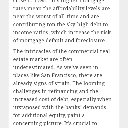
close to 7.5%. This higher mortgage
rates mean the affordability levels are
near the worst of all-time and are
contributing ton the sky-high debt to
income ratios, which increase the risk
of mortgage default and foreclosure.
The intricacies of the commercial real
estate market are often
underestimated. As we’ve seen in
places like San Francisco, there are
already signs of strain. The looming
challenges in refinancing and the
increased cost of debt, especially when
juxtaposed with the banks’ demands
for additional equity, paint a
concerning picture. It’s crucial to