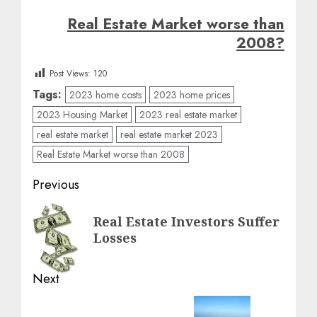
Real Estate Market worse than
2008?
Post Views:
120
Tags:
2023 home costs
2023 home prices
2023 Housing Market
2023 real estate market
real estate market
real estate market 2023
Real Estate Market worse than 2008
Post
Previous
navigation
Previous
Real Estate Investors Suffer
post:
Losses
Next
Next