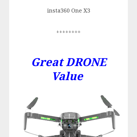
insta360 One X3
++++++++
Great DRONE
Value