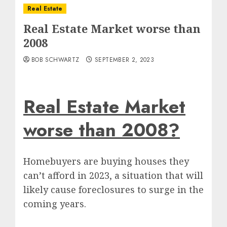
Real Estate
Real Estate Market worse than
2008
BOB SCHWARTZ
SEPTEMBER 2, 2023
Real Estate Market
worse than 2008?
Homebuyers are buying houses they
can’t afford in 2023, a situation that will
likely cause foreclosures to surge in the
coming years.