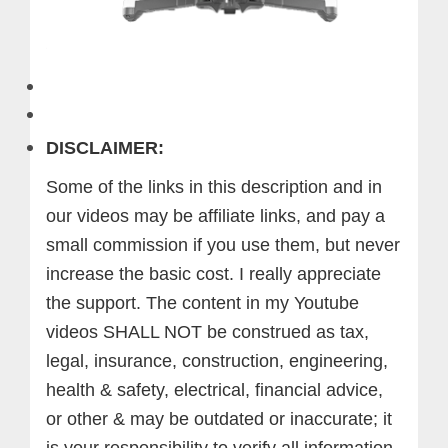
DISCLAIMER:
Some of the links in this description and in
our videos may be affiliate links, and pay a
small commission if you use them, but never
increase the basic cost. I really appreciate
the support.
The content in my Youtube
videos SHALL NOT be construed as tax,
legal, insurance, construction, engineering,
health & safety, electrical, financial advice,
or other & may be outdated or inaccurate; it
is your responsibility to verify all information.