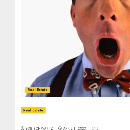
Real Estate
Real Estate
2023 Real Estate Good News
BOB SCHWARTZ
APRIL 1, 2023
0