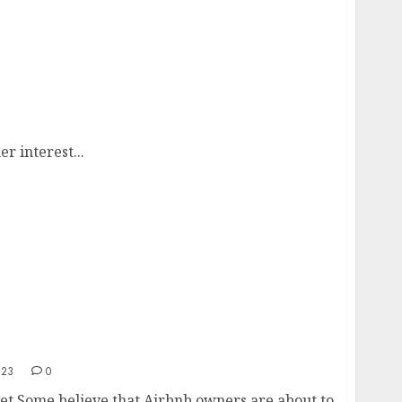
 interest...
023
0
t Some believe that Airbnb owners are about to