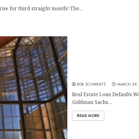
se for third straight month! The...
Real Estate Loan Defaults
BOB SCHWARTZ
MARCH 29,
Real Estate Loan Defaults W
Goldman Sachs...
READ MORE