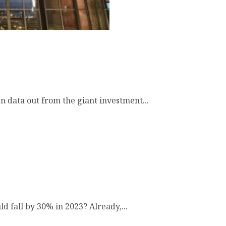
 data out from the giant investment...
 fall by 30% in 2023? Already,...