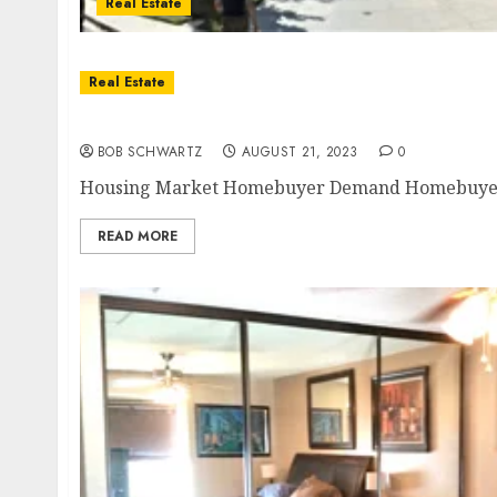
Real Estate
Real Estate
Housing Market Homebuyer Demand
BOB SCHWARTZ
AUGUST 21, 2023
0
Housing Market Homebuyer Demand Homebuyer de
READ MORE