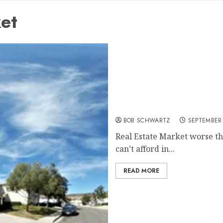
et
Real Estate Market worse 
BOB SCHWARTZ
SEPTEMBER 
Real Estate Market worse t
can’t afford in...
READ MORE