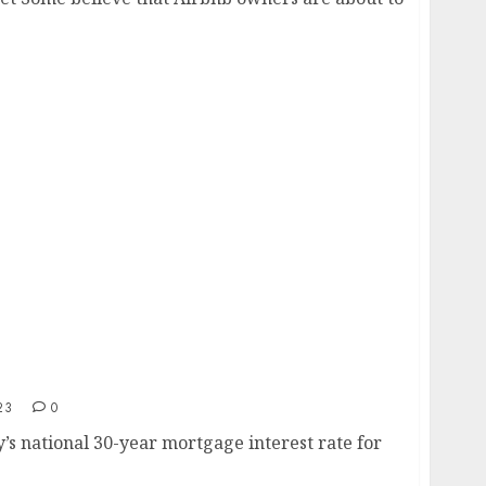
er 7%
23
0
 national 30-year mortgage interest rate for