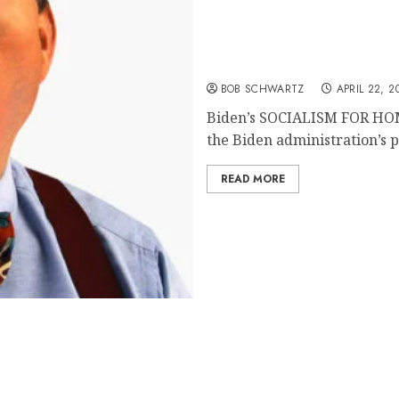
SOCIALISM FOR HOMEO
BOB SCHWARTZ
APRIL 22, 2
Biden’s SOCIALISM FOR HOM
the Biden administration’s pl
READ MORE