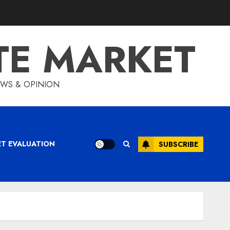
TE MARKET
IEWS & OPINION
ET EVALUATION
SUBSCRIBE