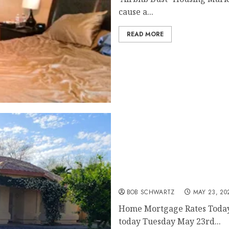
cause a...
READ MORE
Home Mortgage Rates Ov
BOB SCHWARTZ
MAY 23, 20
Home Mortgage Rates Today’s
today Tuesday May 23rd...