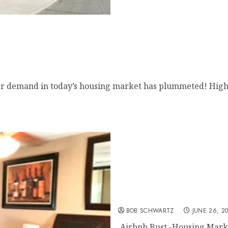
mand in today’s housing market has plummeted! Higher
Airbnb Bust
BOB SCHWARTZ
JUNE 26, 2
Airbnb Bust -Housing Marke