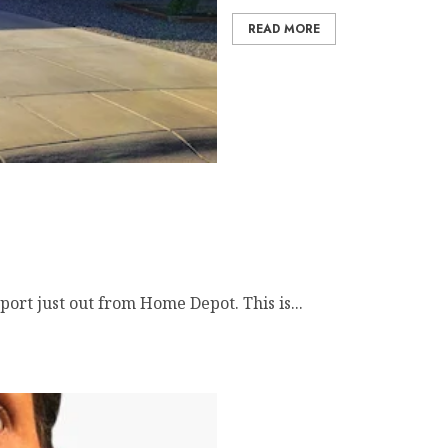
READ MORE
rt just out from Home Depot. This is...