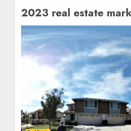
2023 real estate mark