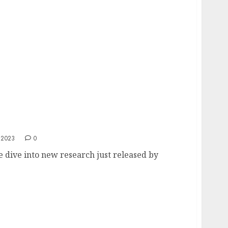
 2023
0
e dive into new research just released by