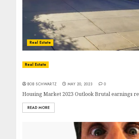
Real Estate
Real Estate
Housing Market 2023 Outlook
BOB SCHWARTZ
MAY 20, 2023
0
Housing Market 2023 Outlook Brutal earnings repo
READ MORE