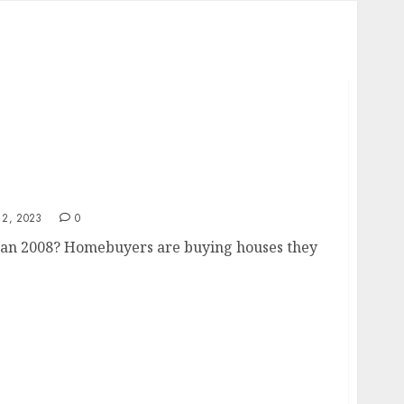
than 2008
2, 2023
0
han 2008? Homebuyers are buying houses they