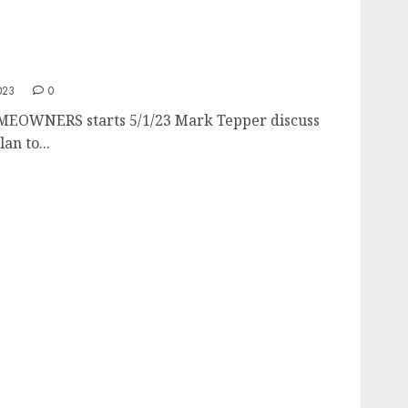
WNERS
023
0
EOWNERS starts 5/1/23 Mark Tepper discuss
an to...