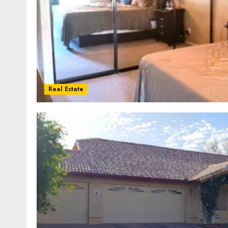
Real Estate