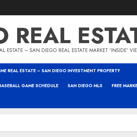
O REAL ESTA
L ESTATE – SAN DIEGO REAL ESTATE MARKET 'INSIDE' V
ME REAL ESTATE – SAN DIEGO INVESTMENT PROPERTY
BASEBALL GAME SCHEDULE
SAN DIEGO MLS
FREE MARK