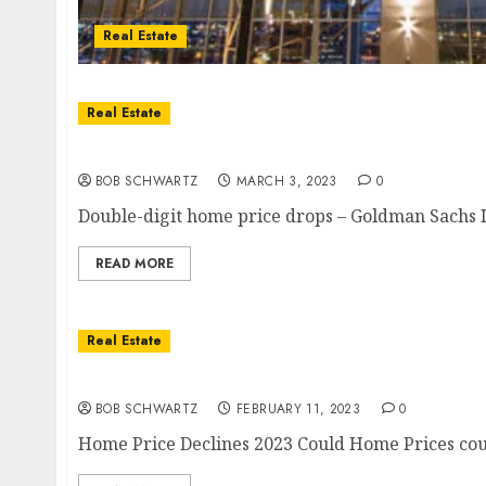
Real Estate
Real Estate
Double-digit home price drops Ahead
BOB SCHWARTZ
MARCH 3, 2023
0
Double-digit home price drops – Goldman Sachs In
READ MORE
Real Estate
Home Price Declines 2023
BOB SCHWARTZ
FEBRUARY 11, 2023
0
Home Price Declines 2023 Could Home Prices could