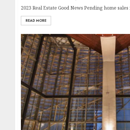
2023 Real Estate Good News Pending home sales ri
READ MORE