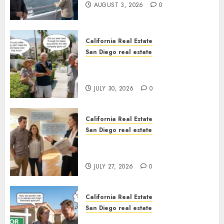
AUGUST 3, 2026
0
California Real Estate
San Diego real estate
The Hidden Trap Beneath the
Sunshine
JULY 30, 2026
0
California Real Estate
San Diego real estate
Real Estate Rules vs. CA. State
Rules
JULY 27, 2026
0
California Real Estate
San Diego real estate
Pothole Repair Train to