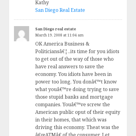
Kathy
San Diego Real Estate
San Diego real estate
March 19, 2008 at 11:04 am
OK America Business &
Politiciansâ€¦..its time for you idiots
to get out of the way of those who
have real answers to save the
economy. You idiots have been in
power too long. You donâ€™t know
what youâ€™re doing trying to save
those stupid banks and mortgage
companies. Youâ€™ve screw the
American public oput of their equity
in their homes, that which was
driving this economy. Theat was the
â€œATMâ€ of the consumer. Let