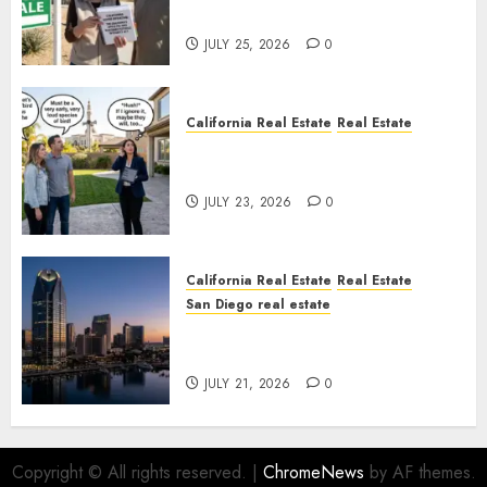
Nowhere
JULY 25, 2026
0
California Real Estate
Real Estate
The Sound That Could Cost
You Your License
JULY 23, 2026
0
California Real Estate
Real Estate
San Diego real estate
$300 Million San Diego Tower
Crash
JULY 21, 2026
0
Copyright © All rights reserved.
|
ChromeNews
by AF themes.