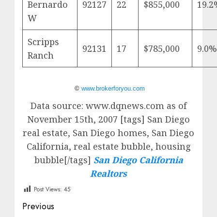
Bernardo
92127
22
$855,000
19.2
W
Scripps
92131
17
$785,000
9.0%
Ranch
©
www.brokerforyou.com
Data source: www.dqnews.com as of
November 15th, 2007 [tags] San Diego
real estate, San Diego homes, San Diego
California, real estate bubble, housing
bubble[/tags]
San Diego California
Realtors
Post Views:
45
Post
Previous