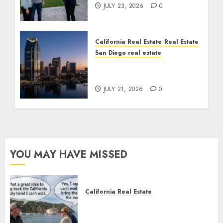
JULY 23, 2026
0
California Real Estate
Real Estate
San Diego real estate
$300 Million San Diego
Tower Crash
JULY 21, 2026
0
YOU MAY HAVE MISSED
California Real Estate
Save Catalina and Southern
California