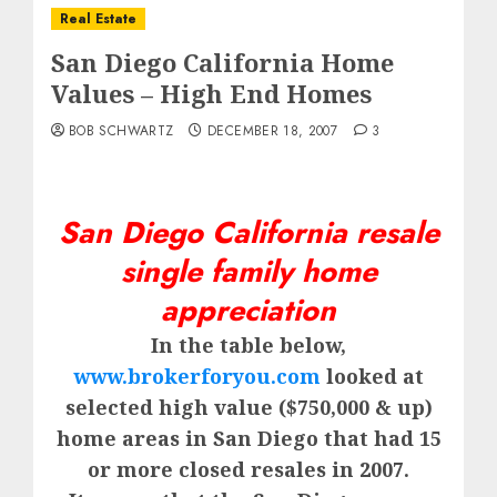
Real Estate
San Diego California Home
Values – High End Homes
BOB SCHWARTZ
DECEMBER 18, 2007
3
San Diego California resale
single family home
appreciation
In the table below,
www.brokerforyou.com
looked at
selected high value ($750,000 & up)
home areas in San Diego that had 15
or more closed resales in 2007.