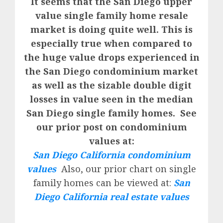
It seems that the San Diego upper
value single family home resale
market is doing quite well. This is
especially true when compared to
the huge value drops experienced in
the San Diego condominium market
as well as the sizable double digit
losses in value seen in the median
San Diego single family homes. See
our prior post on condominium
values at:
San Diego California condominium
values
Also, our prior chart on single
family homes can be viewed at:
San
Diego California real estate values