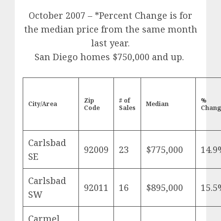
October 2007 – *Percent Change is for
the median price from the same month
last year.
San Diego homes $750,000 and up.
Zip
# of
%
City/Area
Median
Code
Sales
Chang
Carlsbad
92009
23
$775,000
14.9
SE
Carlsbad
92011
16
$895,000
15.5
SW
Carmel