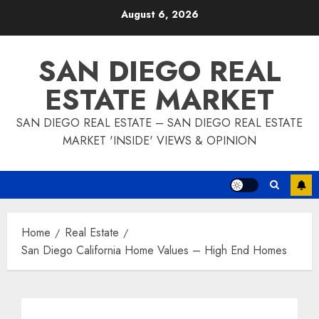
Skip
August 6, 2026
to
content
SAN DIEGO REAL
ESTATE MARKET
SAN DIEGO REAL ESTATE – SAN DIEGO REAL ESTATE
MARKET 'INSIDE' VIEWS & OPINION
Home
Real Estate
San Diego California Home Values – High End Homes