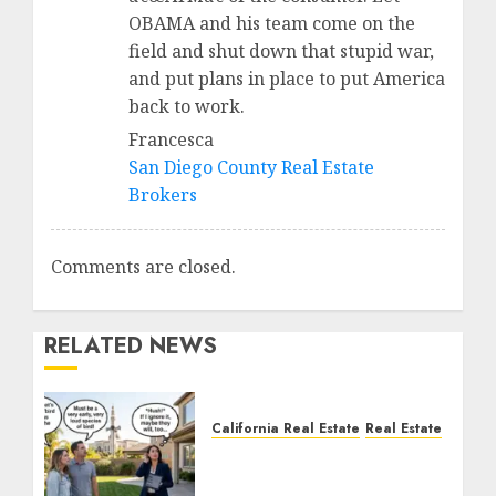
OBAMA and his team come on the
field and shut down that stupid war,
and put plans in place to put America
back to work.
Francesca
San Diego County Real Estate
Brokers
Comments are closed.
RELATED NEWS
California Real Estate
Real Estate
The Sound That Could
Cost You Your License