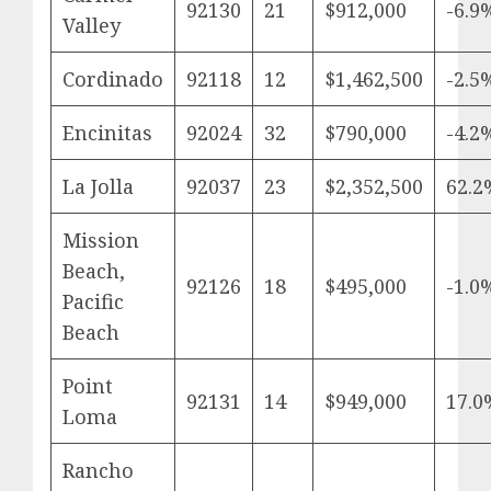
92130
21
$912,000
-6.9
Valley
Cordinado
92118
12
$1,462,500
-2.5
Encinitas
92024
32
$790,000
-4.2
La Jolla
92037
23
$2,352,500
62.2
Mission
Beach,
92126
18
$495,000
-1.0
Pacific
Beach
Point
92131
14
$949,000
17.0
Loma
Rancho