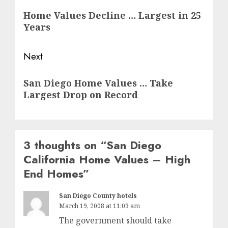
navigation
Previous
Home Values Decline … Largest in 25
post:
Years
Next
Next
San Diego Home Values … Take
post:
Largest Drop on Record
3 thoughts on “
San Diego
California Home Values – High
End Homes
”
San Diego County hotels
March 19, 2008 at 11:03 am
The government should take