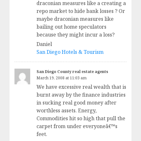
draconian measures like a creating a
repo market to hide bank losses ? Or
maybe draconian measures like
bailing out home speculators
because they might incur a loss?
Daniel
San Diego Hotels & Tourism
San Diego County real estate agents
March 19, 2008 at 11:03 am
We have excessive real wealth that is
burnt away by the finance industries
in sucking real good money after
worthless assets. Energy,
Commodities hit so high that pull the
carpet from under everyoneâ€™s
feet.