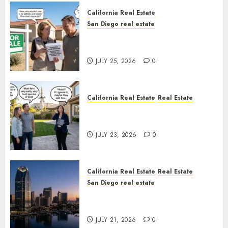
California Real Estate
San Diego real estate
Pothole Repair Train to
Nowhere
JULY 25, 2026
0
California Real Estate
Real Estate
The Sound That Could Cost
You Your License
JULY 23, 2026
0
California Real Estate
Real Estate
San Diego real estate
$300 Million San Diego Tower
Crash
JULY 21, 2026
0