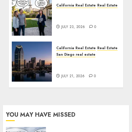
California Real Estate
Real Estate
The Sound That Could
Cost You Your License
JULY 23, 2026
0
California Real Estate
Real Estate
San Diego real estate
$300 Million San Diego
Tower Crash
JULY 21, 2026
0
YOU MAY HAVE MISSED