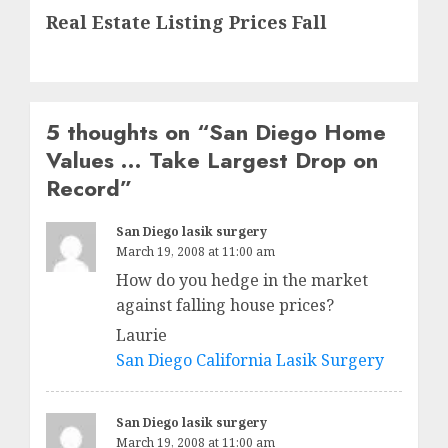
Real Estate Listing Prices Fall
post:
5 thoughts on “
San Diego Home
Values … Take Largest Drop on
Record
”
San Diego lasik surgery
March 19, 2008 at 11:00 am
How do you hedge in the market
against falling house prices?
Laurie
San Diego California Lasik Surgery
San Diego lasik surgery
March 19, 2008 at 11:00 am