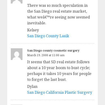
There was so much speculation in
the San Diego real estate market,
what weâ€™re seeing now seemed
inevitable.
Kelsey
San Diego County Lasik
San Diego county cosmetic surgery
March 19, 2008 at 11:00 am
It seems that SD real estate follows
about a 10 year boom to bust cycle;
perhaps it takes 10 years for people
to forget the last bust.
Dylan
San Diego California Plastic Surgery