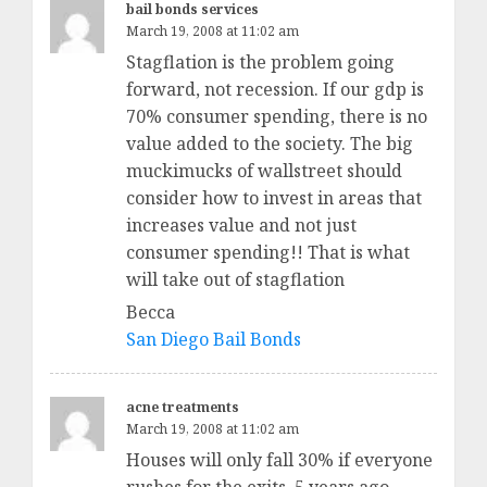
bail bonds services
March 19, 2008 at 11:02 am
Stagflation is the problem going
forward, not recession. If our gdp is
70% consumer spending, there is no
value added to the society. The big
muckimucks of wallstreet should
consider how to invest in areas that
increases value and not just
consumer spending!! That is what
will take out of stagflation
Becca
San Diego Bail Bonds
acne treatments
March 19, 2008 at 11:02 am
Houses will only fall 30% if everyone