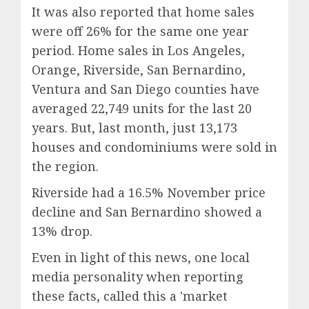
It was also reported that home sales
were off 26% for the same one year
period.
Home sales in Los Angeles,
Orange, Riverside, San Bernardino,
Ventura and San Diego counties have
averaged 22,749 units for the last 20
years. But, last month, just 13,173
houses and condominiums were sold in
the region.
Riverside had a 16.5% November price
decline and San Bernardino showed a
13% drop.
Even in light of this news, one local
media personality when reporting
these facts, called this a 'market