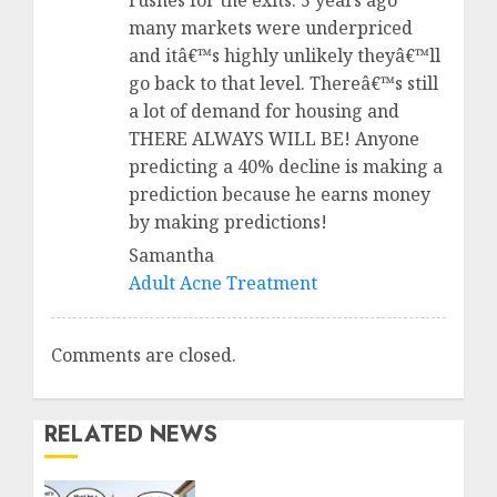
rushes for the exits. 5 years ago
many markets were underpriced
and itâ€™s highly unlikely theyâ€™ll
go back to that level. Thereâ€™s still
a lot of demand for housing and
THERE ALWAYS WILL BE! Anyone
predicting a 40% decline is making a
prediction because he earns money
by making predictions!
Samantha
Adult Acne Treatment
Comments are closed.
RELATED NEWS