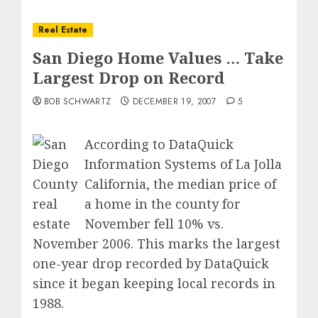
Real Estate
San Diego Home Values … Take
Largest Drop on Record
BOB SCHWARTZ
DECEMBER 19, 2007
5
According to DataQuick
Information Systems of La Jolla
California, the
median price of
a home in the county
for
November fell 10% vs.
November 2006.
This marks the largest
one-year drop recorded by DataQuick
since it began keeping local records in
1988.