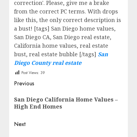
correction'. Please, give me a brake
from the correct PC terms. With drops
like this, the only correct description is
a bust! [tags] San Diego home values,
San Diego CA, San Diego real estate,
California home values, real estate
bust, real estate bubble [/tags]
San
Diego County real estate
Post Views:
39
Post
Previous
navigation
Previous
San Diego California Home Values –
post:
High End Homes
Next
Next