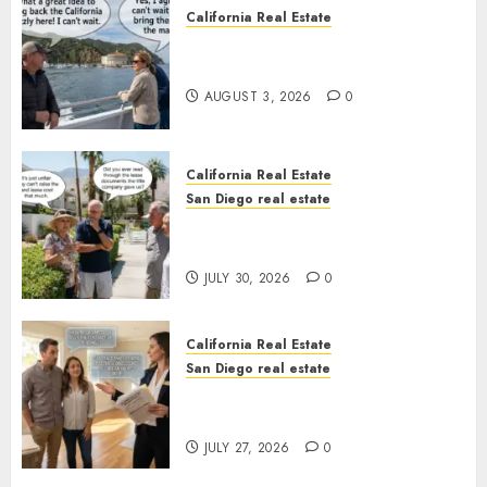
California Real Estate
Save Catalina and Southern
California
AUGUST 3, 2026
0
California Real Estate
San Diego real estate
The Hidden Trap Beneath the
Sunshine
JULY 30, 2026
0
California Real Estate
San Diego real estate
Real Estate Rules vs. CA. State
Rules
JULY 27, 2026
0