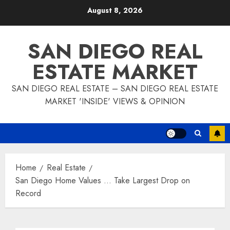
Skip
August 8, 2026
to
content
SAN DIEGO REAL
ESTATE MARKET
SAN DIEGO REAL ESTATE – SAN DIEGO REAL ESTATE
MARKET 'INSIDE' VIEWS & OPINION
Home
Real Estate
San Diego Home Values … Take Largest Drop on
Record