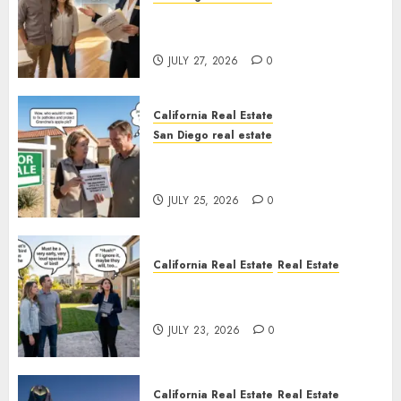
Real Estate Rules vs. CA. State
Rules
JULY 27, 2026
0
California Real Estate
San Diego real estate
Pothole Repair Train to
Nowhere
JULY 25, 2026
0
California Real Estate
Real Estate
The Sound That Could Cost
You Your License
JULY 23, 2026
0
California Real Estate
Real Estate