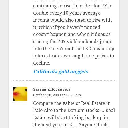
continuing to rise. In order for RE to
double every 10 years average
income would also need to rise with
it, which if you haven’t noticed
doesn’t happen and when it does as
during the 70’s yield on bonds jump
into the teen’s and the FED pushes up
interest rates causing home prices to
decline.
California gold nuggets
Sacramento lawyers
October 28, 2009 at 10:25 am
Compare the value of Real Estate in
Palo Alto to the DotCom stocks … Real
Estate will start ticking back up in
the next year or 2 … Anyone think