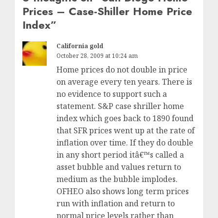
Prices – Case-Shiller Home Price
Index
”
California gold
October 28, 2009 at 10:24 am
Home prices do not double in price
on average every ten years. There is
no evidence to support such a
statement. S&P case shriller home
index which goes back to 1890 found
that SFR prices went up at the rate of
inflation over time. If they do double
in any short period itâ€™s called a
asset bubble and values return to
medium as the bubble implodes.
OFHEO also shows long term prices
run with inflation and return to
normal price levels rather than