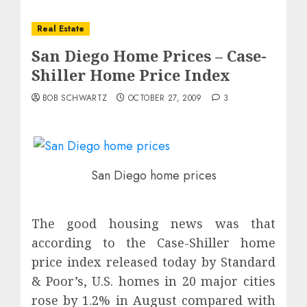
Real Estate
San Diego Home Prices – Case-
Shiller Home Price Index
BOB SCHWARTZ
OCTOBER 27, 2009
3
San Diego home prices
The good housing news was that
according to the Case-Shiller home
price index released today by Standard
& Poor’s, U.S. homes in 20 major cities
rose by 1.2% in August compared with