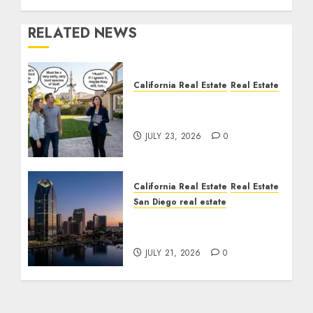
RELATED NEWS
California Real Estate
Real Estate
The Sound That Could
Cost You Your License
JULY 23, 2026
0
California Real Estate
Real Estate
San Diego real estate
$300 Million San Diego
Tower Crash
JULY 21, 2026
0