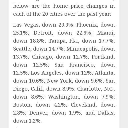
below are the home price changes in
each of the 20 cities over the past year:
Las Vegas, down 29.9%; Phoenix, down
25.1%; Detroit, down 22.6%; Miami,
down 18.8%; Tampa, Fla., down 17.7%;
Seattle, down 14.7%; Minneapolis, down
13.7%; Chicago, down 12.7%; Portland,
down 12.5%; San Francisco, down
12.5%; Los Angeles, down 12%; Atlanta,
down 10.6%; New York, down 9.6%; San
Diego, Calif., down 8.9%; Charlotte, N.C.,
down 8.6%; Washington, down 7.9%;
Boston, down 4.2%; Cleveland, down
2.8%; Denver, down 1.9%; and Dallas,
down 1.2%.