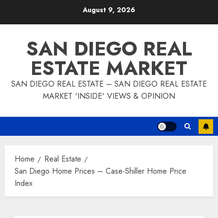
Skip
August 9, 2026
to
content
SAN DIEGO REAL
ESTATE MARKET
SAN DIEGO REAL ESTATE – SAN DIEGO REAL ESTATE
MARKET 'INSIDE' VIEWS & OPINION
Home
Real Estate
San Diego Home Prices – Case-Shiller Home Price
Index