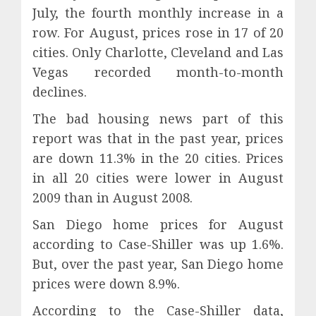
July, the fourth monthly increase in a
row. For August, prices rose in 17 of 20
cities. Only Charlotte, Cleveland and Las
Vegas recorded month-to-month
declines.
The bad housing news part of this
report was that in the past year, prices
are down 11.3% in the 20 cities. Prices
in all 20 cities were lower in August
2009 than in August 2008.
San Diego home prices for August
according to Case-Shiller was up 1.6%.
But, over the past year, San Diego home
prices were down 8.9%.
According to the Case-Shiller data,