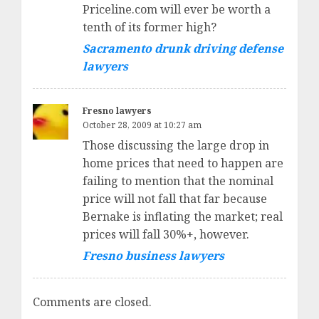
Priceline.com will ever be worth a
tenth of its former high?
Sacramento drunk driving defense
lawyers
Fresno lawyers
October 28, 2009 at 10:27 am
Those discussing the large drop in
home prices that need to happen are
failing to mention that the nominal
price will not fall that far because
Bernake is inflating the market; real
prices will fall 30%+, however.
Fresno business lawyers
Comments are closed.