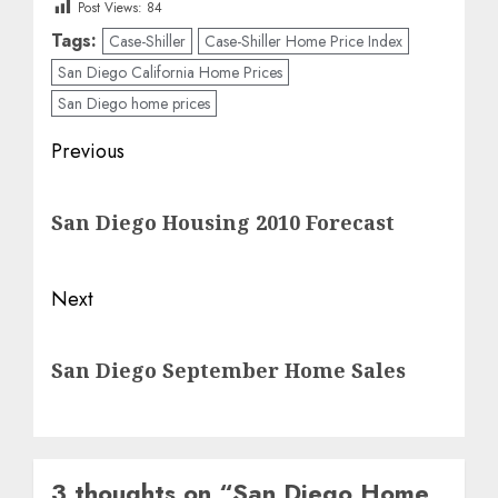
Post Views:
84
Tags:
Case-Shiller
Case-Shiller Home Price Index
San Diego California Home Prices
San Diego home prices
Post
Previous
navigation
Previous
San Diego Housing 2010 Forecast
post:
Next
Next
San Diego September Home Sales
post:
3 thoughts on “
San Diego Home