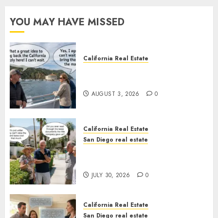
YOU MAY HAVE MISSED
California Real Estate
Save Catalina and Southern
California
AUGUST 3, 2026
0
California Real Estate
San Diego real estate
The Hidden Trap Beneath the
Sunshine
JULY 30, 2026
0
California Real Estate
San Diego real estate