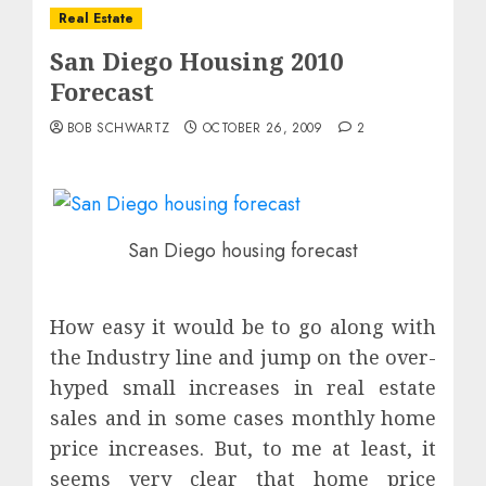
Real Estate
San Diego Housing 2010
Forecast
BOB SCHWARTZ
OCTOBER 26, 2009
2
San Diego housing forecast
How easy it would be to go along with
the Industry line and jump on the over-
hyped small increases in real estate
sales and in some cases monthly home
price increases. But, to me at least, it
seems very clear that home price