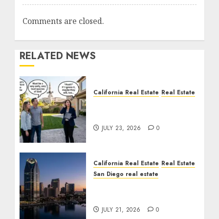
Comments are closed.
RELATED NEWS
California Real Estate
Real Estate
The Sound That Could
Cost You Your License
JULY 23, 2026
0
California Real Estate
Real Estate
San Diego real estate
$300 Million San Diego
Tower Crash
JULY 21, 2026
0