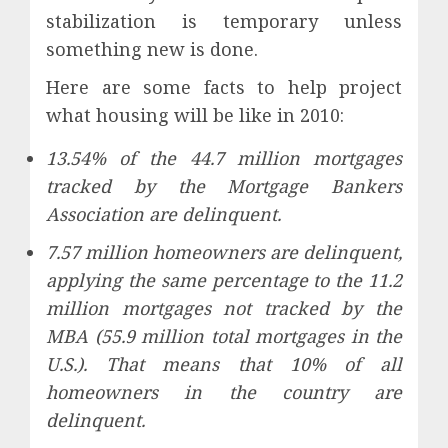
stabilization is temporary unless
something new is done.
Here are some facts to help project
what housing will be like in 2010:
13.54% of the 44.7 million mortgages
tracked by the Mortgage Bankers
Association are delinquent.
7.57 million homeowners are delinquent,
applying the same percentage to the 11.2
million mortgages not tracked by the
MBA (55.9 million total mortgages in the
U.S.). That means that 10% of all
homeowners in the country are
delinquent.