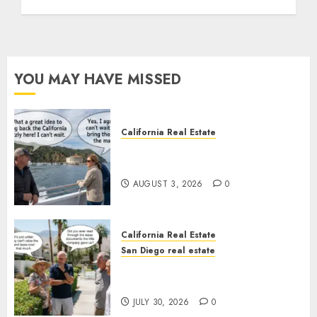
YOU MAY HAVE MISSED
California Real Estate
Save Catalina and Southern
California
AUGUST 3, 2026
0
California Real Estate
San Diego real estate
The Hidden Trap Beneath the
Sunshine
JULY 30, 2026
0