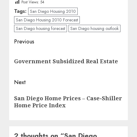
Post Views:
54
Tags:
San Diego Housing 2010
San Diego Housing 2010 Forecast
San Diego housing forecast
San Diego housing outlook
Post
Previous
navigation
Previous
Government Subsidized Real Estate
post:
Next
Next
San Diego Home Prices – Case-Shiller
post:
Home Price Index
2 thoughts on “
San Diego