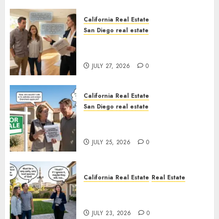
California Real Estate
San Diego real estate
Real Estate Rules vs. CA. State
Rules
JULY 27, 2026
0
California Real Estate
San Diego real estate
Pothole Repair Train to
Nowhere
JULY 25, 2026
0
California Real Estate
Real Estate
The Sound That Could Cost
You Your License
JULY 23, 2026
0