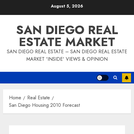
Skip
August 5, 2026
to
content
SAN DIEGO REAL
ESTATE MARKET
SAN DIEGO REAL ESTATE – SAN DIEGO REAL ESTATE
MARKET 'INSIDE' VIEWS & OPINION
Home
Real Estate
San Diego Housing 2010 Forecast