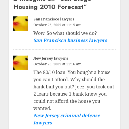
Housing 2010 Forecast
”
San Francisco lawyers
October 26, 2009 at 11:15 am
Wow. So what should we do?
San Francisco business lawyers
New Jersey lawyers
October 26, 2009 at 11:16 am
The 80/10 loan: You bought a house
you can’t afford. Why should the
bank bail you out? Jeez, you took out
2 loans because 1 bank knew you
could not afford the house you
wanted.
New Jersey criminal defense
lawyers