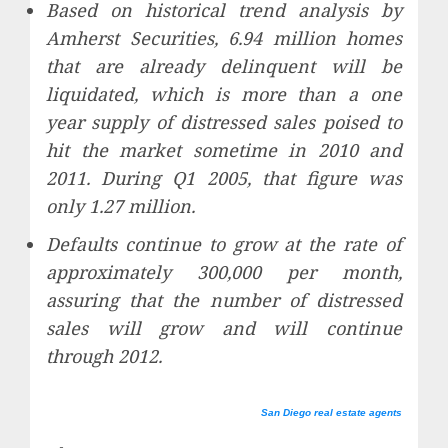
Based on historical trend analysis by
Amherst Securities, 6.94 million homes
that are already delinquent will be
liquidated, which is more than a one
year supply of distressed sales poised to
hit the market sometime in 2010 and
2011. During Q1 2005, that figure was
only 1.27 million.
Defaults continue to grow at the rate of
approximately 300,000 per month,
assuring that the number of distressed
sales will grow and will continue
through 2012.
San Diego real estate agents