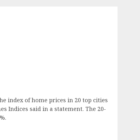
e index of home prices in 20 top cities
es Indices said in a statement. The 20-
7%.