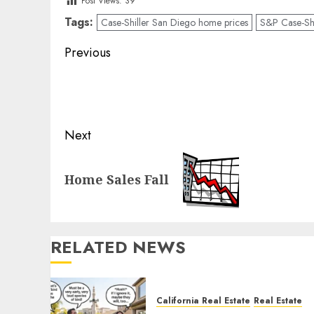
Post Views:
39
Tags:
Case-Shiller San Diego home prices
S&P Case-Shi
Post
Previous
navigation
Previous
post:
Next
Next
Home Sales Fall
post:
RELATED NEWS
California Real Estate
Real Estate