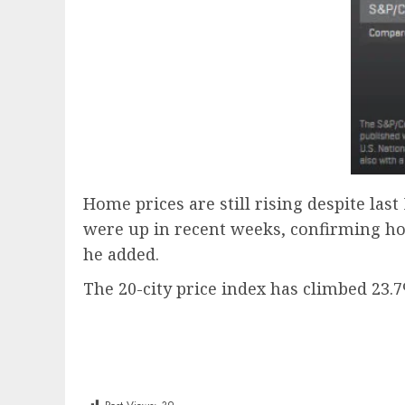
Home prices are still rising despite las
were up in recent weeks, confirming ho
he added.
The 20-city price index has climbed 23.7