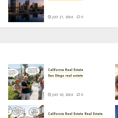
t
$300 Million San Diego
Tower Crash
JULY 21, 2026
0
California Real Estate
San Diego real estate
n
The Hidden Trap Beneath
the Sunshine
JULY 30, 2026
0
California Real Estate
Real Estate