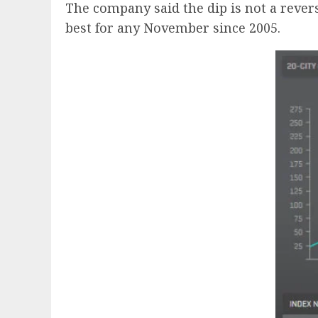
The company said the dip is not a rever
best for any November since 2005.