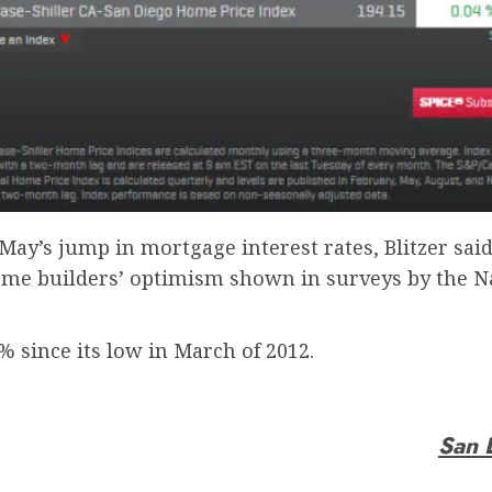
t May’s jump in mortgage interest rates, Blitzer sa
me builders’ optimism shown in surveys by the Na
% since its low in March of 2012.
San 