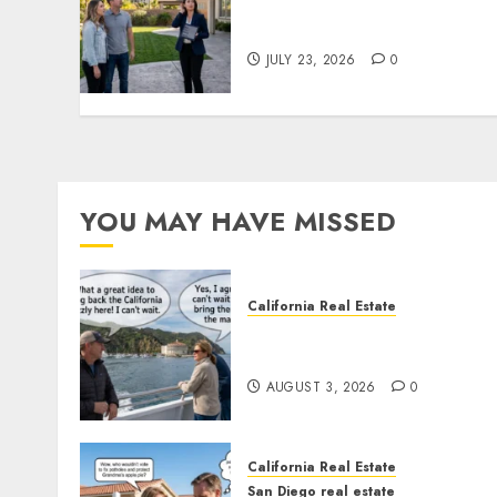
The Sound That Could Cos
You Your License
JULY 23, 2026
0
YOU MAY HAVE MISSED
California Real Estate
Save Catalina and Souther
California
AUGUST 3, 2026
0
California Real Estate
San Diego real estate