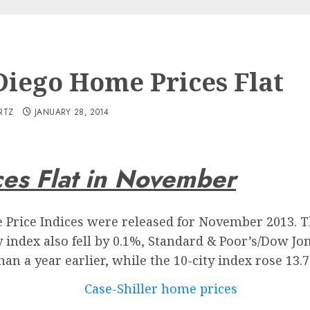
Diego Home Prices Flat
RTZ
JANUARY 28, 2014
es Flat in November
e Price Indices were released for November 2013. Th
y index also fell by 0.1%, Standard & Poor’s/Dow Jon
an a year earlier, while the 10-city index rose 13.