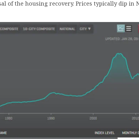
sal of the housing recovery. Prices typically dip 