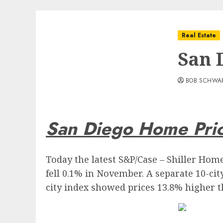
Real Estate
San 
BOB SCHWA
San Diego Home Pric
Today the latest S&P/Case – Shiller Hom
fell 0.1% in November. A separate 10-cit
city index showed prices 13.8% higher th