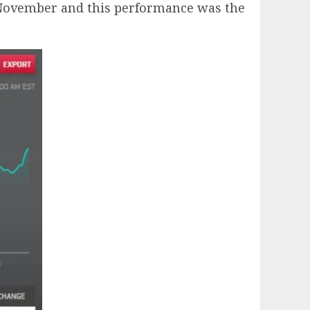
in November and this performance was the