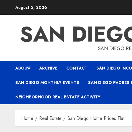
Skip
August 5, 2026
to
content
SAN DIEG
SAN DIEGO REA
ABOUT
ARCHIVE
CONTACT
SAN DIEGO INCO
SAN DIEGO MONTHLY EVENTS
SAN DIEGO PADRES 
NEIGHBORHOOD REAL ESTATE ACTIVITY
Home
Real Estate
San Diego Home Prices Flat