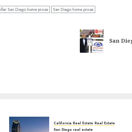
ller San Diego home prices
San Diego home prices
San Dieg
California Real Estate
Real Estate
San Diego real estate