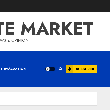
TE MARKET
IEWS & OPINION
ET EVALUATION
SUBSCRIBE