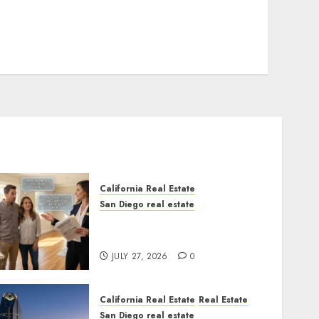
California Real Estate
San Diego real estate
Real Estate Rules vs. CA.
State Rules
JULY 27, 2026
0
California Real Estate
Real Estate
San Diego real estate