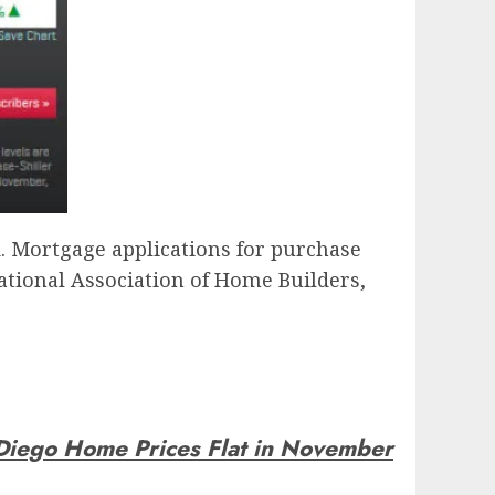
id. Mortgage applications for purchase
tional Association of Home Builders,
Diego Home Prices Flat in November