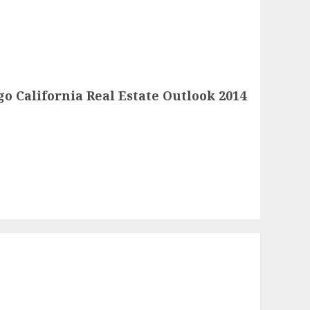
o California Real Estate Outlook 2014