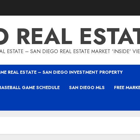
O REAL ESTA
L ESTATE – SAN DIEGO REAL ESTATE MARKET 'INSIDE' V
ME REAL ESTATE – SAN DIEGO INVESTMENT PROPERTY
BASEBALL GAME SCHEDULE
SAN DIEGO MLS
FREE MARK